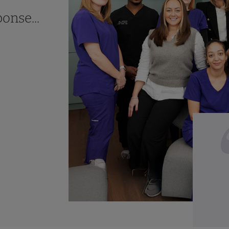
onse...