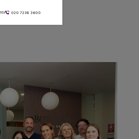
nts
020 7236 3600