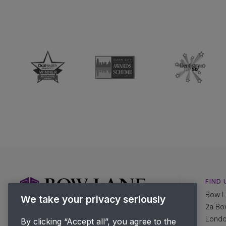
FIND 
Bow L
We take your privacy seriously
2a Bo
Lond
By clicking “Accept all”, you agree to the
SPEAK TO US