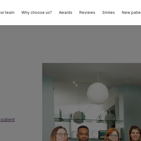
ur team
Why choose us?
Awards
Reviews
Smiles
New patie
patient