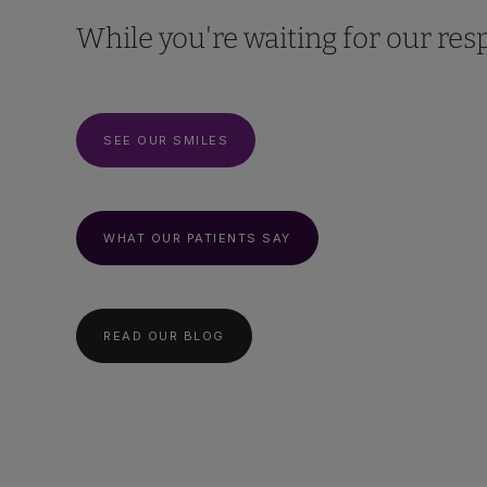
While you're waiting for our resp
SEE OUR SMILES
WHAT OUR PATIENTS SAY
READ OUR BLOG