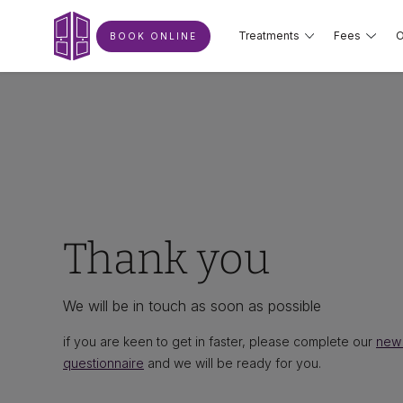
Treatments
Fees
O
BOOK ONLINE
Thank you
We will be in touch as soon as possible
if you are keen to get in faster, please complete our
new 
questionnaire
and we will be ready for you.