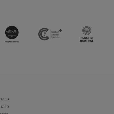
 17:30
 17:30