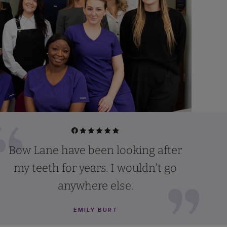
Bow Lane have been looking after
my teeth for years. I wouldn't go
anywhere else.
EMILY BURT