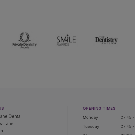
US
OPENING TIMES
ane Dental
Monday
07:45 -
w Lane
Tuesday
07:45 -
on