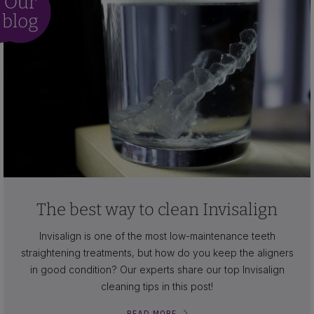
The best way to clean Invisalign
Invisalign is one of the most low-maintenance teeth
straightening treatments, but how do you keep the aligners
in good condition? Our experts share our top Invisalign
cleaning tips in this post!
READ MORE