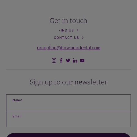
Get in touch
FIND US
CONTACT US
reception@bowlanedental.com
Sign up to our newsletter
Name
Email