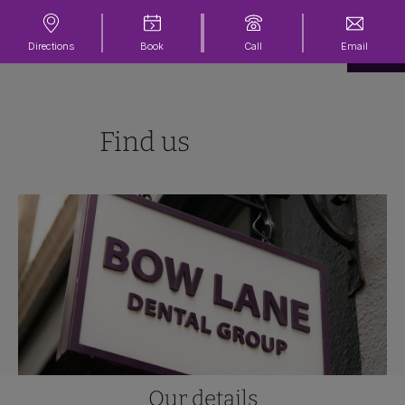
Directions
Book
Call
Email
Find us
Our details