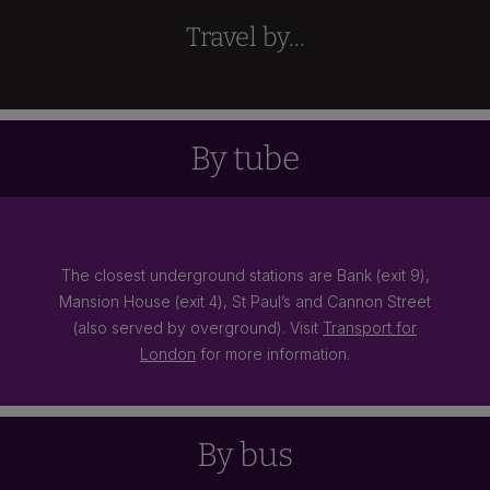
Travel by...
By tube
The closest underground stations are Bank (exit 9),
Mansion House (exit 4), St Paul’s and Cannon Street
(also served by overground). Visit
Transport for
London
for more information.
By bus