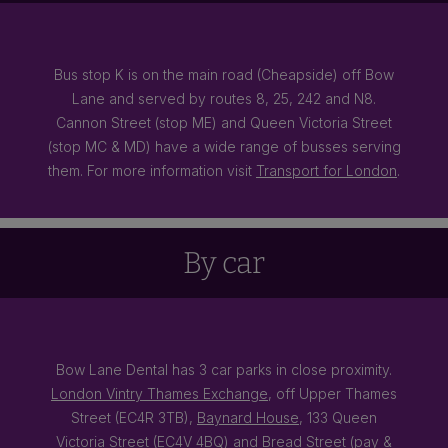
Bus stop K is on the main road (Cheapside) off Bow
Lane and served by routes 8, 25, 242 and N8.
Cannon Street (stop ME) and Queen Victoria Street
(stop MC & MD) have a wide range of busses serving
them. For more information visit
Transport for London
.
By car
Bow Lane Dental has 3 car parks in close proximity.
London Vintry Thames Exchange
, off Upper Thames
Street (EC4R 3TB),
Baynard House
, 133 Queen
Victoria Street (EC4V 4BQ) and Bread Street (pay &