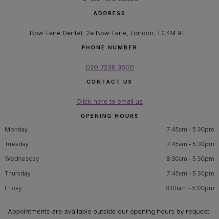
ADDRESS
Bow Lane Dental, 2a Bow Lane, London, EC4M 9EE
PHONE NUMBER
020 7236 3600
CONTACT US
Click here to email us
OPENING HOURS
Monday
7:45am - 5:30pm
Tuesday
7:45am - 5:30pm
Wednesday
8:30am - 5:30pm
Thursday
7:45am - 5:30pm
Friday
8:00am - 5:00pm
Appointments are available outside our opening hours by request.