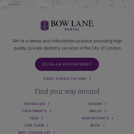
We're a dental and orthodontist practice providing high
quality, private dentistry services in the City of London
BOOK AN APPOINTMENT
VIDEO CONSULTATIONS
Find your way around
INVISALIGN
REVIEW
TREATMENTS
SMILES
FEES
NEW PATIENTS
OUR TEAM
BLOG
WHY CHOOSE US?