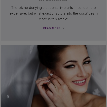
There’s no denying that dental implants in London are
expensive, but what exactly factors into the cost? Learn
more in this article!
READ MORE