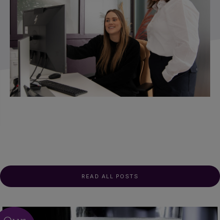
READ ALL POSTS