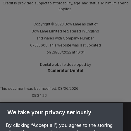
Credit is provided subject to affordability, age, and status. Minimum spend
applies.
Copyright © 2023 Bow Lane as part of
Bow Lane Limited registered in England
and Wales with Company Number
07353608. This website was last updated
on 29/03/2022 at 16:01
Dental website developed by
Xcelerator Dental
This document was last modified:
08/06/2026
05:34:26
We take your privacy seriously
TERMS & CONDITIONS
OFFER T&CS
By clicking “Accept all”, you agree to the storing
PRIVACY POLICY