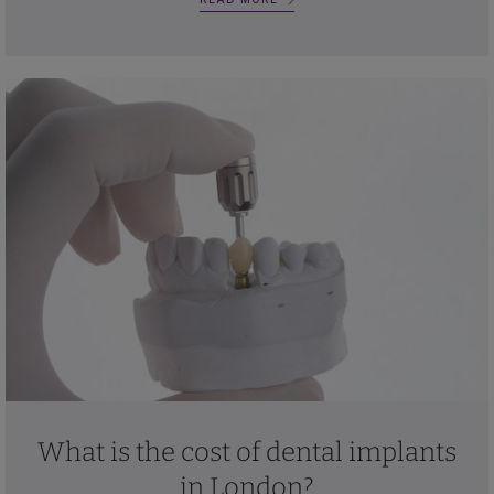
What is the cost of dental implants
in London?