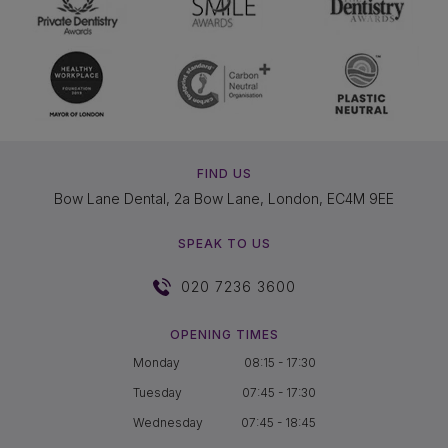
FIND US
Bow Lane Dental, 2a Bow Lane, London, EC4M 9EE
SPEAK TO US
020 7236 3600
OPENING TIMES
Monday
08:15 - 17:30
Tuesday
07:45 - 17:30
Wednesday
07:45 - 18:45