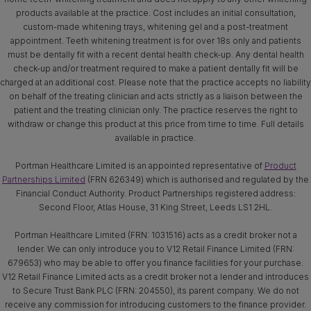
products available at the practice. Cost includes an initial consultation,
custom-made whitening trays, whitening gel and a post-treatment
appointment. Teeth whitening treatment is for over 18s only and patients
must be dentally fit with a recent dental health check-up. Any dental health
check-up and/or treatment required to make a patient dentally fit will be
charged at an additional cost. Please note that the practice accepts no liability
on behalf of the treating clinician and acts strictly as a liaison between the
patient and the treating clinician only. The practice reserves the right to
withdraw or change this product at this price from time to time. Full details
available in practice.
Portman Healthcare Limited is an appointed representative of
Product
Partnerships Limited
(FRN 626349) which is authorised and regulated by the
Financial Conduct Authority. Product Partnerships registered address:
Second Floor, Atlas House, 31 King Street, Leeds LS1 2HL.
Portman Healthcare Limited (FRN: 1031516) acts as a credit broker not a
lender. We can only introduce you to V12 Retail Finance Limited (FRN:
679653) who may be able to offer you finance facilities for your purchase.
V12 Retail Finance Limited acts as a credit broker not a lender and introduces
to Secure Trust Bank PLC (FRN: 204550), its parent company. We do not
receive any commission for introducing customers to the finance provider.