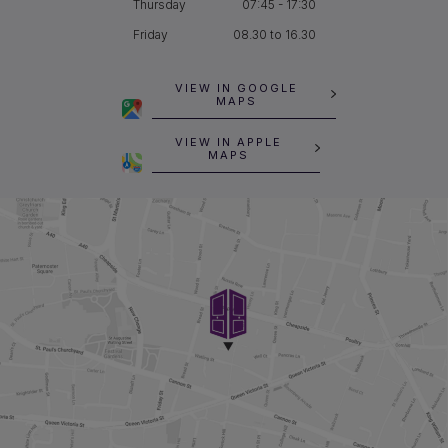
Thursday
07:45 - 17:30
Friday
08.30 to 16.30
VIEW IN GOOGLE
MAPS
VIEW IN APPLE
MAPS