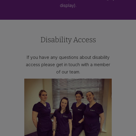
display).
Disability Access
If you have any questions about disability
access please get in touch with a member
of our team.