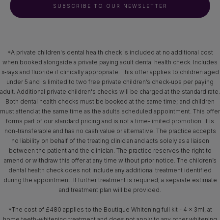
SUBSCRIBE TO OUR NEWSLETTER
*A private children's dental health check is included at no additional cost
when booked alongside a private paying adult dental health check. Includes
x‑rays and fluoride if clinically appropriate. This offer applies to children aged
under 5 and is limited to two free private children’s check-ups per paying
adult. Additional private children's checks will be charged at the standard rate.
Both dental health checks must be booked at the same time; and children
must attend at the same time as the adults scheduled appointment. This offer
forms part of our standard pricing and is not a time-limited promotion. It is
non-transferable and has no cash value or alternative. The practice accepts
no liability on behalf of the treating clinician and acts solely as a liaison
between the patient and the clinician. The practice reserves the right to
amend or withdraw this offer at any time without prior notice. The children’s
dental health check does not include any additional treatment identified
during the appointment. If further treatment is required, a separate estimate
and treatment plan will be provided.
*The cost of £480 applies to the Boutique Whitening full kit - 4 x 3ml, at
home teeth-whitening treatment and does not apply to any other whitening