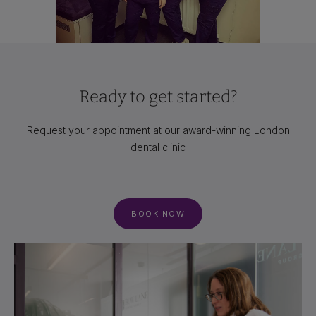
Ready to get started?
Request your appointment at our award-winning London
dental clinic
BOOK NOW