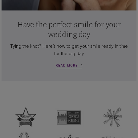
Have the perfect smile for your
wedding day
Tying the knot? Here’s how to get your smile ready in time
for the big day
READ MORE