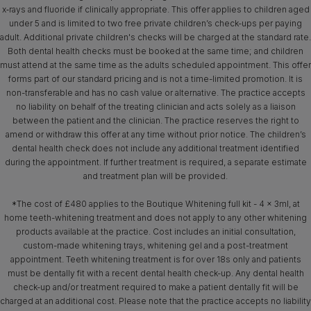
x‑rays and fluoride if clinically appropriate. This offer applies to children aged
under 5 and is limited to two free private children’s check-ups per paying
adult. Additional private children's checks will be charged at the standard rate.
Both dental health checks must be booked at the same time; and children
must attend at the same time as the adults scheduled appointment. This offer
forms part of our standard pricing and is not a time-limited promotion. It is
non-transferable and has no cash value or alternative. The practice accepts
no liability on behalf of the treating clinician and acts solely as a liaison
between the patient and the clinician. The practice reserves the right to
amend or withdraw this offer at any time without prior notice. The children’s
dental health check does not include any additional treatment identified
during the appointment. If further treatment is required, a separate estimate
and treatment plan will be provided.
*The cost of £480 applies to the Boutique Whitening full kit - 4 x 3ml, at
home teeth-whitening treatment and does not apply to any other whitening
products available at the practice. Cost includes an initial consultation,
custom-made whitening trays, whitening gel and a post-treatment
appointment. Teeth whitening treatment is for over 18s only and patients
must be dentally fit with a recent dental health check-up. Any dental health
check-up and/or treatment required to make a patient dentally fit will be
charged at an additional cost. Please note that the practice accepts no liability