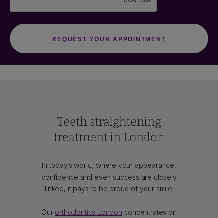
Teeth straightening
treatment in London
In today’s world, where your appearance,
confidence and even success are closely
linked, it pays to be proud of your smile.
Our
orthodontics London
concentrates on