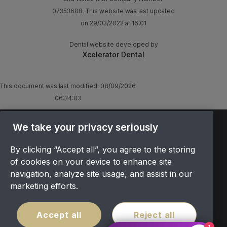
07353608. This website was last updated
on 29/03/2022 at 16:01
Dental website developed by
Xcelerator Dental
This document was last modified:
08/09/2026
06:34:03
We take your privacy seriously
TERMS & CONDITIONS
OFFER T&CS
By clicking “Accept all”, you agree to the storing
PRIVACY POLICY
of cookies on your device to enhance site
COOKIES POLICY
navigation, analyze site usage, and assist in our
COMPLAINTS
marketing efforts.
CANCELLATION POLICY
SITEMAP
Accept all
Reject all