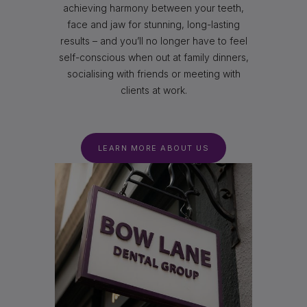
achieving harmony between your teeth,
face and jaw for stunning, long-lasting
results – and you’ll no longer have to feel
self-conscious when out at family dinners,
socialising with friends or meeting with
clients at work.
LEARN MORE ABOUT US