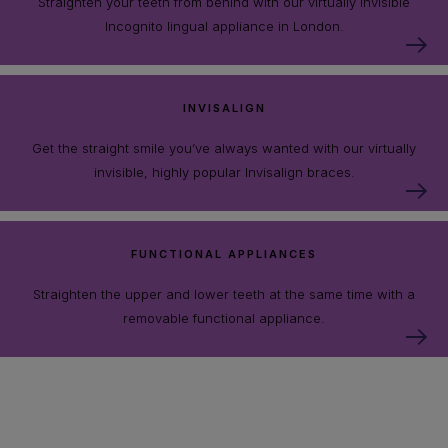
Straighten your teeth from behind with our virtually invisible
Incognito lingual appliance in London.
INVISALIGN
Get the straight smile you’ve always wanted with our virtually
invisible, highly popular Invisalign braces.
FUNCTIONAL APPLIANCES
Straighten the upper and lower teeth at the same time with a
removable functional appliance.