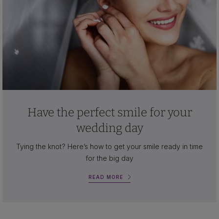
Have the perfect smile for your
wedding day
Tying the knot? Here’s how to get your smile ready in time
for the big day
READ MORE