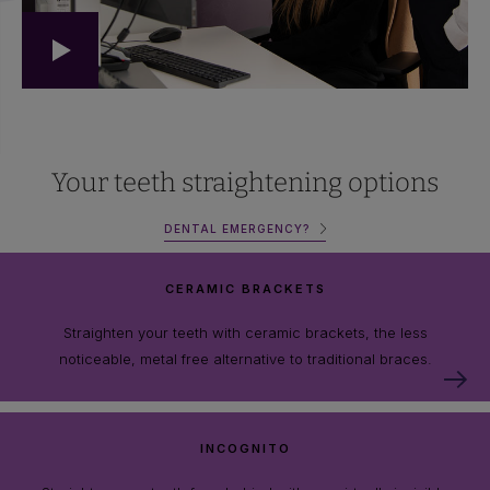
Your teeth straightening options
DENTAL EMERGENCY?
CERAMIC BRACKETS
Straighten your teeth with ceramic brackets, the less
noticeable, metal free alternative to traditional braces.
INCOGNITO