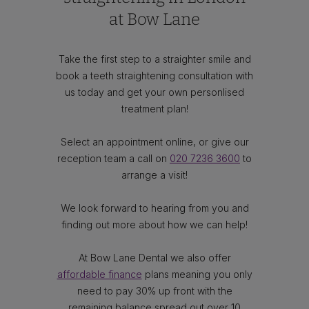
at Bow Lane
Take the first step to a straighter smile and
book a teeth straightening consultation with
us today and get your own personlised
treatment plan!
Select an appointment online, or give our
reception team a call on
020 7236 3600
to
arrange a visit!
We look forward to hearing from you and
finding out more about how we can help!
At Bow Lane Dental we also offer
affordable finance
plans meaning you only
need to pay 30% up front with the
remaining balance spread out over 10