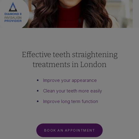
Effective teeth straightening
treatments in London
Improve your appearance
Clean your teeth more easily
Improve long term function
BOOK AN APPOINTMENT