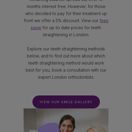
months interest free. However, for those
who decided to pay for their treatment up
front we offer a 5% discount. View our
fees
page
for up-to date prices for teeth
straightening in London.
Explore our teeth straightening methods
below, and to find out more about which
teeth straightening method would work
best for you, book a consultation with our
expert London orthodontists.
VIEW OUR SMILE GALLERY