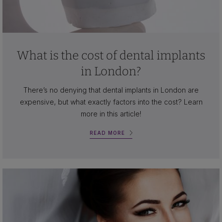
What is the cost of dental implants
in London?
There’s no denying that dental implants in London are
expensive, but what exactly factors into the cost? Learn
more in this article!
READ MORE