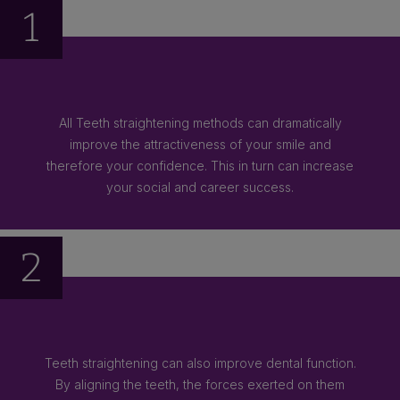
1
All Teeth straightening methods can dramatically
improve the attractiveness of your smile and
therefore your confidence. This in turn can increase
your social and career success.
2
Teeth straightening can also improve dental function.
By aligning the teeth, the forces exerted on them