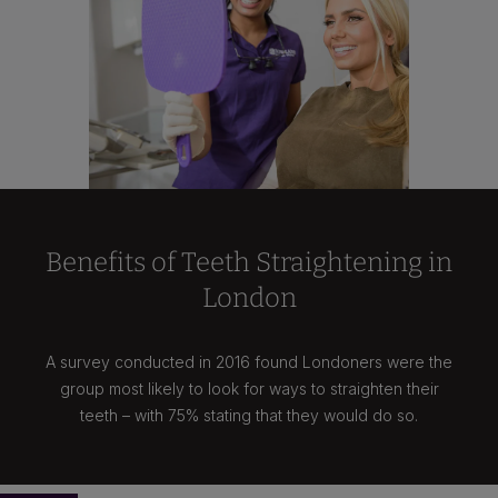
Benefits of Teeth Straightening in
London
A survey conducted in 2016 found Londoners were the
group most likely to look for ways to straighten their
teeth – with 75% stating that they would do so.