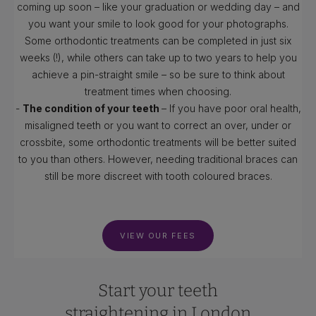
coming up soon – like your graduation or wedding day – and
you want your smile to look good for your photographs.
Some orthodontic treatments can be completed in just six
weeks (!), while others can take up to two years to help you
achieve a pin-straight smile – so be sure to think about
treatment times when choosing.
-
The condition of your teeth
– If you have poor oral health,
misaligned teeth or you want to correct an over, under or
crossbite, some orthodontic treatments will be better suited
to you than others. However, needing traditional braces can
still be more discreet with tooth coloured braces.
VIEW OUR FEES
Start your teeth
straightening in London