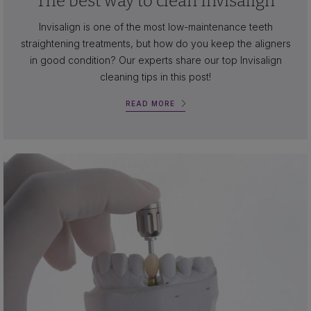
The best way to clean Invisalign
Invisalign is one of the most low-maintenance teeth
straightening treatments, but how do you keep the aligners
in good condition? Our experts share our top Invisalign
cleaning tips in this post!
READ MORE