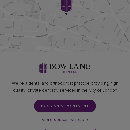
We're a dental and orthodontist practice providing high
quality, private dentistry services in the City of London
BOOK AN APPOINTMENT
VIDEO CONSULTATIONS