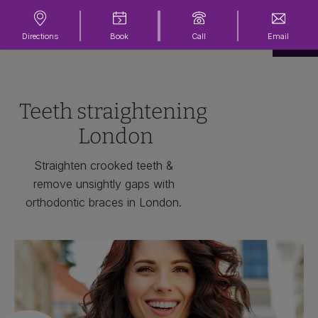
Directions
Book
Call
Email
Teeth straightening
London
Straighten crooked teeth &
remove unsightly gaps with
orthodontic braces in London.