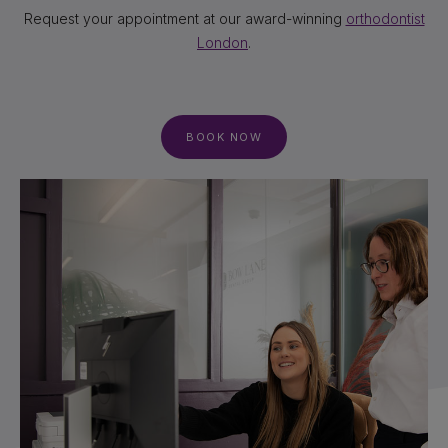
Request your appointment at our award-winning
orthodontist
London
.
BOOK NOW