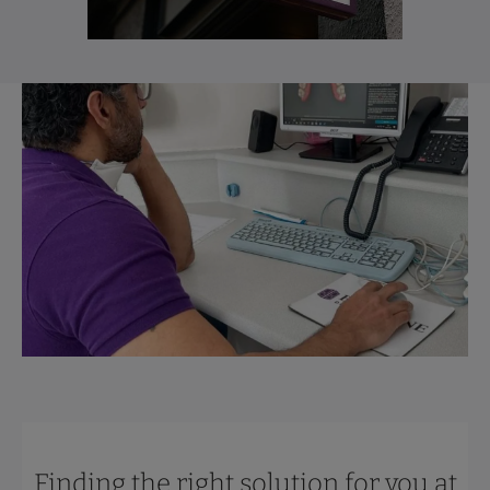
Finding the right solution for you at