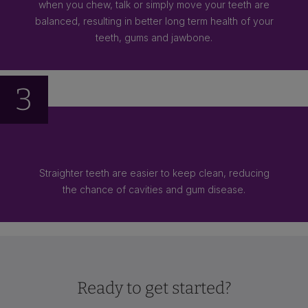
when you chew, talk or simply move your teeth are
balanced, resulting in better long term health of your
teeth, gums and jawbone.
3
Straighter teeth are easier to keep clean, reducing
the chance of cavities and gum disease.
Ready to get started?