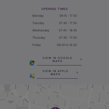
OPENING TIMES
Monday
08:15 - 17:30
Tuesday
07:45 - 17:30
Wednesday
07:45 - 18:45
Thursday
07:45 - 17:30
Friday
08.30 to 16.30
VIEW IN GOOGLE
MAPS
VIEW IN APPLE
MAPS