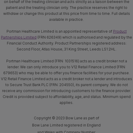
on behalf of the treating clinician and acts strictly as a liaison between the
patient and the treating clinician only. The practice reserves the right to
withdraw or change this product at this price from time to time. Full details
available in practice.
Portman Healthcare Limited is an appointed representative of
Product
Partnerships Limited
(FRN 626349) which is authorised and regulated by the
Financial Conduct Authority. Product Partnerships registered address:
Second Floor, Atlas House, 31 King Street, Leeds LS1 2HL.
Portman Healthcare Limited (FRN: 1031516) acts as a credit broker not a
lender. We can only introduce you to V12 Retail Finance Limited (FRN:
679653) who may be able to offer you finance facilities for your purchase.
V12 Retail Finance Limited acts as a credit broker not a lender and introduces
to Secure Trust Bank PLC (FRN: 204550), its parent company. We do not
receive any commission for introducing customers to the finance provider.
Credit is provided subject to affordability, age, and status. Minimum spend
applies.
Copyright © 2023 Bow Lane as part of
Bow Lane Limited registered in England
and Wales with Company Number