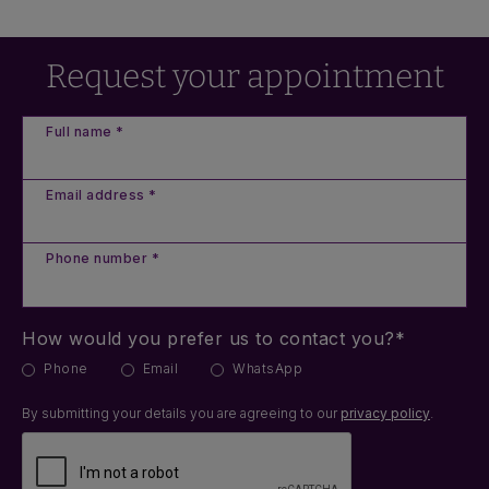
Request your appointment
Full name *
Email address *
Phone number *
How would you prefer us to contact you?*
Phone
Email
WhatsApp
By submitting your details you are agreeing to our
privacy policy
.