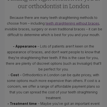
our orthodontist in London
Because there are many teeth straightening methods to
choose from – including
teeth straightening without braces
,
invisible braces, surgery or even traditional braces – it can be
difficult to determine which is best for you and your mouth.
- Appearance
– Lots of patients aren’t keen on the
appearance of braces, and don’t want people to know that
they’re straightening their teeth. If this is the case for you,
there are plenty of discreet options (such as Invisalign) that’ll
be perfect for you.
-
Cost
– Orthodontics in London can be quite pricey, with
some options much more expensive than others. If cost is a
concern, we offer a range of affordable payment plans so
that you can spread the cost of your teeth straightening
treatment.
- Treatment time
– Maybe you’ve got an important event