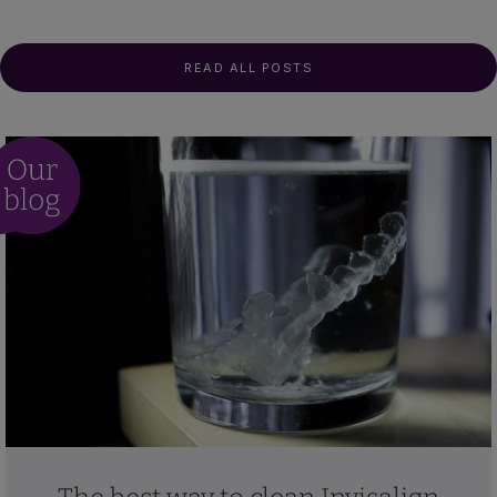
READ ALL POSTS