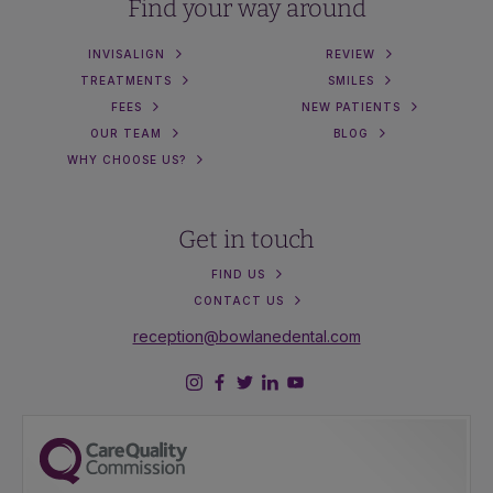
Find your way around
INVISALIGN
REVIEW
TREATMENTS
SMILES
FEES
NEW PATIENTS
OUR TEAM
BLOG
WHY CHOOSE US?
Get in touch
FIND US
CONTACT US
reception@bowlanedental.com