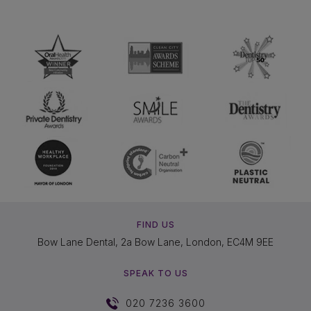
FIND US
Bow Lane Dental, 2a Bow Lane, London, EC4M 9EE
SPEAK TO US
020 7236 3600