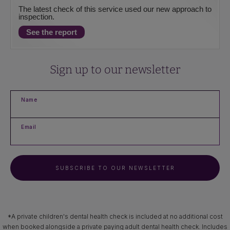
The latest check of this service used our new approach to
inspection.
See the report
Sign up to our newsletter
Name
Email
SUBSCRIBE TO OUR NEWSLETTER
*A private children's dental health check is included at no additional cost
when booked alongside a private paying adult dental health check. Includes