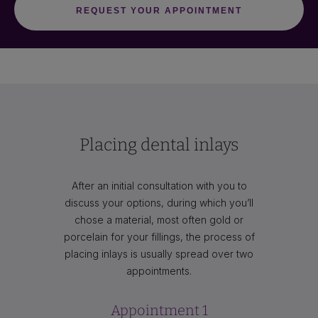
Placing dental inlays
After an initial consultation with you to
discuss your options, during which you’ll
chose a material, most often gold or
porcelain for your fillings, the process of
placing inlays is usually spread over two
appointments.
Appointment 1