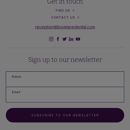
Get in touch
FIND US
CONTACT US
reception@bowlanedental.com
Sign up to our newsletter
Name
Email
SUBSCRIBE TO OUR NEWSLETTER