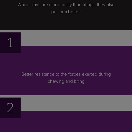
While inlays are more costly than fillings, they also
perform better:
1
Better resistance to the forces exerted during
chewing and biting
2