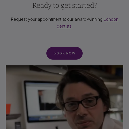
Ready to get started?
Request your appointment at our award-winning
London
dentists
.
BOOK NOW