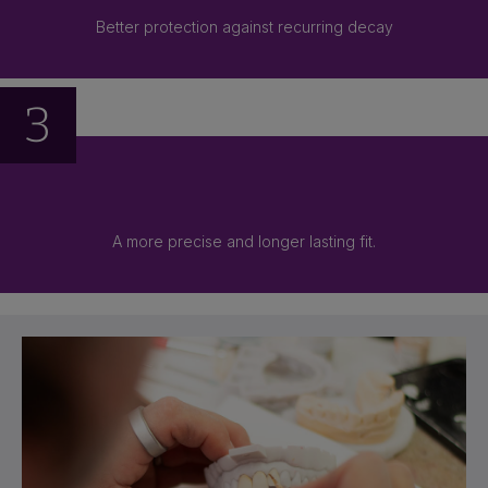
Better protection against recurring decay
3
A more precise and longer lasting fit.