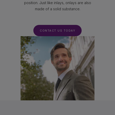
position. Just like inlays, onlays are also
made of a solid substance.
CONTACT US TODAY