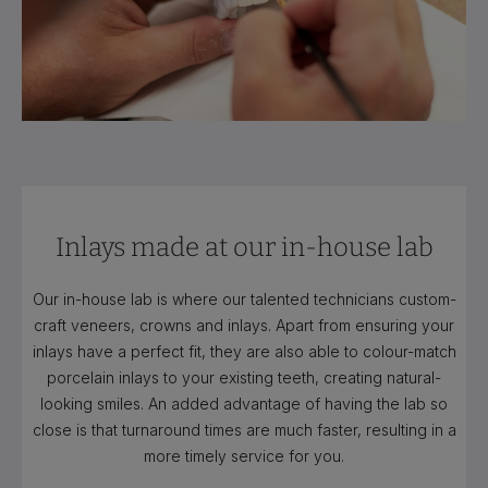
Inlays made at our in-house lab
Our in-house lab is where our talented technicians custom-
craft veneers, crowns and inlays. Apart from ensuring your
inlays have a perfect fit, they are also able to colour-match
porcelain inlays to your existing teeth, creating natural-
looking smiles. An added advantage of having the lab so
close is that turnaround times are much faster, resulting in a
more timely service for you.