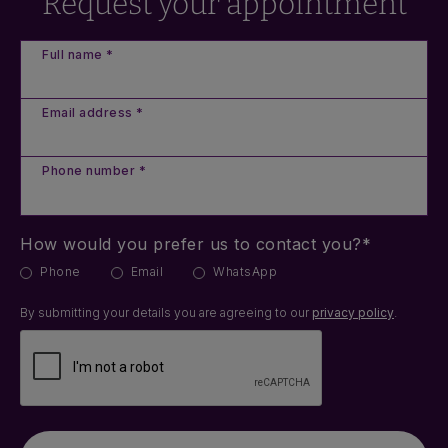
Request your appointment
Full name *
Email address *
Phone number *
How would you prefer us to contact you?*
Phone
Email
WhatsApp
By submitting your details you are agreeing to our
privacy policy
.