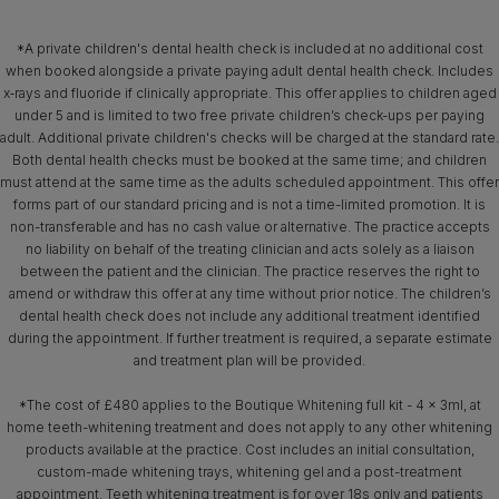
*A private children's dental health check is included at no additional cost
when booked alongside a private paying adult dental health check. Includes
x‑rays and fluoride if clinically appropriate. This offer applies to children aged
under 5 and is limited to two free private children’s check-ups per paying
adult. Additional private children's checks will be charged at the standard rate.
Both dental health checks must be booked at the same time; and children
must attend at the same time as the adults scheduled appointment. This offer
forms part of our standard pricing and is not a time-limited promotion. It is
non-transferable and has no cash value or alternative. The practice accepts
no liability on behalf of the treating clinician and acts solely as a liaison
between the patient and the clinician. The practice reserves the right to
amend or withdraw this offer at any time without prior notice. The children’s
dental health check does not include any additional treatment identified
during the appointment. If further treatment is required, a separate estimate
and treatment plan will be provided.
*The cost of £480 applies to the Boutique Whitening full kit - 4 x 3ml, at
home teeth-whitening treatment and does not apply to any other whitening
products available at the practice. Cost includes an initial consultation,
custom-made whitening trays, whitening gel and a post-treatment
appointment. Teeth whitening treatment is for over 18s only and patients