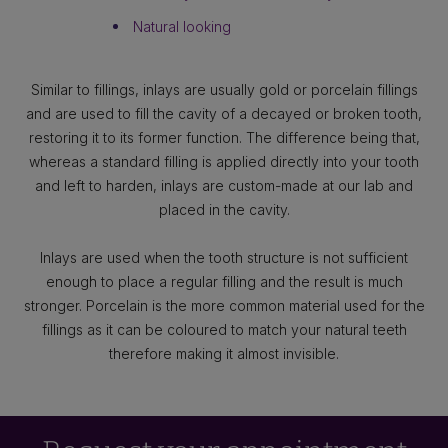
Natural looking
Similar to fillings, inlays are usually gold or porcelain fillings
and are used to fill the cavity of a decayed or broken tooth,
restoring it to its former function. The difference being that,
whereas a standard filling is applied directly into your tooth
and left to harden, inlays are custom-made at our lab and
placed in the cavity.
Inlays are used when the tooth structure is not sufficient
enough to place a regular filling and the result is much
stronger. Porcelain is the more common material used for the
fillings as it can be coloured to match your natural teeth
therefore making it almost invisible.