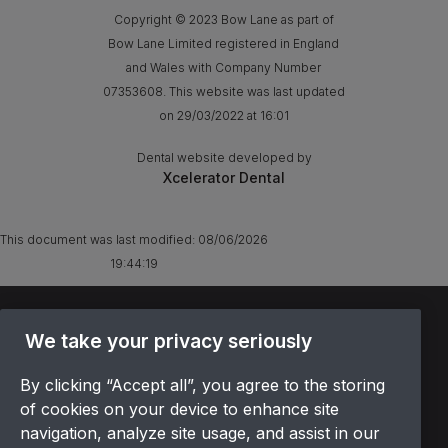
Copyright © 2023 Bow Lane as part of
Bow Lane Limited registered in England
and Wales with Company Number
07353608. This website was last updated
on 29/03/2022 at 16:01
Dental website developed by
Xcelerator Dental
This document was last modified:
08/06/2026
19:44:19
TERMS & CONDITIONS
We take your privacy seriously
OFFER T&CS
PRIVACY POLICY
By clicking “Accept all”, you agree to the storing
COOKIES POLICY
of cookies on your device to enhance site
navigation, analyze site usage, and assist in our
COMPLAINTS