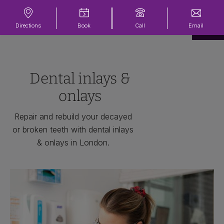
Directions
Book
Call
Email
Dental inlays &
onlays
Repair and rebuild your decayed
or broken teeth with dental inlays
& onlays in London.