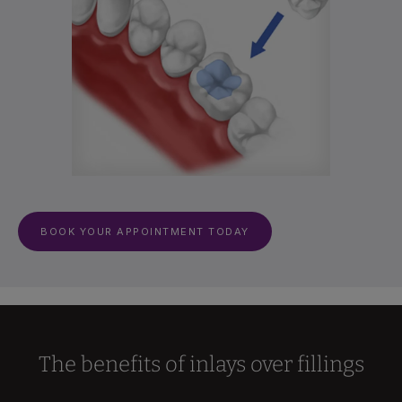
BOOK YOUR APPOINTMENT TODAY
The benefits of inlays over fillings