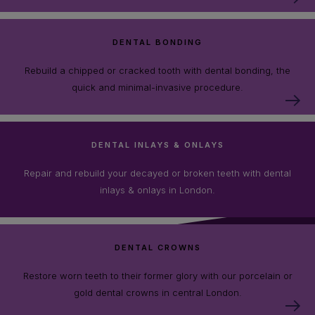
DENTAL BONDING
Rebuild a chipped or cracked tooth with dental bonding, the
quick and minimal-invasive procedure.
DENTAL INLAYS & ONLAYS
Repair and rebuild your decayed or broken teeth with dental
inlays & onlays in London.
DENTAL CROWNS
Restore worn teeth to their former glory with our porcelain or
gold dental crowns in central London.