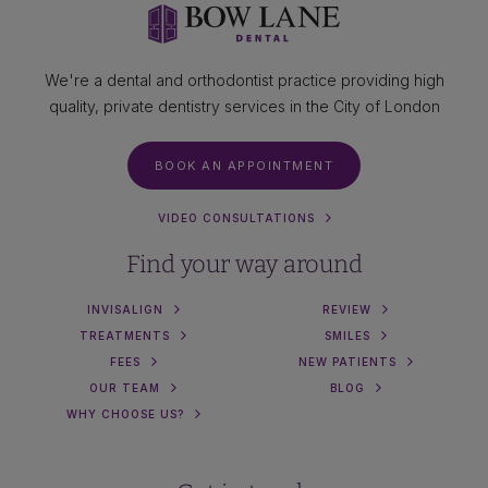
We're a dental and orthodontist practice providing high
quality, private dentistry services in the City of London
BOOK AN APPOINTMENT
VIDEO CONSULTATIONS
Find your way around
INVISALIGN
REVIEW
TREATMENTS
SMILES
FEES
NEW PATIENTS
OUR TEAM
BLOG
WHY CHOOSE US?