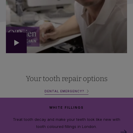
Your tooth repair options
DENTAL EMERGENCY?
WHITE FILLINGS
Treat tooth decay and make your teeth look like new with
tooth coloured fillings in London.