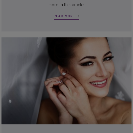
more in this article!
READ MORE