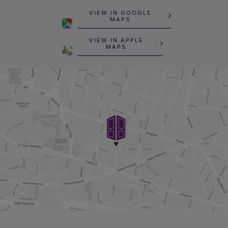
VIEW IN GOOGLE
MAPS
VIEW IN APPLE
MAPS