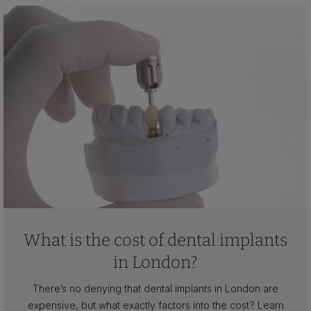
What is the cost of dental implants
in London?
There’s no denying that dental implants in London are
expensive, but what exactly factors into the cost? Learn