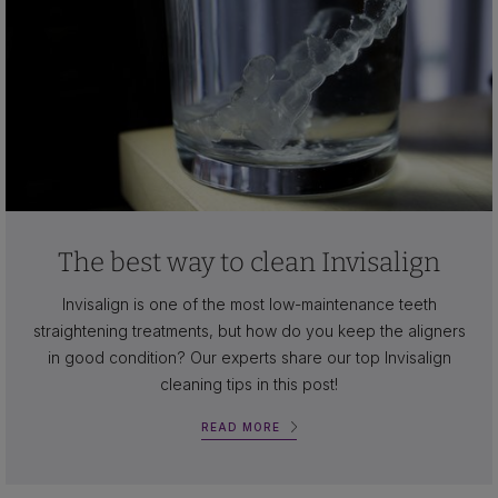
The best way to clean Invisalign
Invisalign is one of the most low-maintenance teeth
straightening treatments, but how do you keep the aligners
in good condition? Our experts share our top Invisalign
cleaning tips in this post!
READ MORE