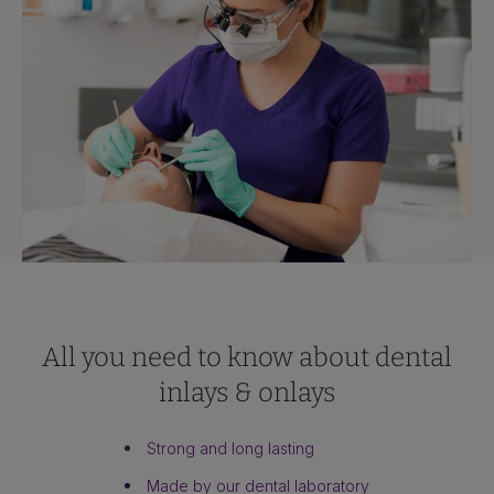
All you need to know about dental
inlays & onlays
Strong and long lasting
Made by our dental laboratory