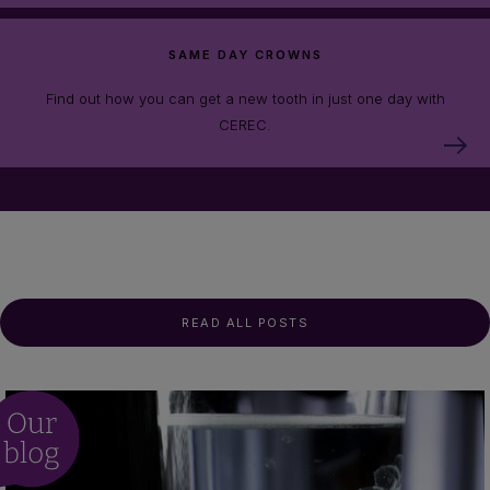
SAME DAY CROWNS
Find out how you can get a new tooth in just one day with
CEREC.
READ ALL POSTS