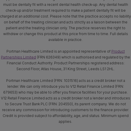
must be dentally fit with a recent dental health check-up. Any dental health
check-up and/or treatment required to make a patient dentally fit will be
charged at an additional cost. Please note that the practice accepts no liability
on behalf of the treating clinician and acts strictly as a liaison between the
patient and the treating clinician only. The practice reserves the right to
withdraw or change this product at this price from time to time. Full details
available in practice.
Portman Healthcare Limited is an appointed representative of
Product
Partnerships Limited
(FRN 626349) which is authorised and regulated by the
Financial Conduct Authority. Product Partnerships registered address:
Second Floor, Atlas House, 31 King Street, Leeds LS1 2HL.
Portman Healthcare Limited (FRN: 1031516) acts as a credit broker not a
lender. We can only introduce you to V12 Retail Finance Limited (FRN:
679653) who may be able to offer you finance facilities for your purchase.
V12 Retail Finance Limited acts as a credit broker not a lender and introduces
to Secure Trust Bank PLC (FRN: 204550), its parent company. We do not
receive any commission for introducing customers to the finance provider.
Credit is provided subject to affordability, age, and status. Minimum spend
applies.