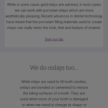
While in some cases gold inlays are advised, in most cases
we can work with porcelain inlays which are more
aesthetically pleasing. Recent advances in dental technology
have meant that the porcelain filling materials used to create
inlays can really mimic the look, feel and texture of enamel.
See our lab
We do onlays too…
While inlays are used to fill tooth cavities,
onlays are bonded or cemented to restore
the biting surfaces of a tooth. They are
used when more of your tooth is damaged
or when we need to change its shape or