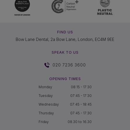
FIND US
Bow Lane Dental, 2a Bow Lane, London, EC4M 9EE
SPEAK TO US
020 7236 3600
OPENING TIMES
Monday
08:15 - 17:30
Tuesday
07:45 - 17:30
Wednesday
07:45 - 18:45
Thursday
07:45 - 17:30
Friday
08.30 to 16.30