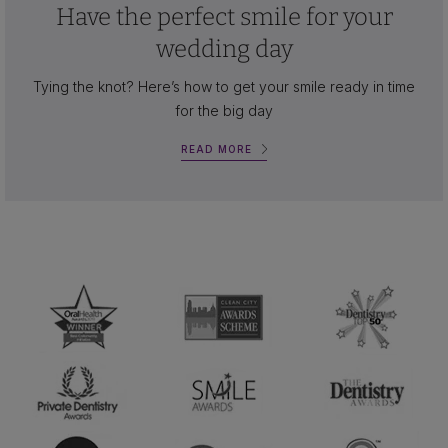
Have the perfect smile for your
wedding day
Tying the knot? Here’s how to get your smile ready in time
for the big day
READ MORE