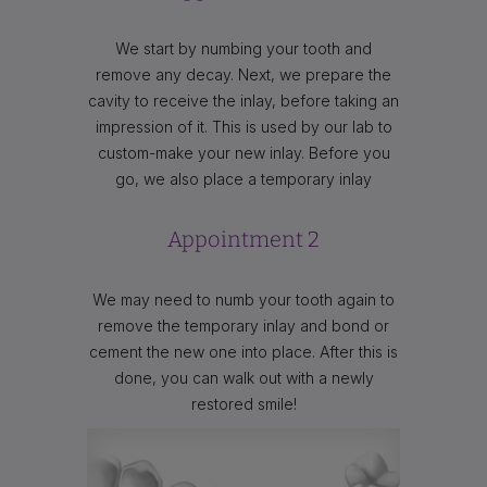
We start by numbing your tooth and
remove any decay. Next, we prepare the
cavity to receive the inlay, before taking an
impression of it. This is used by our lab to
custom-make your new inlay. Before you
go, we also place a temporary inlay
Appointment 2
We may need to numb your tooth again to
remove the temporary inlay and bond or
cement the new one into place. After this is
done, you can walk out with a newly
restored smile!