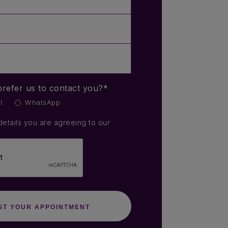
refer us to contact you?*
l
WhatsApp
details you are agreeing to our