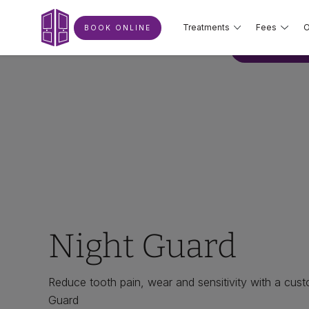
Treatments
Fees
O
BOOK ONLINE
BOOK ONLIN
Night Guard
Reduce tooth pain, wear and sensitivity with a cu
Guard