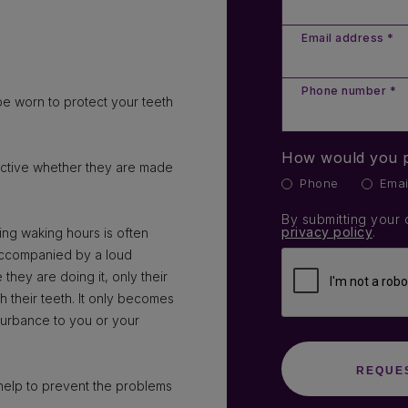
Email address *
Phone number *
e worn to protect your teeth
How would you p
ective whether they are made
Phone
Emai
By submitting your 
privacy policy
.
ring waking hours is often
s accompanied by a loud
hey are doing it, only their
ch their teeth. It only becomes
sturbance to you or your
help to prevent the problems