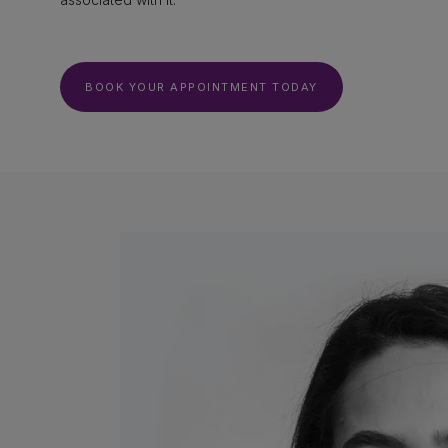
BOOK YOUR APPOINTMENT TODAY