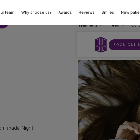
ur team
Why choose us?
Awards
Reviews
Smiles
New patie
02
E
Treatments
Fees
Our 
BOOK ONLI
stom made Night