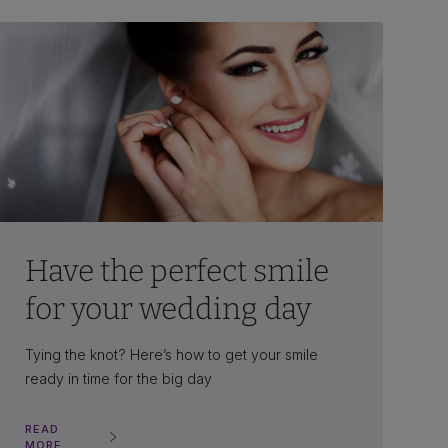
Have the perfect smile
for your wedding day
Tying the knot? Here’s how to get your smile
ready in time for the big day
READ
MORE