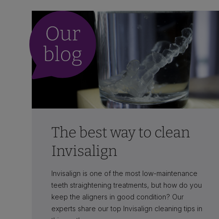
The best way to clean
Invisalign
Invisalign is one of the most low-maintenance
teeth straightening treatments, but how do you
keep the aligners in good condition? Our
experts share our top Invisalign cleaning tips in