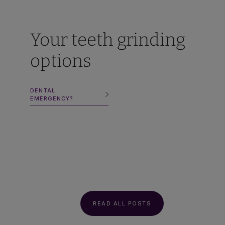
Your teeth grinding
options
DENTAL
EMERGENCY?
READ ALL POSTS