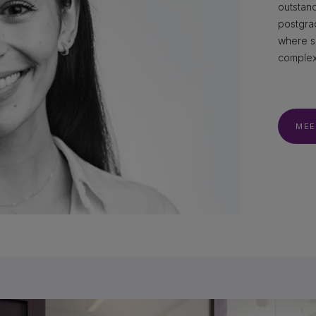
outstan
postgrad
where s
complex 
MEE