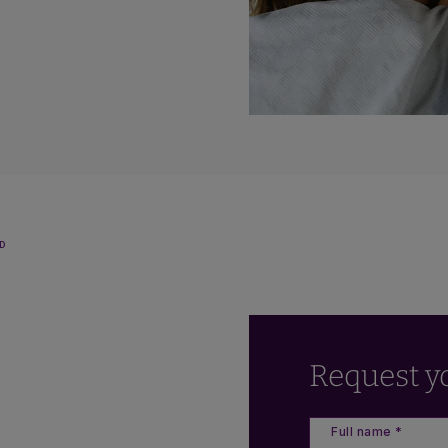
D
Request y
Full name *