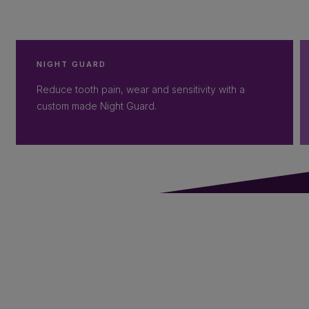
NIGHT GUARD
Reduce tooth pain, wear and sensitivity with a
custom made Night Guard.