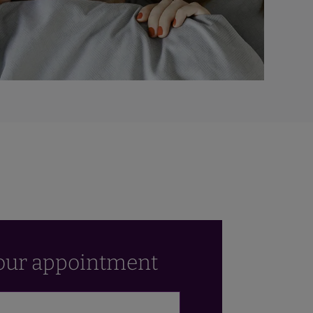
our appointment