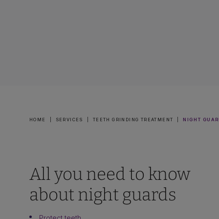
HOME
|
SERVICES
|
TEETH GRINDING TREATMENT
|
NIGHT GUAR
All you need to know
about night guards
Protect teeth