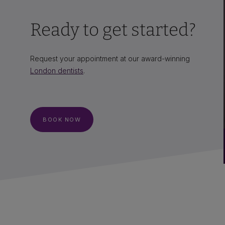
Ready to get started?
Request your appointment at our award-winning
London dentists
.
BOOK NOW