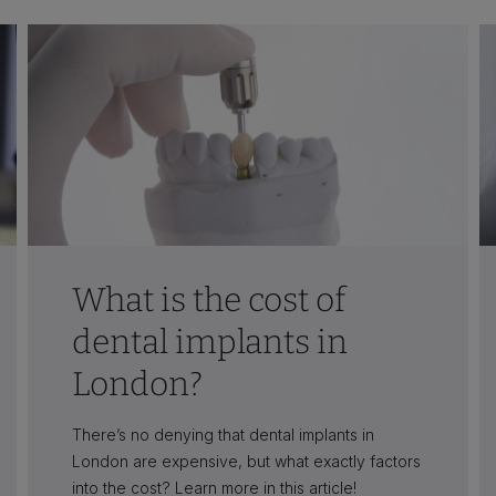
What is the cost of
dental implants in
London?
There’s no denying that dental implants in
London are expensive, but what exactly factors
into the cost? Learn more in this article!