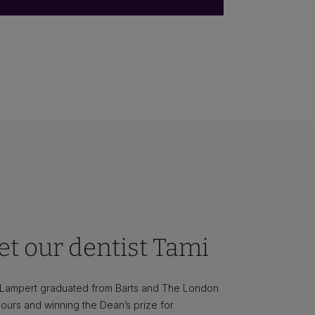
t our dentist Tami
 Lampert graduated from Barts and The London
ours and winning the Dean’s prize for