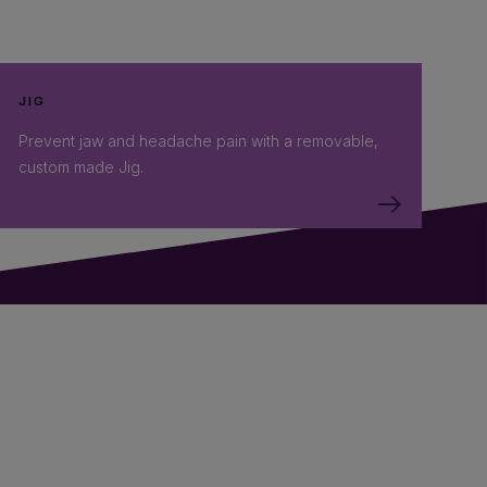
JIG
Prevent jaw and headache pain with a removable,
custom made Jig.