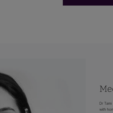
Mee
Dr Tami
with hon