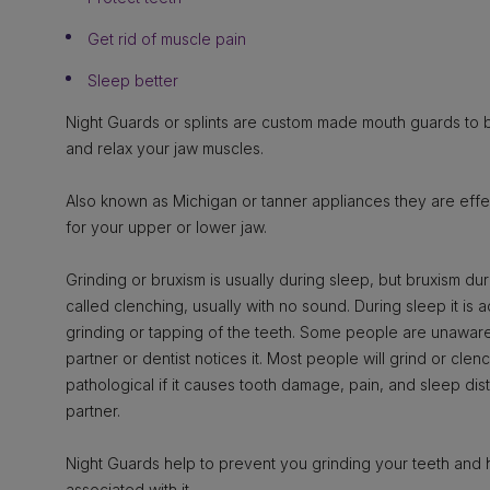
Get rid of muscle pain
Sleep better
Night Guards or splints are custom made mouth guards to b
and relax your jaw muscles.
Also known as Michigan or tanner appliances they are eff
for your upper or lower jaw.
Grinding or bruxism is usually during sleep, but bruxism du
called clenching, usually with no sound. During sleep it i
grinding or tapping of the teeth. Some people are unaware t
partner or dentist notices it. Most people will grind or clen
pathological if it causes tooth damage, pain, and sleep di
partner.
Night Guards help to prevent you grinding your teeth and 
associated with it.