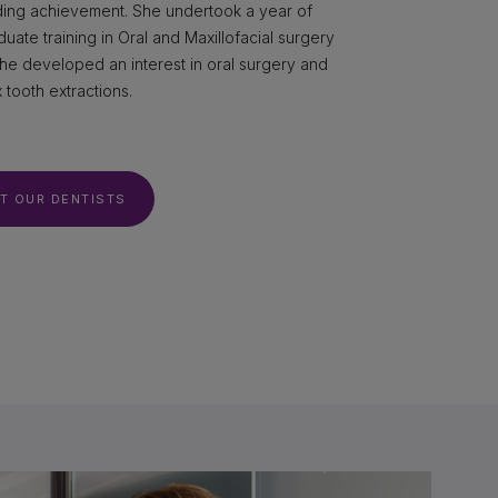
ding achievement. She undertook a year of
uate training in Oral and Maxillofacial surgery
he developed an interest in oral surgery and
tooth extractions.
T OUR DENTISTS