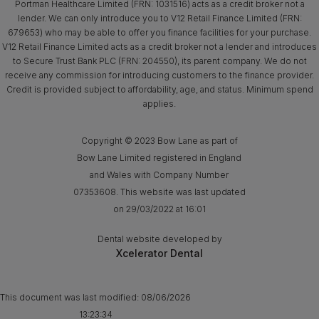
Portman Healthcare Limited (FRN: 1031516) acts as a credit broker not a
lender. We can only introduce you to V12 Retail Finance Limited (FRN:
679653) who may be able to offer you finance facilities for your purchase.
V12 Retail Finance Limited acts as a credit broker not a lender and introduces
to Secure Trust Bank PLC (FRN: 204550), its parent company. We do not
receive any commission for introducing customers to the finance provider.
Credit is provided subject to affordability, age, and status. Minimum spend
applies.
Copyright © 2023 Bow Lane as part of
Bow Lane Limited registered in England
and Wales with Company Number
07353608. This website was last updated
on 29/03/2022 at 16:01
Dental website developed by
Xcelerator Dental
This document was last modified:
08/06/2026
13:23:34