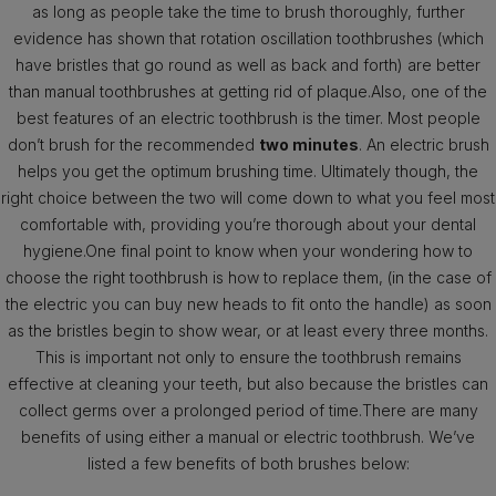
as long as people take the time to brush thoroughly, further
evidence has shown that rotation oscillation toothbrushes (which
have bristles that go round as well as back and forth) are better
than manual toothbrushes at getting rid of plaque.Also, one of the
best features of an electric toothbrush is the timer. Most people
don’t brush for the recommended
two minutes
. An electric brush
helps you get the optimum brushing time. Ultimately though, the
right choice between the two will come down to what you feel most
comfortable with, providing you’re thorough about your dental
hygiene.One final point to know when your wondering how to
choose the right toothbrush is how to replace them, (in the case of
the electric you can buy new heads to fit onto the handle) as soon
as the bristles begin to show wear, or at least every three months.
This is important not only to ensure the toothbrush remains
effective at cleaning your teeth, but also because the bristles can
collect germs over a prolonged period of time.There are many
benefits of using either a manual or electric toothbrush. We’ve
listed a few benefits of both brushes below: