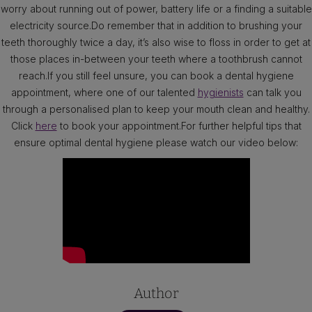
worry about running out of power, battery life or a finding a suitable
electricity source.Do remember that in addition to brushing your
teeth thoroughly twice a day, it’s also wise to floss in order to get at
those places in-between your teeth where a toothbrush cannot
reach.If you still feel unsure, you can book a dental hygiene
appointment, where one of our talented
hygienists
can talk you
through a personalised plan to keep your mouth clean and healthy.
Click
here
to book your appointment.For further helpful tips that
ensure optimal dental hygiene please watch our video below:
Author