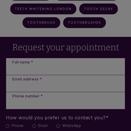
TEETH WHITENING LONDON
TOOTH DECAY
TOOTHBRUSH
TOOTHBRUSHES
Request your appointment
Full name *
Email address *
Phone number *
How would you prefer us to contact you?*
Phone
Email
WhatsApp