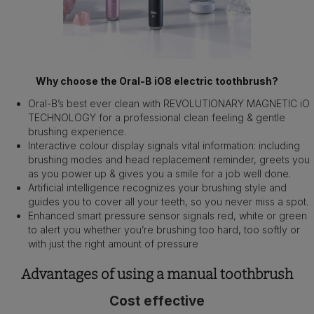
Why choose the Oral-B iO8 electric toothbrush?
Oral-B’s best ever clean with REVOLUTIONARY MAGNETIC iO
TECHNOLOGY for a professional clean feeling & gentle
brushing experience.
Interactive colour display signals vital information: including
brushing modes and head replacement reminder, greets you
as you power up & gives you a smile for a job well done.
Artificial intelligence recognizes your brushing style and
guides you to cover all your teeth, so you never miss a spot.
Enhanced smart pressure sensor signals red, white or green
to alert you whether you’re brushing too hard, too softly or
with just the right amount of pressure
Advantages of using a manual toothbrush
Cost effective