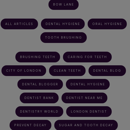
BOW LANE
ALL ARTICLES
DENTAL HYGIENE
ORAL HYGIENE
TOOTH BRUSHING
BRUSHING TEETH
CARING FOR TEETH
CITY OF LONDON
CLEAN TEETH
DENTAL BLOG
DENTAL BLOGGER
DENTAL HYGIENE
DENTIST BANK
DENTIST NEAR ME
DENTISTRY WORLD
LONDON DENTIST
PREVENT DECAY
SUGAR AND TOOTH DECAY