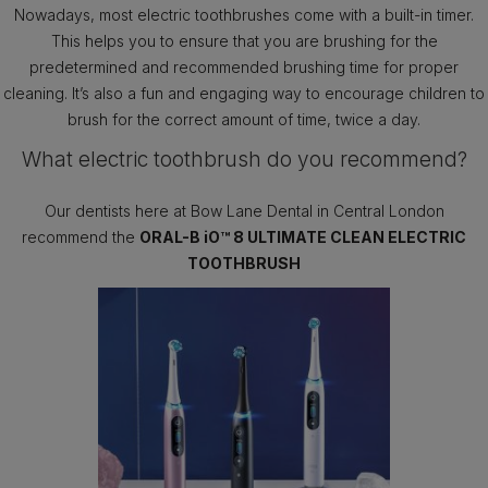
Nowadays, most electric toothbrushes come with a built-in timer.
This helps you to ensure that you are brushing for the
predetermined and recommended brushing time for proper
cleaning. It’s also a fun and engaging way to encourage children to
brush for the correct amount of time, twice a day.
What electric toothbrush do you recommend?
Our dentists here at Bow Lane Dental in Central London
recommend the
ORAL-B iO™ 8 ULTIMATE CLEAN ELECTRIC
TOOTHBRUSH