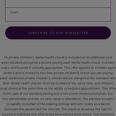
Email
SUBSCRIBE TO OUR NEWSLETTER
*A private children's dental health check is included at no additional cost
when booked alongside a private paying adult dental health check. Includes
x‑rays and fluoride if clinically appropriate. This offer applies to children aged
under 5 and is limited to two free private children’s check-ups per paying
adult. Additional private children's checks will be charged at the standard rate.
Both dental health checks must be booked at the same time; and children
must attend at the same time as the adults scheduled appointment. This offer
forms part of our standard pricing and is not a time-limited promotion. It is
non-transferable and has no cash value or alternative. The practice accepts
no liability on behalf of the treating clinician and acts solely as a liaison
between the patient and the clinician. The practice reserves the right to
amend or withdraw this offer at any time without prior notice. The children’s