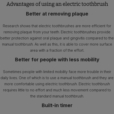
Advantages of using an electric toothbrush
Better at removing plaque
Research shows that electric toothbrushes are more efficient for
removing plaque from your teeth. Electric toothbrushes provide
better protection against oral plaque and gingivitis compared to the
manual toothbrush. As well as this, it is able to cover more surface
area with a fraction of the effort.
Better for people with less mobility
Sometimes people with limited mobility face more trouble in their
daily lives. One of which is to use a manual toothbrush and they are
more comfortable using electric toothbrush. Electric toothbrush
requires little to no effort and much less movement compared to
the standard manual toothbrush.
Built-in timer