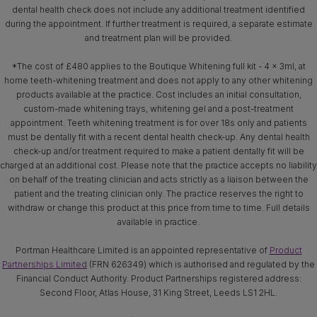
dental health check does not include any additional treatment identified
during the appointment. If further treatment is required, a separate estimate
and treatment plan will be provided.
*The cost of £480 applies to the Boutique Whitening full kit - 4 x 3ml, at
home teeth-whitening treatment and does not apply to any other whitening
products available at the practice. Cost includes an initial consultation,
custom-made whitening trays, whitening gel and a post-treatment
appointment. Teeth whitening treatment is for over 18s only and patients
must be dentally fit with a recent dental health check-up. Any dental health
check-up and/or treatment required to make a patient dentally fit will be
charged at an additional cost. Please note that the practice accepts no liability
on behalf of the treating clinician and acts strictly as a liaison between the
patient and the treating clinician only. The practice reserves the right to
withdraw or change this product at this price from time to time. Full details
available in practice.
Portman Healthcare Limited is an appointed representative of
Product
Partnerships Limited
(FRN 626349) which is authorised and regulated by the
Financial Conduct Authority. Product Partnerships registered address:
Second Floor, Atlas House, 31 King Street, Leeds LS1 2HL.