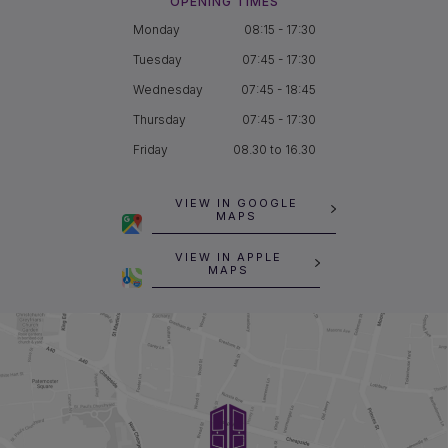
OPENING TIMES
Monday
08:15 - 17:30
Tuesday
07:45 - 17:30
Wednesday
07:45 - 18:45
Thursday
07:45 - 17:30
Friday
08.30 to 16.30
VIEW IN GOOGLE
MAPS
VIEW IN APPLE
MAPS