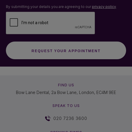
By submitting your details you are agreeing to our
privacy policy
.
FIND US
Bow Lane Dental, 2a Bow Lane, London, EC4M 9EE
SPEAK TO US
020 7236 3600