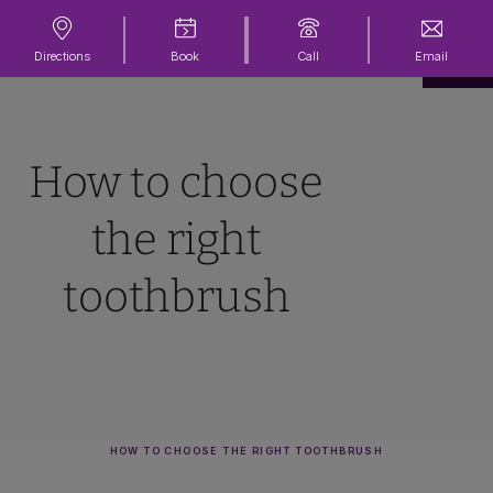
Directions
Book
Call
Email
How to choose
the right
toothbrush
HOW TO CHOOSE THE RIGHT TOOTHBRUSH