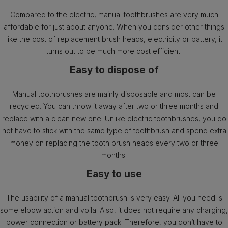
Compared to the electric, manual toothbrushes are very much
affordable for just about anyone. When you consider other things
like the cost of replacement brush heads, electricity or battery, it
turns out to be much more cost efficient.
Easy to dispose of
Manual toothbrushes are mainly disposable and most can be
recycled. You can throw it away after two or three months and
replace with a clean new one. Unlike electric toothbrushes, you do
not have to stick with the same type of toothbrush and spend extra
money on replacing the tooth brush heads every two or three
months.
Easy to use
The usability of a manual toothbrush is very easy. All you need is
some elbow action and voila! Also, it does not require any charging,
power connection or battery pack. Therefore, you don’t have to