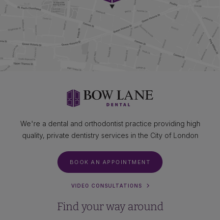
We're a dental and orthodontist practice providing high
quality, private dentistry services in the City of London
BOOK AN APPOINTMENT
VIDEO CONSULTATIONS
Find your way around