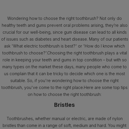
Wondering how to choose the right toothbrush? Not only do
healthy teeth and gums prevent oral problems arising, they’re also
crucial for our well-being, since gum disease can lead to all kinds
of issues such as diabetes and heart disease. Many of our patients
ask 'What electric toothbrush is best?' or 'How do I know which
toothbrush to choose?'.Choosing the right toothbrush plays a vital
role in keeping your teeth and gums in top condition – but with so
many types on the market these days, many people who come to
us complain that it can be tricky to decide which one is the most
suitable. So, if you're wondering how to choose the right
toothbrush, you've come to the right place.Here are some top tips
on how to choose the right toothbrush:
Bristles
Toothbrushes, whether manual or electric, are made of nylon
bristles than come in a range of soft, medium and hard. You might