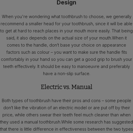
Design
When you're wondering what toothbrush to choose, we generally
recommend a smaller head for your toothbrush, since it will be able
to get at hard to reach places in your mouth more easily. That being
said, it also depends on the actual size of your mouth.When it
comes to the handle, don’t base your choice on appearance
factors such as colour – you want to make sure the handle fits
comfortably in your hand so you can get a good grip to brush your
teeth effectively. It should be easy to manoeuvre and preferably
have a non-slip surface.
Electric vs. Manual
Both types of toothbrush have their pros and cons – some people
don’t like the vibration of an electric model or are put off by their
price, while others swear their teeth feel much cleaner than when
they used a manual toothbrush.While some research has suggested
that there is little difference in effectiveness between the two types