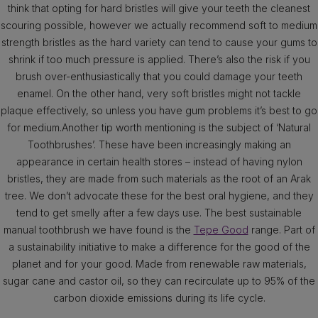
think that opting for hard bristles will give your teeth the cleanest
scouring possible, however we actually recommend soft to medium
strength bristles as the hard variety can tend to cause your gums to
shrink if too much pressure is applied. There’s also the risk if you
brush over-enthusiastically that you could damage your teeth
enamel. On the other hand, very soft bristles might not tackle
plaque effectively, so unless you have gum problems it’s best to go
for medium.Another tip worth mentioning is the subject of ‘Natural
Toothbrushes’. These have been increasingly making an
appearance in certain health stores – instead of having nylon
bristles, they are made from such materials as the root of an Arak
tree. We don’t advocate these for the best oral hygiene, and they
tend to get smelly after a few days use. The best sustainable
manual toothbrush we have found is the
Tepe Good
range. Part of
a sustainability initiative to make a difference for the good of the
planet and for your good. Made from renewable raw materials,
sugar cane and castor oil, so they can recirculate up to 95% of the
carbon dioxide emissions during its life cycle.