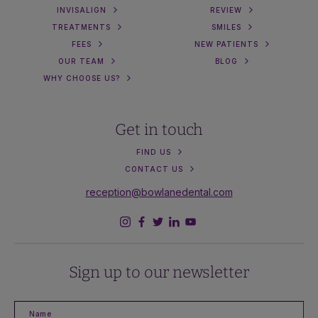
INVISALIGN
REVIEW
TREATMENTS
SMILES
FEES
NEW PATIENTS
OUR TEAM
BLOG
WHY CHOOSE US?
Get in touch
FIND US
CONTACT US
reception@bowlanedental.com
Sign up to our newsletter
Name