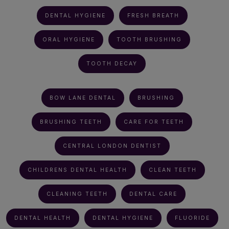
DENTAL HYGIENE
FRESH BREATH
ORAL HYGIENE
TOOTH BRUSHING
TOOTH DECAY
BOW LANE DENTAL
BRUSHING
BRUSHING TEETH
CARE FOR TEETH
CENTRAL LONDON DENTIST
CHILDRENS DENTAL HEALTH
CLEAN TEETH
CLEANING TEETH
DENTAL CARE
DENTAL HEALTH
DENTAL HYGIENE
FLUORIDE