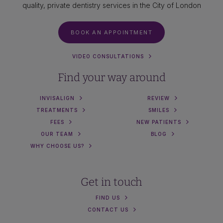
quality, private dentistry services in the City of London
BOOK AN APPOINTMENT
VIDEO CONSULTATIONS
Find your way around
INVISALIGN
REVIEW
TREATMENTS
SMILES
FEES
NEW PATIENTS
OUR TEAM
BLOG
WHY CHOOSE US?
Get in touch
FIND US
CONTACT US