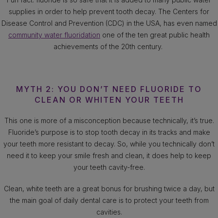
supplies in order to help prevent tooth decay. The Centers for
Disease Control and Prevention (CDC) in the USA, has even named
community water fluoridation
one of the ten great public health
achievements of the 20th century.
MYTH 2: YOU DON’T NEED FLUORIDE TO
CLEAN OR WHITEN YOUR TEETH
This one is more of a misconception because technically, it’s true.
Fluoride’s purpose is to stop tooth decay in its tracks and make
your teeth more resistant to decay. So, while you technically don’t
need it to keep your smile fresh and clean, it does help to keep
your teeth cavity-free.
Clean, white teeth are a great bonus for brushing twice a day, but
the main goal of daily dental care is to protect your teeth from
cavities.