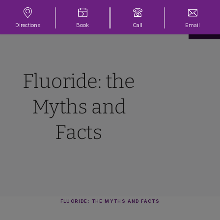
Directions
Book
Call
Email
Fluoride: the
Myths and
Facts
FLUORIDE: THE MYTHS AND FACTS