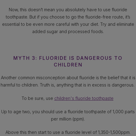
Now, this doesn’t mean you absolutely have to use fluoride
toothpaste. But if you choose to go the fluoride-free route, it’s
essential to be even more careful with your diet. Try and eliminate
added sugar and processed foods.
MYTH 3: FLUORIDE IS DANGEROUS TO
CHILDREN
Another common misconception about fluoride is the belief that it is
harmful to children. Truth is, anything that is in excess is dangerous.
To be sure, use
children's fluoride toothpaste
Up to age two, you should use a fluoride toothpaste of 1,000 parts
per million (ppm).
Above this then start to use a fluoride level of 1,350-1,500ppm.