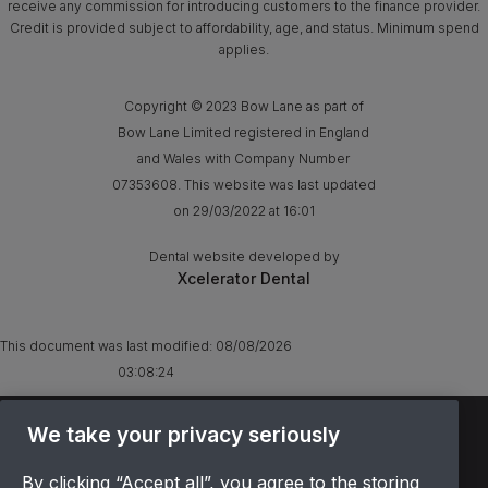
receive any commission for introducing customers to the finance provider.
Credit is provided subject to affordability, age, and status. Minimum spend
applies.
Copyright © 2023 Bow Lane as part of
Bow Lane Limited registered in England
and Wales with Company Number
07353608. This website was last updated
on 29/03/2022 at 16:01
Dental website developed by
Xcelerator Dental
This document was last modified:
08/08/2026
03:08:24
TERMS & CONDITIONS
We take your privacy seriously
OFFER T&CS
By clicking “Accept all”, you agree to the storing