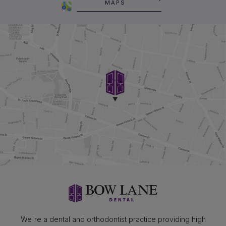
MAPS
We're a dental and orthodontist practice providing high