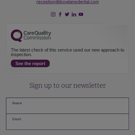
reception@bowlanedental.com
The latest check of this service used our new approach to
inspection.
See the report
Sign up to our newsletter
Name
Email