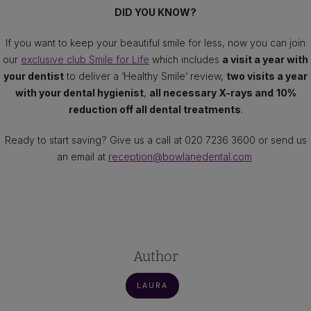
DID YOU KNOW?
If you want to keep your beautiful smile for less, now you can join
our
exclusive club Smile for Life
which includes
a visit a year with
your dentist
to deliver a ‘Healthy Smile’ review,
two visits a year
with your dental hygienist
,
all necessary X-rays and
10%
reduction off all dental treatments
.
Ready to start saving? Give us a call at 020 7236 3600 or send us
an email at
reception@bowlanedental.com
Author
LAURA