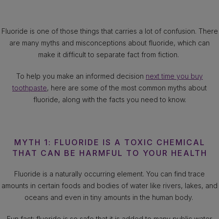
Fluoride is one of those things that carries a lot of confusion. There
are many myths and misconceptions about fluoride, which can
make it difficult to separate fact from fiction.
To help you make an informed decision
next time you buy
toothpaste
, here are some of the most common myths about
fluoride, along with the facts you need to know.
MYTH 1: FLUORIDE IS A TOXIC CHEMICAL
THAT CAN BE HARMFUL TO YOUR HEALTH
Fluoride is a naturally occurring element. You can find trace
amounts in certain foods and bodies of water like rivers, lakes, and
oceans and even in tiny amounts in the human body.
Fun fact: fluoride is so safe that it is added to many public water