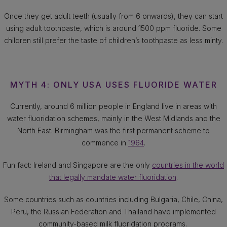
Once they get adult teeth (usually from 6 onwards), they can start
using adult toothpaste, which is around 1500 ppm fluoride. Some
children still prefer the taste of children’s toothpaste as less minty.
MYTH 4: ONLY USA USES FLUORIDE WATER
Currently, around 6 million people in England live in areas with
water fluoridation schemes, mainly in the West Midlands and the
North East. Birmingham was the first permanent scheme to
commence in
1964
.
Fun fact: Ireland and Singapore are the only
countries in the world
that legally mandate water fluoridation
.
Some countries such as countries including Bulgaria, Chile, China,
Peru, the Russian Federation and Thailand have implemented
community-based milk fluoridation programs.