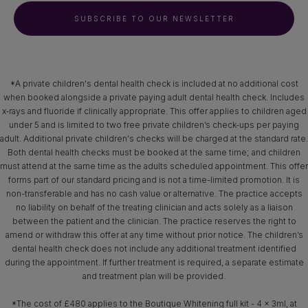
SUBSCRIBE TO OUR NEWSLETTER
*A private children's dental health check is included at no additional cost
when booked alongside a private paying adult dental health check. Includes
x‑rays and fluoride if clinically appropriate. This offer applies to children aged
under 5 and is limited to two free private children’s check-ups per paying
adult. Additional private children's checks will be charged at the standard rate.
Both dental health checks must be booked at the same time; and children
must attend at the same time as the adults scheduled appointment. This offer
forms part of our standard pricing and is not a time-limited promotion. It is
non-transferable and has no cash value or alternative. The practice accepts
no liability on behalf of the treating clinician and acts solely as a liaison
between the patient and the clinician. The practice reserves the right to
amend or withdraw this offer at any time without prior notice. The children’s
dental health check does not include any additional treatment identified
during the appointment. If further treatment is required, a separate estimate
and treatment plan will be provided.
*The cost of £480 applies to the Boutique Whitening full kit - 4 x 3ml, at