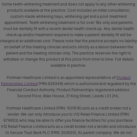
home teeth-whitening treatment and does not apply to any other whitening
products available at the practice. Cost includes an initial consultation,
custom-made whitening trays, whitening gel and a post-treatment
appointment. Teeth whitening treatment is for over 18s only and patients
must be dentally fit with a recent dental health check-up. Any dental health
check-up and/or treatment required to make a patient dentally fit will be
charged at an additional cost. Please note that the practice accepts no liability
on behalf of the treating clinician and acts strictly as a liaison between the
patient and the treating clinician only. The practice reserves the right to
withdraw or change this product at this price from time to time. Full details
available in practice.
Portman Healthcare Limited is an appointed representative of
Product
Partnerships Limited
(FRN 626349) which is authorised and regulated by the
Financial Conduct Authority. Product Partnerships registered address:
Second Floor, Atlas House, 31 King Street, Leeds LS1 2HL.
Portman Healthcare Limited (FRN: 1031516) acts as a credit broker not a
lender. We can only introduce you to V12 Retail Finance Limited (FRN:
679653) who may be able to offer you finance facilities for your purchase.
V12 Retail Finance Limited acts as a credit broker not a lender and introduces
to Secure Trust Bank PLC (FRN: 204550), its parent company. We do not