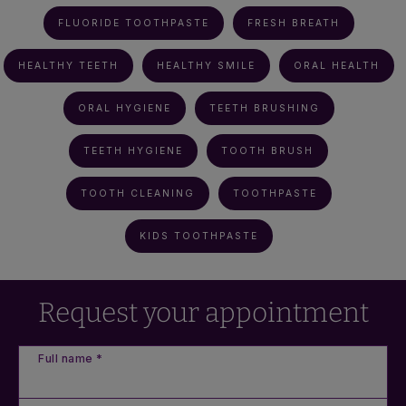
FLUORIDE TOOTHPASTE
FRESH BREATH
HEALTHY TEETH
HEALTHY SMILE
ORAL HEALTH
ORAL HYGIENE
TEETH BRUSHING
TEETH HYGIENE
TOOTH BRUSH
TOOTH CLEANING
TOOTHPASTE
KIDS TOOTHPASTE
Request your appointment
Full name *