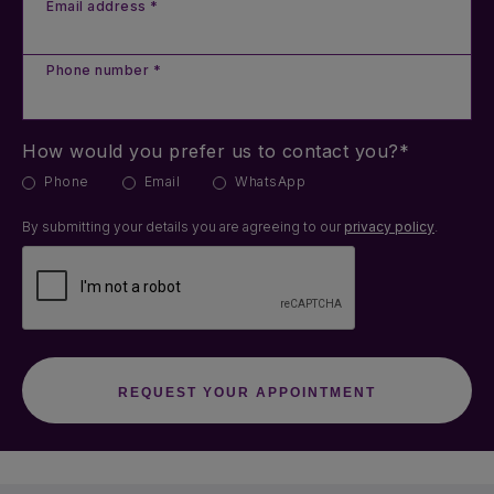
Email address *
Phone number *
How would you prefer us to contact you?*
Phone
Email
WhatsApp
By submitting your details you are agreeing to our
privacy policy
.