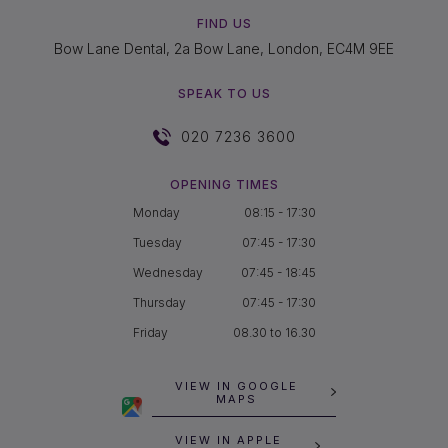
FIND US
Bow Lane Dental, 2a Bow Lane, London, EC4M 9EE
SPEAK TO US
020 7236 3600
OPENING TIMES
Monday
08:15 - 17:30
Tuesday
07:45 - 17:30
Wednesday
07:45 - 18:45
Thursday
07:45 - 17:30
Friday
08.30 to 16.30
VIEW IN GOOGLE
MAPS
VIEW IN APPLE