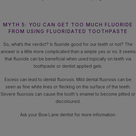
MYTH 5: YOU CAN GET TOO MUCH FLUORIDE
FROM USING FLUORIDATED TOOTHPASTE
So, what’s the verdict? Is fluoride good for our teeth or not? The
answer is a little more complicated than a simple yes or no. It seems
that fluoride can be beneficial when used topically on teeth via
toothpaste or dentist applied gels.
Excess can lead to dental fluorosis. Mild dental fluorosis can be
seen as fine white lines or flecking on the surface of the teeth.
Severe fluorosis can cause the tooth's enamel to become pitted or
discoloured.
Ask your Bow Lane dentist for more information.