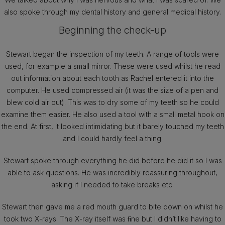
also spoke through my dental history and general medical history.
Beginning the check-up
Stewart began the inspection of my teeth. A range of tools were
used, for example a small mirror. These were used whilst he read
out information about each tooth as Rachel entered it into the
computer. He used compressed air (it was the size of a pen and
blew cold air out). This was to dry some of my teeth so he could
examine them easier. He also used a tool with a small metal hook on
the end. At first, it looked intimidating but it barely touched my teeth
and I could hardly feel a thing.
Stewart spoke through everything he did before he did it so I was
able to ask questions. He was incredibly reassuring throughout,
asking if I needed to take breaks etc.
Stewart then gave me a red mouth guard to bite down on whilst he
took two X-rays. The X-ray itself was ﬁne but I didn’t like having to