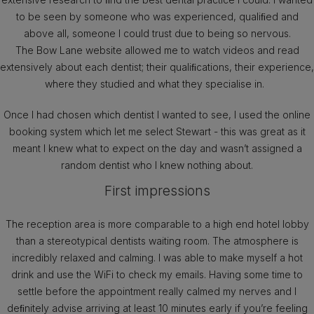
to be seen by someone who was experienced, qualiﬁed and
above all, someone I could trust due to being so nervous.
The Bow Lane website allowed me to watch videos and read
extensively about each dentist; their qualiﬁcations, their experience,
where they studied and what they specialise in.
Once I had chosen which dentist I wanted to see, I used the online
booking system which let me select Stewart - this was great as it
meant I knew what to expect on the day and wasn’t assigned a
random dentist who I knew nothing about.
First impressions
The reception area is more comparable to a high end hotel lobby
than a stereotypical dentists waiting room. The atmosphere is
incredibly relaxed and calming. I was able to make myself a hot
drink and use the WiFi to check my emails. Having some time to
settle before the appointment really calmed my nerves and I
deﬁnitely advise arriving at least 10 minutes early if you’re feeling