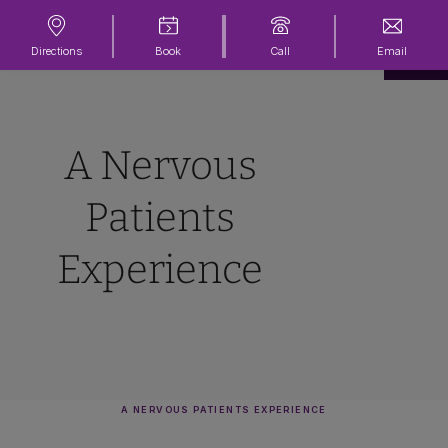
Directions
Book
Call
Email
A Nervous
Patients
Experience
A NERVOUS PATIENTS EXPERIENCE