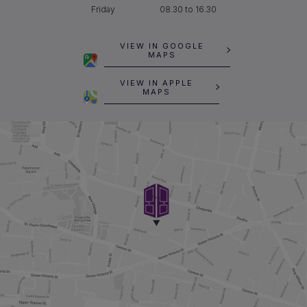
Friday
08.30 to 16.30
VIEW IN GOOGLE
MAPS
VIEW IN APPLE
MAPS