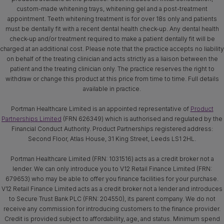
custom-made whitening trays, whitening gel and a post-treatment
appointment. Teeth whitening treatment is for over 18s only and patients
must be dentally fit with a recent dental health check-up. Any dental health
check-up and/or treatment required to make a patient dentally fit will be
charged at an additional cost. Please note that the practice accepts no liability
on behalf of the treating clinician and acts strictly as a liaison between the
patient and the treating clinician only. The practice reserves the right to
withdraw or change this product at this price from time to time. Full details
available in practice.
Portman Healthcare Limited is an appointed representative of
Product
Partnerships Limited
(FRN 626349) which is authorised and regulated by the
Financial Conduct Authority. Product Partnerships registered address:
Second Floor, Atlas House, 31 King Street, Leeds LS1 2HL.
Portman Healthcare Limited (FRN: 1031516) acts as a credit broker not a
lender. We can only introduce you to V12 Retail Finance Limited (FRN:
679653) who may be able to offer you finance facilities for your purchase.
V12 Retail Finance Limited acts as a credit broker not a lender and introduces
to Secure Trust Bank PLC (FRN: 204550), its parent company. We do not
receive any commission for introducing customers to the finance provider.
Credit is provided subject to affordability, age, and status. Minimum spend