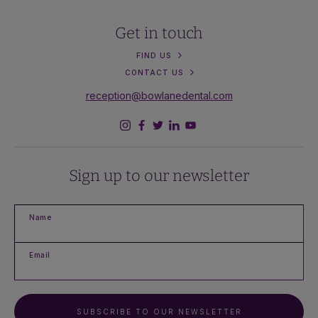
Get in touch
FIND US
CONTACT US
reception@bowlanedental.com
Sign up to our newsletter
Name
Email
SUBSCRIBE TO OUR NEWSLETTER