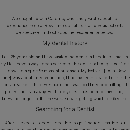
We caught up with Caroline, who kindly wrote about her
experience here at Bow Lane dental from a nervous patients
perspective. Find out about her experience below...
My dental history
I am 25 years old and have visited the dentist a handful of times in
my life. I have always been scared of the dentist although I can’t pin
it down to a speciﬁc moment or reason. My last visit [not at Bow
Lane] was about three years ago; I had my teeth cleaned (this is the
only treatment I had ever had) and I was told I needed a ﬁlling… I
pretty much ran away. For three years it has been on my mind; I
knew the longer I left it the worse it was getting which terriﬁed me.
Searching for a Dentist
After I moved to London I decided to get it sorted. I carried out
extensive research to ﬁnd the best dental practice I could. I wanted