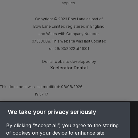
applies.
Copyright © 2023 Bow Lane as part of
Bow Lane Limited registered in England
and Wales with Company Number
07353608. This website was last updated
on 29/03/2022 at 16:01
Dental website developed by
Xcelerator Dental
This document was last modified:
08/08/2026
19:37:17
TERMS & CONDITIONS
We take your privacy seriously
OFFER T&CS
By clicking “Accept all”, you agree to the storing
PRIVACY POLICY
of cookies on your device to enhance site
COOKIES POLICY