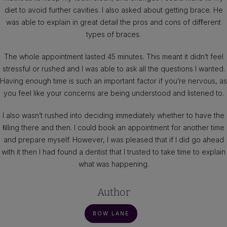
diet to avoid further cavities. I also asked about getting brace. He
was able to explain in great detail the pros and cons of diﬀerent
types of braces.
The whole appointment lasted 45 minutes. This meant it didn’t feel
stressful or rushed and I was able to ask all the questions I wanted.
Having enough time is such an important factor if you’re nervous, as
you feel like your concerns are being understood and listened to.
I also wasn’t rushed into deciding immediately whether to have the
ﬁlling there and then. I could book an appointment for another time
and prepare myself. However, I was pleased that if I did go ahead
with it then I had found a dentist that I trusted to take time to explain
what was happening.
Author
BOW LANE