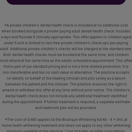
*A private children's dental health check is included at no additional cost
when booked alongside a private paying adult dental health check. Includes
x‑rays and fluoride if clinically appropriate. This offer applies to children aged
under 5 and is limited to two free private children’s check-ups per paying
adult. Additional private children's checks will be charged at the standard rate.
Both dental health checks must be booked at the same time; and children
must attend at the same time as the adults scheduled appointment. This offer
forms part of our standard pricing and is not a time-limited promotion. It is
non-transferable and has no cash value or alternative. The practice accepts
no liability on behalf of the treating clinician and acts solely as a liaison
between the patient and the clinician. The practice reserves the right to
amend or withdraw this offer at any time without prior notice. The children’s
dental health check does not include any additional treatment identified
during the appointment. If further treatment is required, a separate estimate
and treatment plan will be provided.
*The cost of £480 applies to the Boutique Whitening full kit - 4 x 3ml, at
home teeth-whitening treatment and does not apply to any other whitening
products available at the practice. Cost includes an initial consultation,