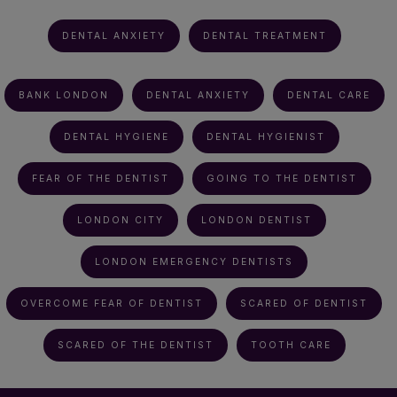
DENTAL ANXIETY
DENTAL TREATMENT
BANK LONDON
DENTAL ANXIETY
DENTAL CARE
DENTAL HYGIENE
DENTAL HYGIENIST
FEAR OF THE DENTIST
GOING TO THE DENTIST
LONDON CITY
LONDON DENTIST
LONDON EMERGENCY DENTISTS
OVERCOME FEAR OF DENTIST
SCARED OF DENTIST
SCARED OF THE DENTIST
TOOTH CARE