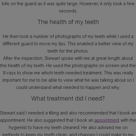
bite on the guard as it was quite large. However, it only took a few
seconds.
The health of my teeth
He then took a number of photographs of my teeth while I used a
diﬀerent guard to move my lips. This enabled a better view of my
teeth for the photos.
After the inspection, Stewart spoke with me at great length about
the health of my teeth. He used the photographs on screen and the
X-rays to show me which teeth needed treatment. This was really
important for me to be able to view what he was talking about so I
could understand what needed to happen and why.
What treatment did I need?
Stewart said I needed a ﬁlling and also recommended that I book an
appointment. He also suggested that I book an
appointment
with the
hygienist to have my teeth cleaned. He also advised me on
methods to keep my teeth clean, and changes I could make to my