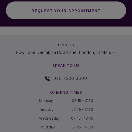
FIND US
Bow Lane Dental, 2a Bow Lane, London, EC4M 9EE
SPEAK TO US
020 7236 3600
OPENING TIMES
Monday
08:15 - 17:30
Tuesday
07:45 - 17:30
Wednesday
07:45 - 18:45
Thursday
07:45 - 17:30