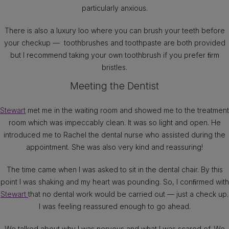
particularly anxious.
There is also a luxury loo where you can brush your teeth before
your checkup — toothbrushes and toothpaste are both provided
but I recommend taking your own toothbrush if you prefer ﬁrm
bristles.
Meeting the Dentist
Stewart
met me in the waiting room and showed me to the treatment
room which was impeccably clean. It was so light and open. He
introduced me to Rachel the dental nurse who assisted during the
appointment. She was also very kind and reassuring!
The time came when I was asked to sit in the dental chair. By this
point I was shaking and my heart was pounding. So, I conﬁrmed with
Stewart
that no dental work would be carried out — just a check up.
I was feeling reassured enough to go ahead.
We talked about why I was nervous and what I was scared of. We