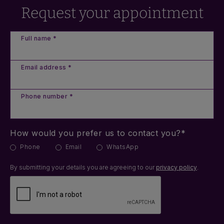
Request your appointment
Full name *
Email address *
Phone number *
How would you prefer us to contact you?*
Phone
Email
WhatsApp
By submitting your details you are agreeing to our
privacy policy
.