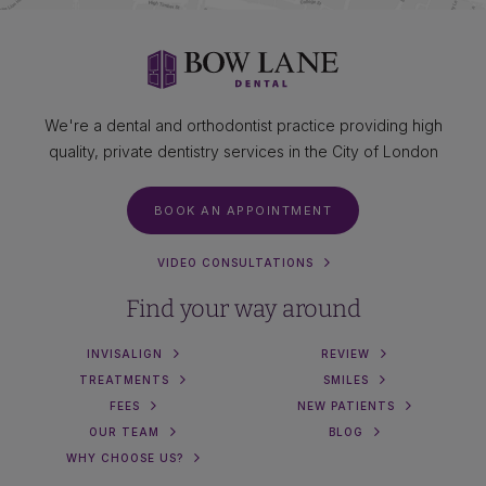
We're a dental and orthodontist practice providing high
quality, private dentistry services in the City of London
BOOK AN APPOINTMENT
VIDEO CONSULTATIONS
Find your way around
INVISALIGN
REVIEW
TREATMENTS
SMILES
FEES
NEW PATIENTS
OUR TEAM
BLOG
WHY CHOOSE US?