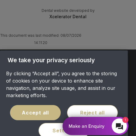
Dental website developed by
Xcelerator Dental
This document was last modified:
08/07/2026
14:11:20
TERMS & CONDITIONS
We take your privacy seriously
OFFER T&CS
By clicking “Accept all”, you agree to the storing
PRIVACY POLICY
of cookies on your device to enhance site
COOKIES POLICY
navigation, analyze site usage, and assist in our
COMPLAINTS
marketing efforts.
CANCELLATION POLICY
SITEMAP
Accept all
Reject all
COVID POLICY
1
Make an Enquiry
Settings