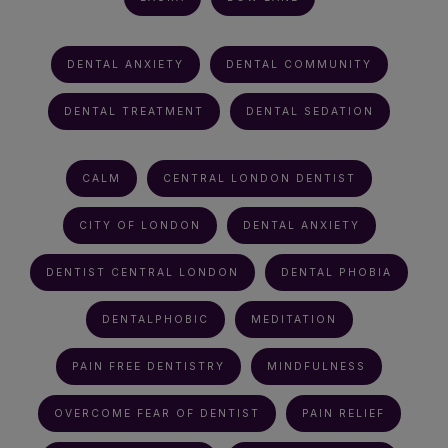
DENTAL ANXIETY
DENTAL COMMUNITY
DENTAL TREATMENT
DENTAL SEDATION
CALM
CENTRAL LONDON DENTIST
CITY OF LONDON
DENTAL ANXIETY
DENTIST CENTRAL LONDON
DENTAL PHOBIA
DENTALPHOBIC
MEDITATION
PAIN FREE DENTISTRY
MINDFULNESS
OVERCOME FEAR OF DENTIST
PAIN RELIEF