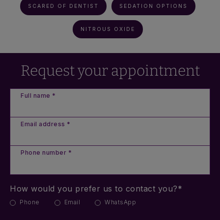
SCARED OF DENTIST
SEDATION OPTIONS
NITROUS OXIDE
Request your appointment
Full name *
Email address *
Phone number *
How would you prefer us to contact you?*
Phone
Email
WhatsApp