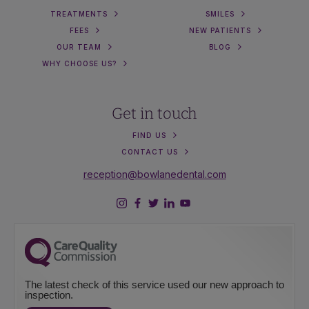
TREATMENTS
SMILES
FEES
NEW PATIENTS
OUR TEAM
BLOG
WHY CHOOSE US?
Get in touch
FIND US
CONTACT US
reception@bowlanedental.com
The latest check of this service used our new approach to
inspection.