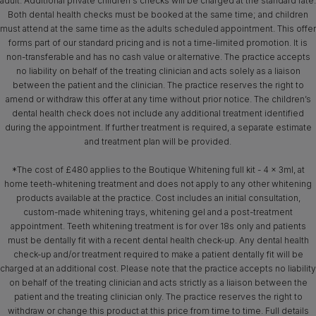
adult. Additional private children's checks will be charged at the standard rate.
Both dental health checks must be booked at the same time; and children
must attend at the same time as the adults scheduled appointment. This offer
forms part of our standard pricing and is not a time-limited promotion. It is
non-transferable and has no cash value or alternative. The practice accepts
no liability on behalf of the treating clinician and acts solely as a liaison
between the patient and the clinician. The practice reserves the right to
amend or withdraw this offer at any time without prior notice. The children’s
dental health check does not include any additional treatment identified
during the appointment. If further treatment is required, a separate estimate
and treatment plan will be provided.
*The cost of £480 applies to the Boutique Whitening full kit - 4 x 3ml, at
home teeth-whitening treatment and does not apply to any other whitening
products available at the practice. Cost includes an initial consultation,
custom-made whitening trays, whitening gel and a post-treatment
appointment. Teeth whitening treatment is for over 18s only and patients
must be dentally fit with a recent dental health check-up. Any dental health
check-up and/or treatment required to make a patient dentally fit will be
charged at an additional cost. Please note that the practice accepts no liability
on behalf of the treating clinician and acts strictly as a liaison between the
patient and the treating clinician only. The practice reserves the right to
withdraw or change this product at this price from time to time. Full details