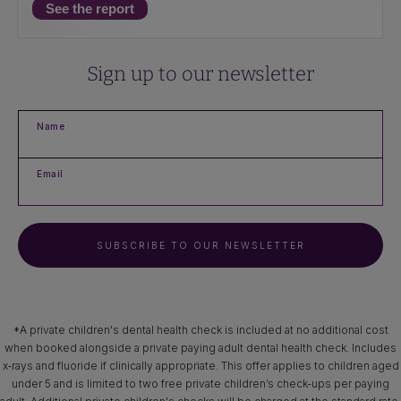
See the report
Sign up to our newsletter
Name
Email
SUBSCRIBE TO OUR NEWSLETTER
*A private children's dental health check is included at no additional cost
when booked alongside a private paying adult dental health check. Includes
x‑rays and fluoride if clinically appropriate. This offer applies to children aged
under 5 and is limited to two free private children’s check-ups per paying