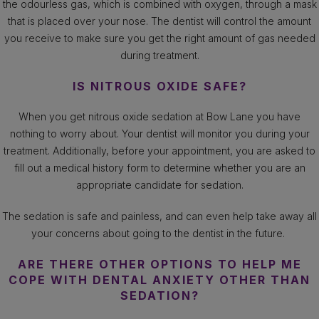
the odourless gas, which is combined with oxygen, through a mask
that is placed over your nose. The dentist will control the amount
you receive to make sure you get the right amount of gas needed
during treatment.
IS NITROUS OXIDE SAFE?
When you get nitrous oxide sedation at Bow Lane you have
nothing to worry about. Your dentist will monitor you during your
treatment. Additionally, before your appointment, you are asked to
fill out a medical history form to determine whether you are an
appropriate candidate for sedation.
The sedation is safe and painless, and can even help take away all
your concerns about going to the dentist in the future.
ARE THERE OTHER OPTIONS TO HELP ME
COPE WITH DENTAL ANXIETY OTHER THAN
SEDATION?