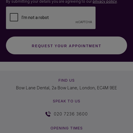
By submitting your details you are agreeing to our
privacy policy
.
FIND US
Bow Lane Dental, 2a Bow Lane, London, EC4M 9EE
SPEAK TO US
020 7236 3600
OPENING TIMES