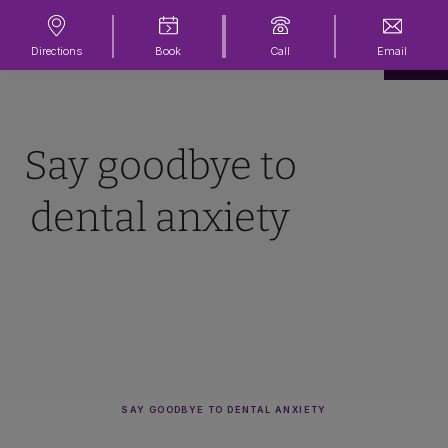
Directions
Book
Call
Email
Say goodbye to
dental anxiety
SAY GOODBYE TO DENTAL ANXIETY