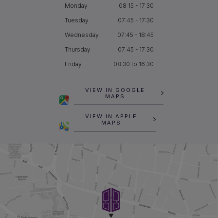
Monday
08:15 - 17:30
Tuesday
07:45 - 17:30
Wednesday
07:45 - 18:45
Thursday
07:45 - 17:30
Friday
08.30 to 16.30
VIEW IN GOOGLE
MAPS
VIEW IN APPLE
MAPS