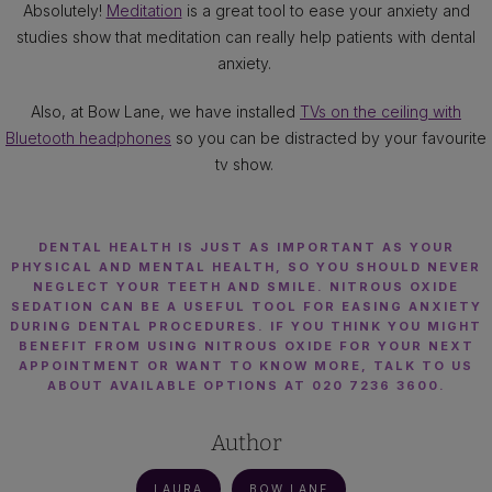
Absolutely!
Meditation
is a great tool to ease your anxiety and
studies show that meditation can really help patients with dental
anxiety.
Also, at Bow Lane, we have installed
TVs on the ceiling with
Bluetooth headphones
so you can be distracted by your favourite
tv show.
DENTAL HEALTH IS JUST AS IMPORTANT AS YOUR
PHYSICAL AND MENTAL HEALTH, SO YOU SHOULD NEVER
NEGLECT YOUR TEETH AND SMILE. NITROUS OXIDE
SEDATION CAN BE A USEFUL TOOL FOR EASING ANXIETY
DURING DENTAL PROCEDURES. IF YOU THINK YOU MIGHT
BENEFIT FROM USING NITROUS OXIDE FOR YOUR NEXT
APPOINTMENT OR WANT TO KNOW MORE, TALK TO US
ABOUT AVAILABLE OPTIONS AT 020 7236 3600.
Author
LAURA
BOW LANE