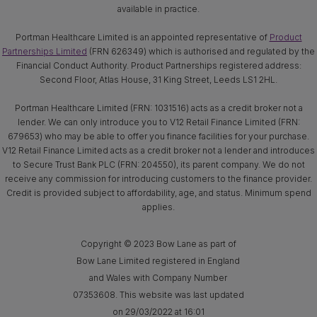
available in practice.
Portman Healthcare Limited is an appointed representative of
Product
Partnerships Limited
(FRN 626349) which is authorised and regulated by the
Financial Conduct Authority. Product Partnerships registered address:
Second Floor, Atlas House, 31 King Street, Leeds LS1 2HL.
Portman Healthcare Limited (FRN: 1031516) acts as a credit broker not a
lender. We can only introduce you to V12 Retail Finance Limited (FRN:
679653) who may be able to offer you finance facilities for your purchase.
V12 Retail Finance Limited acts as a credit broker not a lender and introduces
to Secure Trust Bank PLC (FRN: 204550), its parent company. We do not
receive any commission for introducing customers to the finance provider.
Credit is provided subject to affordability, age, and status. Minimum spend
applies.
Copyright © 2023 Bow Lane as part of
Bow Lane Limited registered in England
and Wales with Company Number
07353608. This website was last updated
on 29/03/2022 at 16:01