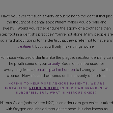
Have you ever felt such anxiety about going to the dentist that just
the thought of a dental appointment makes you go pale and
sweaty? Would you rather endure the agony of a toothache than
step foot in a dentist's practice? You're not alone. Many people are
so afraid about going to the dentist that they prefer not to have any
treatment
, but that will only make things worse.
For those who avoid dentists like the plague, sedation dentistry can
help with some of your
anxiety
. Sedation can be used for
everything from a
dental implant in London
to having your teeth
cleaned. How it's used depends on the severity of the fear.
HOPING TO HELP MORE ANXIOUS PATIENTS,
WE ARE
INSTALLING
NITROUS OXIDE
IN OUR TWO BRAND-NEW
SURGERIES
. BUT, WHAT IS NITROUS OXIDE?
Nitrous Oxide (abbreviated N2O) is an odourless gas which is mixed
with Oxygen and inhaled through the nose. It is also known as