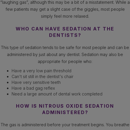
“laughing gas”, although this may be a bit of a misstatement. While a
few patients may get a slight case of the giggles, most people
simply feel more relaxed.
WHO CAN HAVE SEDATION AT THE
DENTISTS?
This type of sedation tends to be safe for most people and can be
administered by just about any dentist. Sedation may also be
appropriate for people who:
Have a very low pain threshold
Can't sit still in the dentist's chair
Have very sensitive teeth
Have a bad gag reflex
Need a large amount of dental work completed
HOW IS NITROUS OXIDE SEDATION
ADMINISTERED?
The gas is administered before your treatment begins. You breathe