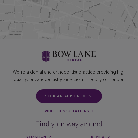
We're a dental and orthodontist practice providing high
quality, private dentistry services in the City of London
BOOK AN APPOINTMENT
VIDEO CONSULTATIONS
Find your way around
INVISALIGN
REVIEW