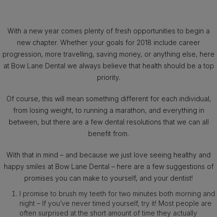
With a new year comes plenty of fresh opportunities to begin a
new chapter. Whether your goals for 2018 include career
progression, more travelling, saving money, or anything else, here
at Bow Lane Dental we always believe that health should be a top
priority.
Of course, this will mean something different for each individual,
from losing weight, to running a marathon, and everything in
between, but there are a few dental resolutions that we can all
benefit from.
With that in mind – and because we just love seeing healthy and
happy smiles at Bow Lane Dental – here are a few suggestions of
promises you can make to yourself, and your dentist!
I promise to brush my teeth for two minutes both morning and
night – If you’ve never timed yourself, try it! Most people are
often surprised at the short amount of time they actually