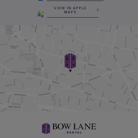
VIEW IN APPLE
MAPS