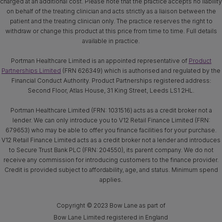
charged at an additional cost. Please note that the practice accepts no liability
on behalf of the treating clinician and acts strictly as a liaison between the
patient and the treating clinician only. The practice reserves the right to
withdraw or change this product at this price from time to time. Full details
available in practice.
Portman Healthcare Limited is an appointed representative of
Product
Partnerships Limited
(FRN 626349) which is authorised and regulated by the
Financial Conduct Authority. Product Partnerships registered address:
Second Floor, Atlas House, 31 King Street, Leeds LS1 2HL.
Portman Healthcare Limited (FRN: 1031516) acts as a credit broker not a
lender. We can only introduce you to V12 Retail Finance Limited (FRN:
679653) who may be able to offer you finance facilities for your purchase.
V12 Retail Finance Limited acts as a credit broker not a lender and introduces
to Secure Trust Bank PLC (FRN: 204550), its parent company. We do not
receive any commission for introducing customers to the finance provider.
Credit is provided subject to affordability, age, and status. Minimum spend
applies.
Copyright © 2023 Bow Lane as part of
Bow Lane Limited registered in England