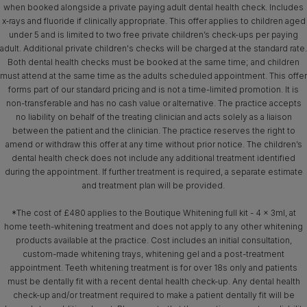
when booked alongside a private paying adult dental health check. Includes
x‑rays and fluoride if clinically appropriate. This offer applies to children aged
under 5 and is limited to two free private children’s check-ups per paying
adult. Additional private children's checks will be charged at the standard rate.
Both dental health checks must be booked at the same time; and children
must attend at the same time as the adults scheduled appointment. This offer
forms part of our standard pricing and is not a time-limited promotion. It is
non-transferable and has no cash value or alternative. The practice accepts
no liability on behalf of the treating clinician and acts solely as a liaison
between the patient and the clinician. The practice reserves the right to
amend or withdraw this offer at any time without prior notice. The children’s
dental health check does not include any additional treatment identified
during the appointment. If further treatment is required, a separate estimate
and treatment plan will be provided.
*The cost of £480 applies to the Boutique Whitening full kit - 4 x 3ml, at
home teeth-whitening treatment and does not apply to any other whitening
products available at the practice. Cost includes an initial consultation,
custom-made whitening trays, whitening gel and a post-treatment
appointment. Teeth whitening treatment is for over 18s only and patients
must be dentally fit with a recent dental health check-up. Any dental health
check-up and/or treatment required to make a patient dentally fit will be