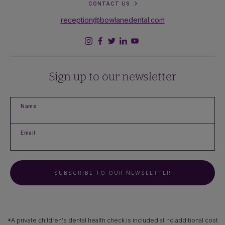
CONTACT US
reception@bowlanedental.com
Sign up to our newsletter
Name
Email
SUBSCRIBE TO OUR NEWSLETTER
*A private children's dental health check is included at no additional cost