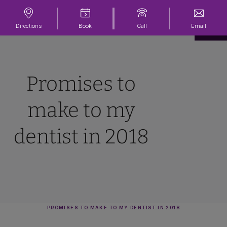
Directions
Book
Call
Email
Promises to
make to my
dentist in 2018
PROMISES TO MAKE TO MY DENTIST IN 2018