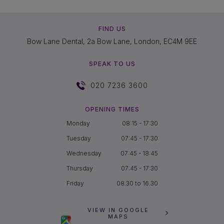
FIND US
Bow Lane Dental, 2a Bow Lane, London, EC4M 9EE
SPEAK TO US
020 7236 3600
OPENING TIMES
Monday
08:15 - 17:30
Tuesday
07:45 - 17:30
Wednesday
07:45 - 18:45
Thursday
07:45 - 17:30
Friday
08.30 to 16.30
VIEW IN GOOGLE
MAPS