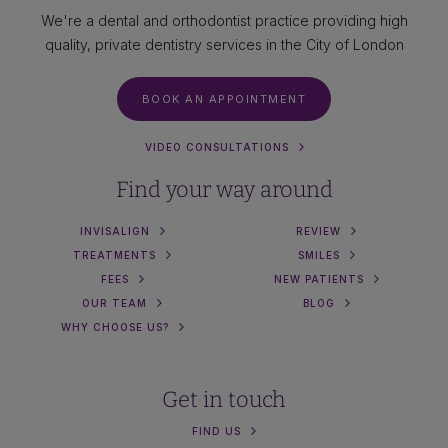
We're a dental and orthodontist practice providing high
quality, private dentistry services in the City of London
BOOK AN APPOINTMENT
VIDEO CONSULTATIONS
Find your way around
INVISALIGN
REVIEW
TREATMENTS
SMILES
FEES
NEW PATIENTS
OUR TEAM
BLOG
WHY CHOOSE US?
Get in touch
FIND US