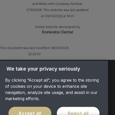
and Wales with Company Number
07353608. This website was last updated
on 29/03/2022 at 16:01
Dental website developed by
Xcelerator Dental
This document was last modified:
08/06/2026
22:23:07
TERMS & CONDITIONS
We take your privacy seriously
OFFER T&CS
By clicking “Accept all”, you agree to the storing
PRIVACY POLICY
of cookies on your device to enhance site
COOKIES POLICY
navigation, analyze site usage, and assist in our
COMPLAINTS
marketing efforts.
CANCELLATION POLICY
SITEMAP
Accept all
Reject all