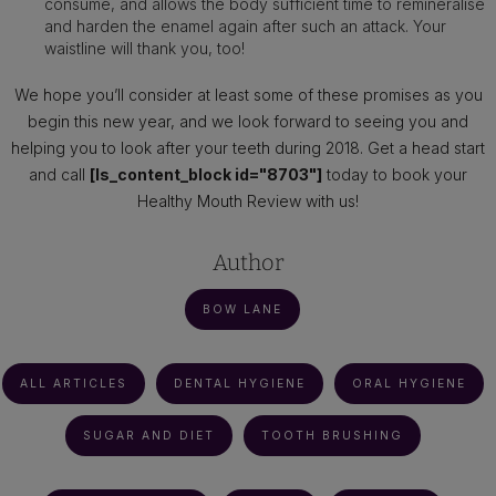
consume, and allows the body sufficient time to remineralise
and harden the enamel again after such an attack. Your
waistline will thank you, too!
We hope you’ll consider at least some of these promises as you
begin this new year, and we look forward to seeing you and
helping you to look after your teeth during 2018. Get a head start
and call
[ls_content_block id="8703"]
today to book your
Healthy Mouth Review with us!
Author
BOW LANE
ALL ARTICLES
DENTAL HYGIENE
ORAL HYGIENE
SUGAR AND DIET
TOOTH BRUSHING