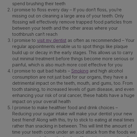
spend brushing their teeth
I promise to floss every day – If you don’t floss, you’re
missing out on cleaning a large area of your teeth. Only
flossing will effectively remove trapped food particles from
between your teeth and the other areas where your
toothbrush can’t reach
I promise to
visit my dentist
as often as recommended – Your
regular appointments enable us to spot things like plaque
build up or decay in the early stages. This allows us to carry
out minimal treatment before things become more serious or
painful, which is also much more cost effective for you
I promise to quit bad habits –
Smoking
and high alcohol
consumption are not just bad for our organs, they have a
detrimental impact on the teeth, mouth, and gums, too. From
tooth staining, to increased levels of gum disease, and even
enhancing your risk of oral cancer, these habits have a huge
impact on your overall health
I promise to make healthier food and drink choices –
Reducing your sugar intake will make your dentist your new
best friend! Along with this, try to stick to eating at meal times
rather than snacking in between. This will limit the amount of
time your teeth come under an acid attack from the foods we