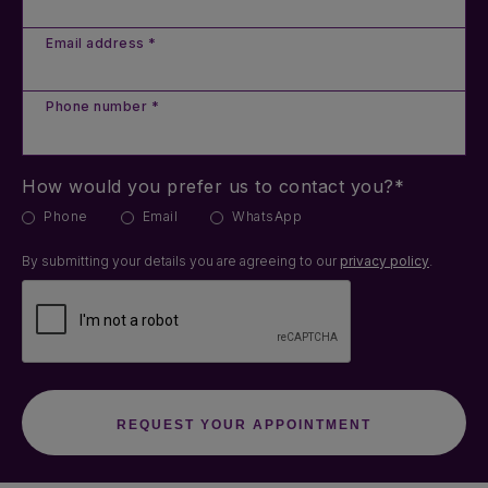
Email address *
Phone number *
How would you prefer us to contact you?*
Phone
Email
WhatsApp
By submitting your details you are agreeing to our
privacy policy
.