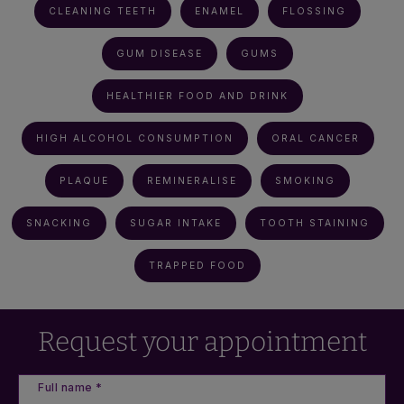
CLEANING TEETH
ENAMEL
FLOSSING
GUM DISEASE
GUMS
HEALTHIER FOOD AND DRINK
HIGH ALCOHOL CONSUMPTION
ORAL CANCER
PLAQUE
REMINERALISE
SMOKING
SNACKING
SUGAR INTAKE
TOOTH STAINING
TRAPPED FOOD
Request your appointment
Full name *