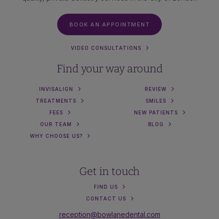
BOOK AN APPOINTMENT
VIDEO CONSULTATIONS
Find your way around
INVISALIGN
REVIEW
TREATMENTS
SMILES
FEES
NEW PATIENTS
OUR TEAM
BLOG
WHY CHOOSE US?
Get in touch
FIND US
CONTACT US
reception@bowlanedental.com