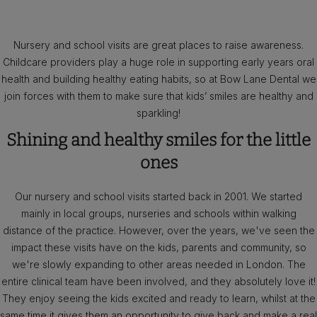
Nursery and school visits are great places to raise awareness.
Childcare providers play a huge role in supporting early years oral
health and building healthy eating habits, so at Bow Lane Dental we
join forces with them to make sure that kids’ smiles are healthy and
sparkling!
Shining and healthy smiles for the little
ones
Our nursery and school visits started back in 2001. We started
mainly in local groups, nurseries and schools within walking
distance of the practice. However, over the years, we've seen the
impact these visits have on the kids, parents and community, so
we're slowly expanding to other areas needed in London. The
entire clinical team have been involved, and they absolutely love it!
They enjoy seeing the kids excited and ready to learn, whilst at the
same time it gives them an opportunity to give back and make a real