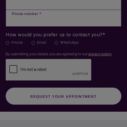
Phone number *
How would you prefer us to contact you?*
Phone
Email
WhatsApp
By submitting your details you are agreeing to our
privacy policy
.