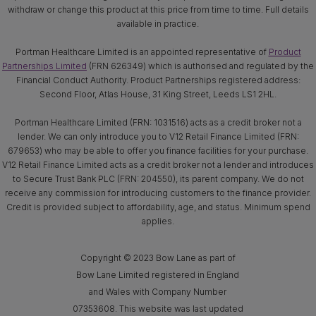
withdraw or change this product at this price from time to time. Full details
available in practice.
Portman Healthcare Limited is an appointed representative of
Product
Partnerships Limited
(FRN 626349) which is authorised and regulated by the
Financial Conduct Authority. Product Partnerships registered address:
Second Floor, Atlas House, 31 King Street, Leeds LS1 2HL.
Portman Healthcare Limited (FRN: 1031516) acts as a credit broker not a
lender. We can only introduce you to V12 Retail Finance Limited (FRN:
679653) who may be able to offer you finance facilities for your purchase.
V12 Retail Finance Limited acts as a credit broker not a lender and introduces
to Secure Trust Bank PLC (FRN: 204550), its parent company. We do not
receive any commission for introducing customers to the finance provider.
Credit is provided subject to affordability, age, and status. Minimum spend
applies.
Copyright © 2023 Bow Lane as part of
Bow Lane Limited registered in England
and Wales with Company Number
07353608. This website was last updated