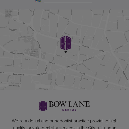
We're a dental and orthodontist practice providing high
quality, private dentistry services in the City of London