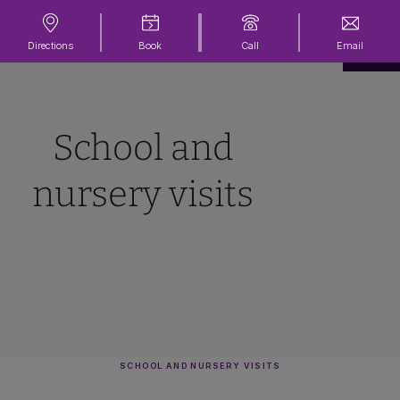
Directions
Book
Call
Email
School and
nursery visits
SCHOOL AND NURSERY VISITS