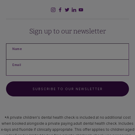
Sign up to our newsletter
Name
Email
SUBSCRIBE TO OUR NEWSLETTER
*A private children's dental health check is included at no additional cost
when booked alongside a private paying adult dental health check. Includes
x‑rays and fluoride if clinically appropriate. This offer applies to children aged