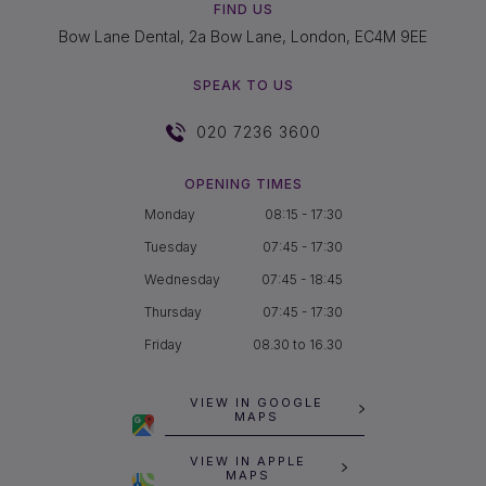
FIND US
Bow Lane Dental, 2a Bow Lane, London, EC4M 9EE
SPEAK TO US
020 7236 3600
OPENING TIMES
Monday
08:15 - 17:30
Tuesday
07:45 - 17:30
Wednesday
07:45 - 18:45
Thursday
07:45 - 17:30
Friday
08.30 to 16.30
VIEW IN GOOGLE
MAPS
VIEW IN APPLE
MAPS