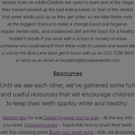
anxiety even as adults.Children are open to learn and at this stage
they haven’t picked up the bad eating habits or fear of the dentist
that some adults pick up as they get older, so we take these visits
as the biggest chance to make a change.Good oral hygiene,
regular dental visits, and a balanced diet are the basis for a healthy
toddler’s mouth.
If you work with a school or nursery or know
someone who could benefit from these visits in London and would like
a visit by the Bow Lane team get in touch with us on 020 7236 3600
or send us an email at reception@bowlanedental.com
Resources
Until we see each other, we’ve gathered some fun
and useful resources that will encourage children
to keep their teeth sparkly white and healthy:
Nutrition tips
for kids
Dental Hygiene tips for kids
– All the key info
you need.
Colouring pages
– Teach kids how to brush their teeth
with this colouring prints
Brush your teeth song
– Kids will absolutely