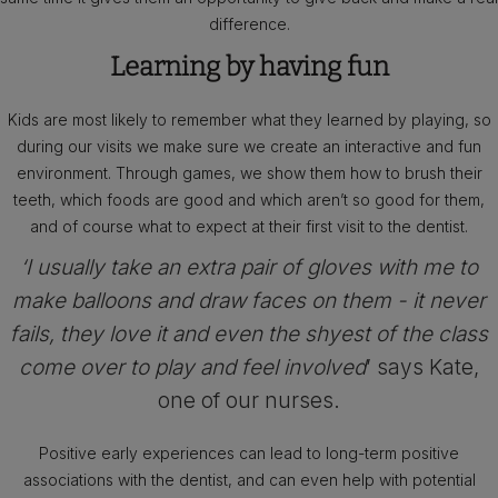
difference.
Learning by having fun
Kids are most likely to remember what they learned by playing, so
during our visits we make sure we create an interactive and fun
environment. Through games, we show them how to brush their
teeth, which foods are good and which aren’t so good for them,
and of course what to expect at their first visit to the dentist.
‘I usually take an extra pair of gloves with me to
make balloons and draw faces on them - it never
fails, they love it and even the shyest of the class
come over to play and feel involved
’ says Kate,
one of our nurses.
Positive early experiences can lead to long-term positive
associations with the dentist, and can even help with potential