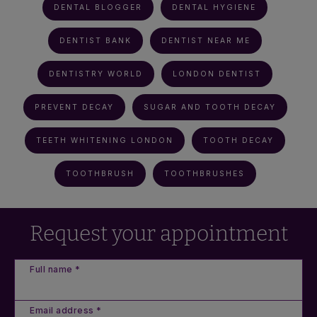
DENTAL BLOGGER
DENTAL HYGIENE
DENTIST BANK
DENTIST NEAR ME
DENTISTRY WORLD
LONDON DENTIST
PREVENT DECAY
SUGAR AND TOOTH DECAY
TEETH WHITENING LONDON
TOOTH DECAY
TOOTHBRUSH
TOOTHBRUSHES
Request your appointment
Full name *
Email address *