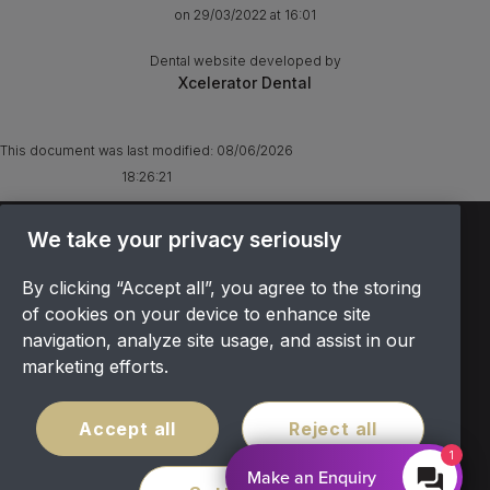
on 29/03/2022 at 16:01
Dental website developed by
Xcelerator Dental
This document was last modified:
08/06/2026
18:26:21
TERMS & CONDITIONS
We take your privacy seriously
OFFER T&CS
By clicking “Accept all”, you agree to the storing
PRIVACY POLICY
of cookies on your device to enhance site
COOKIES POLICY
navigation, analyze site usage, and assist in our
COMPLAINTS
marketing efforts.
CANCELLATION POLICY
SITEMAP
Accept all
Reject all
COVID POLICY
1
Make an Enquiry