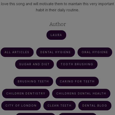
love this song and will motivate them to maintain this very important
habit in their daily routine.
Author
LAURA
ALL ARTICLES
DENTAL HYGIENE
ORAL HYGIENE
SUGAR AND DIET
TOOTH BRUSHING
BRUSHING TEETH
CARING FOR TEETH
CHILDREN DENTISTRY
CHILDRENS DENTAL HEALTH
CITY OF LONDON
CLEAN TEETH
DENTAL BLOG