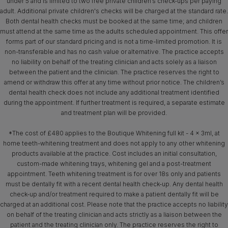
under 5 and is limited to two free private children’s check-ups per paying
adult. Additional private children's checks will be charged at the standard rate.
Both dental health checks must be booked at the same time; and children
must attend at the same time as the adults scheduled appointment. This offer
forms part of our standard pricing and is not a time-limited promotion. It is
non-transferable and has no cash value or alternative. The practice accepts
no liability on behalf of the treating clinician and acts solely as a liaison
between the patient and the clinician. The practice reserves the right to
amend or withdraw this offer at any time without prior notice. The children’s
dental health check does not include any additional treatment identified
during the appointment. If further treatment is required, a separate estimate
and treatment plan will be provided.
*The cost of £480 applies to the Boutique Whitening full kit - 4 x 3ml, at
home teeth-whitening treatment and does not apply to any other whitening
products available at the practice. Cost includes an initial consultation,
custom-made whitening trays, whitening gel and a post-treatment
appointment. Teeth whitening treatment is for over 18s only and patients
must be dentally fit with a recent dental health check-up. Any dental health
check-up and/or treatment required to make a patient dentally fit will be
charged at an additional cost. Please note that the practice accepts no liability
on behalf of the treating clinician and acts strictly as a liaison between the
patient and the treating clinician only. The practice reserves the right to