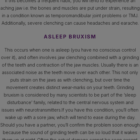
If this becomes a frequent habit, you will tend to experience an
aching jaw i.e. the bones and muscles are put under strain, resulting
in a condition known as temporomandibular joint problems or TMJ.
Additionally, severe clenching can cause headaches and earache.
ASLEEP BRUXISM
This occurs when one is asleep (you have no conscious control
over it), and often involves jaw clenching combined with a grinding
of the teeth and contraction of the jaw muscles. Usually there is an
associated noise as the teeth move over each other. This not only
puts strain on the jaws as with clenching, but over time the
movement creates distinct wear-marks on your teeth. Grinding
bruxism is considered by many scientists to be part of the ‘sleep
disturbance’ family, related to the central nervous system and
issues with neurotransmitters.If you have this condition, you’ll often
wake up with a sore jaw, which will tend to ease during the day.
Should you have a partner, you’ll confirm the problem soon enough
because the sound of grinding teeth can be so loud that it wakes
them up at night .Often the actual damage cannot be seen except