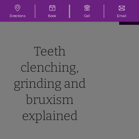
Directions
Book
Call
Email
Teeth
clenching,
grinding and
bruxism
explained