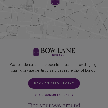
We're a dental and orthodontist practice providing high
quality, private dentistry services in the City of London
BOOK AN APPOINTMENT
VIDEO CONSULTATIONS
Find your way around