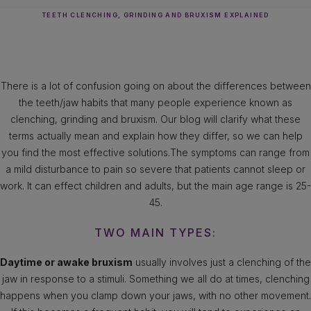
TEETH CLENCHING, GRINDING AND BRUXISM EXPLAINED
There is a lot of confusion going on about the differences between
the teeth/jaw habits that many people experience known as
clenching, grinding and bruxism. Our blog will clarify what these
terms actually mean and explain how they differ, so we can help
you find the most effective solutions.The symptoms can range from
a mild disturbance to pain so severe that patients cannot sleep or
work. It can effect children and adults, but the main age range is 25-
45.
TWO MAIN TYPES:
Daytime or awake bruxism
usually involves just a clenching of the
jaw in response to a stimuli. Something we all do at times, clenching
happens when you clamp down your jaws, with no other movement.