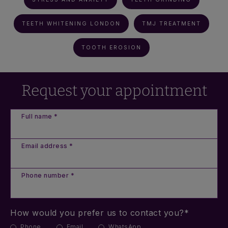
TEETH WHITENING LONDON
TMJ TREATMENT
TOOTH EROSION
Request your appointment
Full name *
Email address *
Phone number *
How would you prefer us to contact you?*
Phone
Email
WhatsApp