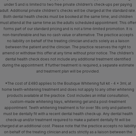
under 5 and is limited to two free private children’s check-ups per paying
adult. Additional private children's checks will be charged at the standard rate.
Both dental health checks must be booked at the same time; and children
must attend at the same time as the adults scheduled appointment. This offer
forms part of our standard pricing and is not a time-limited promotion. It is
non-transferable and has no cash value or alternative. The practice accepts
no liability on behalf of the treating clinician and acts solely as a liaison
between the patient and the clinician. The practice reserves the right to
amend or withdraw this offer at any time without prior notice. The children’s
dental health check does not include any additional treatment identified
during the appointment. If further treatment is required, a separate estimate
and treatment plan will be provided.
*The cost of £480 applies to the Boutique Whitening full kit - 4 x 3ml, at
home teeth-whitening treatment and does not apply to any other whitening
products available at the practice. Cost includes an initial consultation,
custom-made whitening trays, whitening gel and a post-treatment
appointment. Teeth whitening treatment is for over 18s only and patients
must be dentally fit with a recent dental health check-up. Any dental health
check-up and/or treatment required to make a patient dentally fit will be
charged at an additional cost. Please note that the practice accepts no liability
on behalf of the treating clinician and acts strictly as a liaison between the