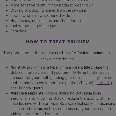
More sensitive teeth, if they begin to wear down
Clicking or popping noises from the jaw joint
Lock jaw when jaw is opened wide
Headaches, neck aches and shoulder pains
Limited opening of the jaw
Earaches
HOW TO TREAT BRUXISM
The good news is there are a number of effective treatments to
tackle these issues:
Night Guard
– this is a type of transparent fitted plate that
slots comfortably around your teeth. Different materials can
be used for your teeth grinding guard, such as acrylic or soft
rubber, and you could opt for a partial (NTI type),
Lucia Jig
or full dental guard.
Muscle Relaxants
– these, including Botulinum toxin
injections (also known as Botox)
, reduce the activity of the
muscles involved in bruxism. Be aware that some medications
can cause bruxism, so be sure to discuss your prescriptions
with your doctor and dentist.