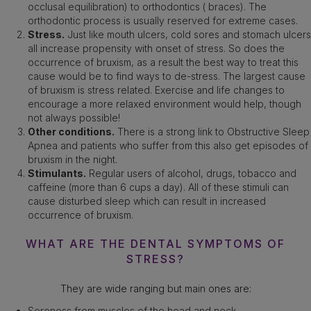
occlusal equilibration) to orthodontics ( braces). The
orthodontic process is usually reserved for extreme cases.
Stress.
Just like mouth ulcers, cold sores and stomach ulcers
all increase propensity with onset of stress. So does the
occurrence of bruxism, as a result the best way to treat this
cause would be to find ways to de-stress. The largest cause
of bruxism is stress related. Exercise and life changes to
encourage a more relaxed environment would help, though
not always possible!
Other conditions.
There is a strong link to Obstructive Sleep
Apnea and patients who suffer from this also get episodes of
bruxism in the night.
Stimulants.
Regular users of alcohol, drugs, tobacco and
caffeine (more than 6 cups a day). All of these stimuli can
cause disturbed sleep which can result in increased
occurrence of bruxism.
WHAT ARE THE DENTAL SYMPTOMS OF
STRESS?
They are wide ranging but main ones are:
Soreness from muscles of the head and neck