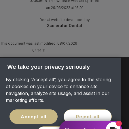
07353608. This website was last updated
on 29/03/2022 at 16:01
Dental website developed by
Xcelerator Dental
This document was last modified:
08/07/2026
04:14:11
TERMS & CONDITIONS
We take your privacy seriously
OFFER T&CS
By clicking “Accept all”, you agree to the storing
PRIVACY POLICY
of cookies on your device to enhance site
COOKIES POLICY
navigation, analyze site usage, and assist in our
COMPLAINTS
marketing efforts.
CANCELLATION POLICY
SITEMAP
Accept all
Reject all
COVID POLICY
1