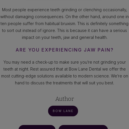
Most people experience teeth grinding or clenching occasionally,
without damaging consequences. On the other hand, around one in
ten people suffer from habitual bruxism. This is definitely something
to sort out instead of ignore. This is because it can have a serious
impact on your teeth, jaw and general health.
ARE YOU EXPERIENCING JAW PAIN?
You may need a check-up to make sure you’re not grinding your
teeth at night. Rest assured that at Bow Lane Dental we offer the
most cutting-edge solutions available to modern science. We’re on
hand to discuss the treatments that will suit you best.
Author
BOW LANE