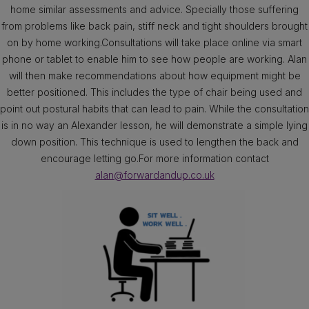
home similar assessments and advice. Specially those suffering
from problems like back pain, stiff neck and tight shoulders brought
on by home working.Consultations will take place online via smart
phone or tablet to enable him to see how people are working. Alan
will then make recommendations about how equipment might be
better positioned. This includes the type of chair being used and
point out postural habits that can lead to pain. While the consultation
is in no way an Alexander lesson, he will demonstrate a simple lying
down position. This technique is used to lengthen the back and
encourage letting go.For more information contact
alan@forwardandup.co.uk