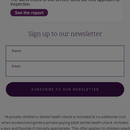
inspection.
See the report
Sign up to our newsletter
Name
Email
SUBSCRIBE TO OUR NEWSLETTER
*A private children's dental health check is included at no additional cost
when booked alongside a private paying adult dental health check. Includes
x‑rays and fluoride if clinically appropriate. This offer applies to children aged