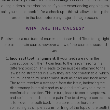
during a dental examination, so if you’re experiencing ongoing jaw
pain you should book in for a check-up – this will allow us to nip the
problem in the bud before any major damage occurs.
WHAT ARE THE CAUSES?
Bruxism has a multitude of causes and it can be difficult to highlight
one as the main cause, however a few of the causes discussed
are:
Incorrect tooth alignment.
If your teeth are not in the
correct position, then it can lead to the teeth meeting in a
different position. This leads to the muscles attached to the
jaw being stretched in a way they are not comfortable, which,
in turn, leads to muscular pains such as head and neck ache.
The teeth receive a message from the brain, indicating the
discrepancy in the bite and try to grind their way to a more
comfortable position. This, in turn, leads to more symptoms,
and so in turn leads to more pain. The best way to correct this
is to move the teeth back into a correct position, from
something as simple as a minor filing of the tops of the teeth (