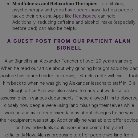
Mindfulness and Relaxation Therapies
– meditation,
psychotherapy and yoga have been shown to help people
tackle their bruxism. Apps like
Headspace
can help.
Additionally, reducing caffeine and alcohol intake (especially
before bed) can also be helpful.
A GUEST POST FROM OUR PATIENT ALAN
BIGNELL
Alan Bignell is an Alexander Teacher of over 20 years standing.
When he read our article about why grinding brought about by bad
posture has soared under lockdown, it struck a note with him. It took
him back to when he was giving Alexander lessons to staff in ICI’s
Slough office.Alan was also asked to carry out work station
assessments in various departments. These allowed him to observe
closely how people were using (and misusing) themselves while
working and make recommendations about changes to the way
their equipment was set up. Additionally he was able to offer advice
on how individuals could work more comfortably and
efficiently.Now, Alan is proposing to offer people working from