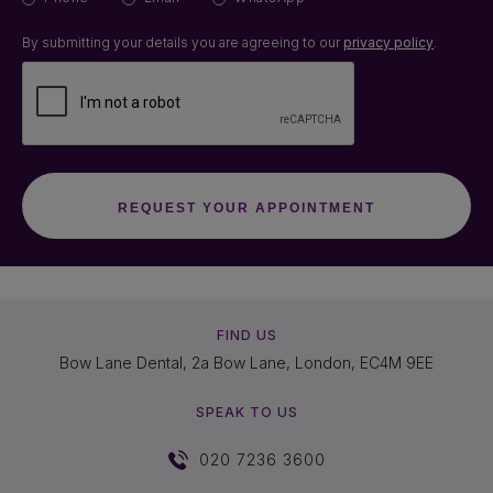
By submitting your details you are agreeing to our
privacy policy
.
FIND US
Bow Lane Dental, 2a Bow Lane, London, EC4M 9EE
SPEAK TO US
020 7236 3600