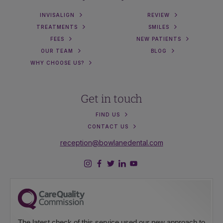
INVISALIGN
REVIEW
TREATMENTS
SMILES
FEES
NEW PATIENTS
OUR TEAM
BLOG
WHY CHOOSE US?
Get in touch
FIND US
CONTACT US
reception@bowlanedental.com
The latest check of this service used our new approach to