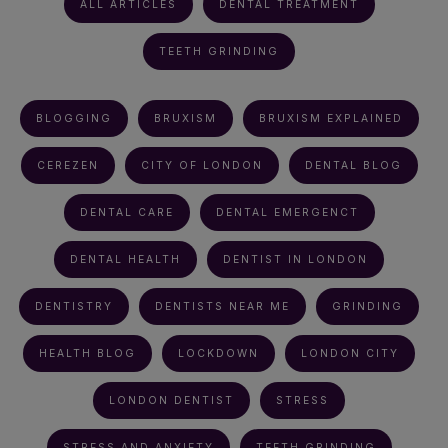
ALL ARTICLES
DENTAL TREATMENT
TEETH GRINDING
BLOGGING
BRUXISM
BRUXISM EXPLAINED
CEREZEN
CITY OF LONDON
DENTAL BLOG
DENTAL CARE
DENTAL EMERGENCT
DENTAL HEALTH
DENTIST IN LONDON
DENTISTRY
DENTISTS NEAR ME
GRINDING
HEALTH BLOG
LOCKDOWN
LONDON CITY
LONDON DENTIST
STRESS
STRESS AND ANXIETY
TEETH GRINDING