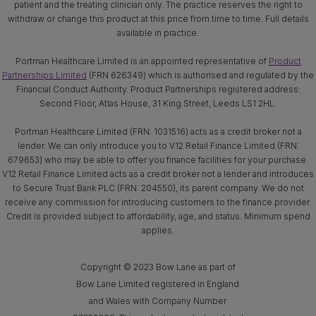
patient and the treating clinician only. The practice reserves the right to
withdraw or change this product at this price from time to time. Full details
available in practice.
Portman Healthcare Limited is an appointed representative of
Product
Partnerships Limited
(FRN 626349) which is authorised and regulated by the
Financial Conduct Authority. Product Partnerships registered address:
Second Floor, Atlas House, 31 King Street, Leeds LS1 2HL.
Portman Healthcare Limited (FRN: 1031516) acts as a credit broker not a
lender. We can only introduce you to V12 Retail Finance Limited (FRN:
679653) who may be able to offer you finance facilities for your purchase.
V12 Retail Finance Limited acts as a credit broker not a lender and introduces
to Secure Trust Bank PLC (FRN: 204550), its parent company. We do not
receive any commission for introducing customers to the finance provider.
Credit is provided subject to affordability, age, and status. Minimum spend
applies.
Copyright © 2023 Bow Lane as part of
Bow Lane Limited registered in England
and Wales with Company Number