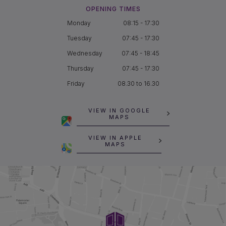
OPENING TIMES
Monday
08:15 - 17:30
Tuesday
07:45 - 17:30
Wednesday
07:45 - 18:45
Thursday
07:45 - 17:30
Friday
08.30 to 16.30
VIEW IN GOOGLE
MAPS
VIEW IN APPLE
MAPS