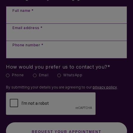
Full name *
Email address *
Phone number *
How would you prefer us to contact you?*
Phone
Email
WhatsApp
By submitting your details you are agreeing to our
privacy policy
.