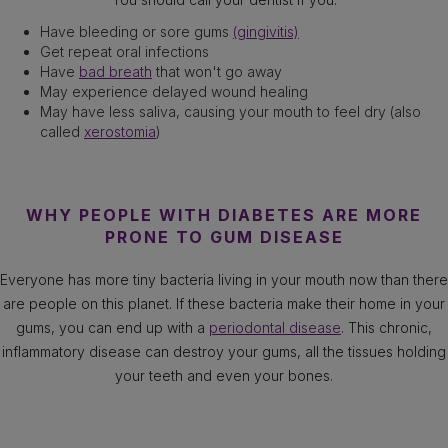
Have bleeding or sore gums
(gingivitis)
Get repeat oral infections
Have
bad breath
that won't go away
May experience delayed wound healing
May have less saliva, causing your mouth to feel dry (also
called
xerostomia
)
WHY PEOPLE WITH DIABETES ARE MORE
PRONE TO GUM DISEASE
Everyone has more tiny bacteria living in your mouth now than there
are people on this planet. If these bacteria make their home in your
gums, you can end up with a
periodontal disease
. This chronic,
inflammatory disease can destroy your gums, all the tissues holding
your teeth and even your bones.