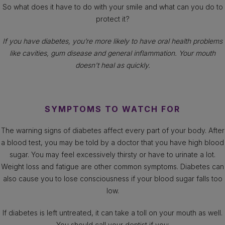
So what does it have to do with your smile and what can you do to
protect it?
If you have diabetes, you’re more likely to have oral health problems
like cavities, gum disease and general inflammation. Your mouth
doesn't heal as quickly.
SYMPTOMS TO WATCH FOR
The warning signs of diabetes affect every part of your body. After
a blood test, you may be told by a doctor that you have high blood
sugar. You may feel excessively thirsty or have to urinate a lot.
Weight loss and fatigue are other common symptoms. Diabetes can
also cause you to lose consciousness if your blood sugar falls too
low.
If diabetes is left untreated, it can take a toll on your mouth as well.
You should call your dentist if you: