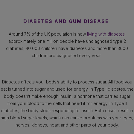
DIABETES AND GUM DISEASE
Around 7% of the UK population is now
living with diabetes
;
approximately one million people have undiagnosed type 2
diabetes, 40 000 children have diabetes and more than 3000
children are diagnosed every year.
Diabetes affects your body’s ability to process sugar. All food you
eat is turned into sugar and used for energy. In Type I diabetes, the
body doesn’t make enough insulin, a hormone that carries sugar
from your blood to the cells that need it for energy. In Type II
diabetes, the body stops responding to insulin. Both cases result in
high blood sugar levels, which can cause problems with your eyes,
nerves, kidneys, heart and other parts of your body.