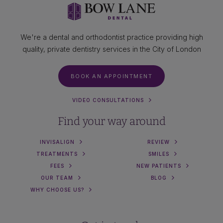
We're a dental and orthodontist practice providing high
quality, private dentistry services in the City of London
BOOK AN APPOINTMENT
VIDEO CONSULTATIONS
Find your way around
INVISALIGN
REVIEW
TREATMENTS
SMILES
FEES
NEW PATIENTS
OUR TEAM
BLOG
WHY CHOOSE US?