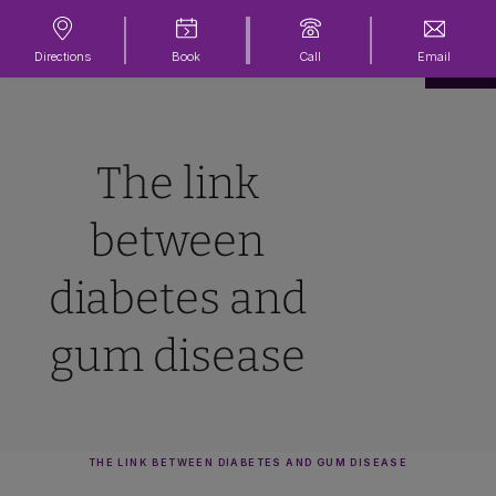
Directions
Book
Call
Email
The link
between
diabetes and
gum disease
THE LINK BETWEEN DIABETES AND GUM DISEASE