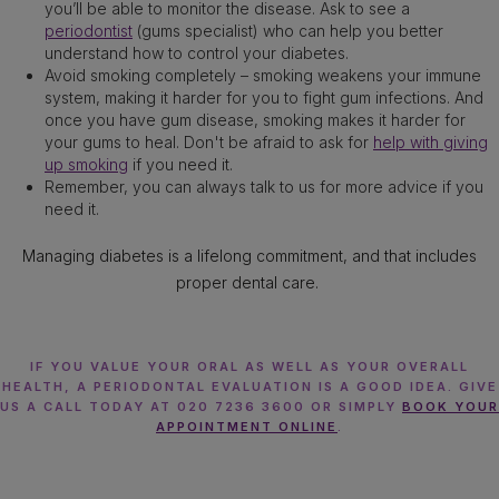
you’ll be able to monitor the disease. Ask to see a
periodontist
(gums specialist) who can help you better
understand how to control your diabetes.
Avoid smoking completely – smoking weakens your immune
system, making it harder for you to fight gum infections. And
once you have gum disease, smoking makes it harder for
your gums to heal. Don't be afraid to ask for
help with giving
up smoking
if you need it.
Remember, you can always talk to us for more advice if you
need it.
Managing diabetes is a lifelong commitment, and that includes
proper dental care.
IF YOU VALUE YOUR ORAL AS WELL AS YOUR OVERALL
HEALTH, A PERIODONTAL EVALUATION IS A GOOD IDEA. GIVE
US A CALL TODAY AT 020 7236 3600 OR SIMPLY
BOOK YOUR
APPOINTMENT ONLINE
.