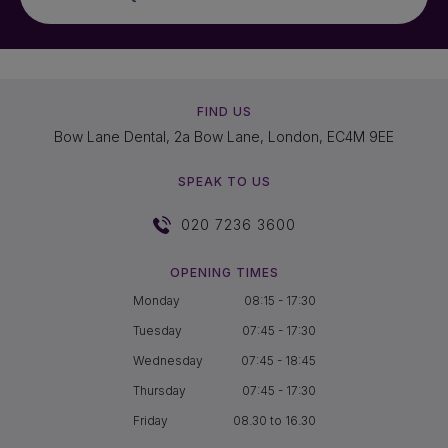
FIND US
Bow Lane Dental, 2a Bow Lane, London, EC4M 9EE
SPEAK TO US
020 7236 3600
OPENING TIMES
Monday
08:15 - 17:30
Tuesday
07:45 - 17:30
Wednesday
07:45 - 18:45
Thursday
07:45 - 17:30
Friday
08.30 to 16.30