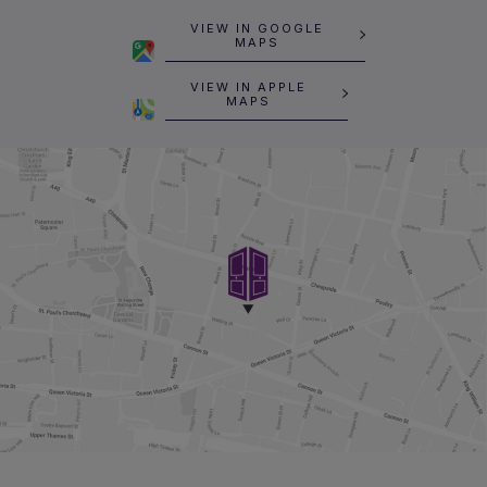
VIEW IN GOOGLE
MAPS
VIEW IN APPLE
MAPS