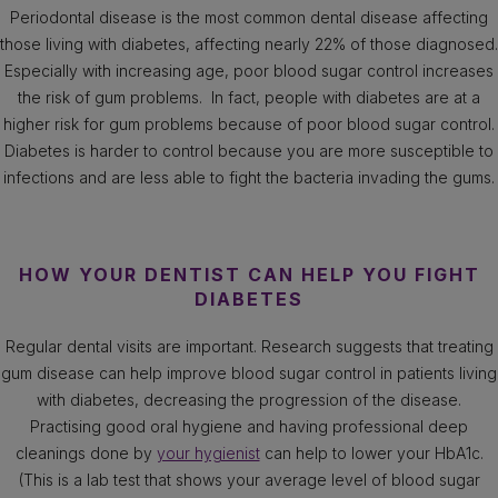
Periodontal disease is the most common dental disease affecting
those living with diabetes, affecting nearly 22% of those diagnosed.
Especially with increasing age, poor blood sugar control increases
the risk of gum problems. In fact, people with diabetes are at a
higher risk for gum problems because of poor blood sugar control.
Diabetes is harder to control because you are more susceptible to
infections and are less able to fight the bacteria invading the gums.
HOW YOUR DENTIST CAN HELP YOU FIGHT
DIABETES
Regular dental visits are important. Research suggests that treating
gum disease can help improve blood sugar control in patients living
with diabetes, decreasing the progression of the disease.
Practising good oral hygiene and having professional deep
cleanings done by
your hygienist
can help to lower your HbA1c.
(This is a lab test that shows your average level of blood sugar