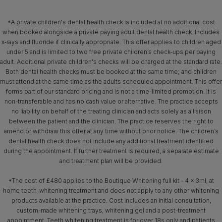
*A private children's dental health check is included at no additional cost
when booked alongside a private paying adult dental health check. Includes
x‑rays and fluoride if clinically appropriate. This offer applies to children aged
under 5 and is limited to two free private children’s check-ups per paying
adult. Additional private children's checks will be charged at the standard rate.
Both dental health checks must be booked at the same time; and children
must attend at the same time as the adults scheduled appointment. This offer
forms part of our standard pricing and is not a time-limited promotion. It is
non-transferable and has no cash value or alternative. The practice accepts
no liability on behalf of the treating clinician and acts solely as a liaison
between the patient and the clinician. The practice reserves the right to
amend or withdraw this offer at any time without prior notice. The children’s
dental health check does not include any additional treatment identified
during the appointment. If further treatment is required, a separate estimate
and treatment plan will be provided.
*The cost of £480 applies to the Boutique Whitening full kit - 4 x 3ml, at
home teeth-whitening treatment and does not apply to any other whitening
products available at the practice. Cost includes an initial consultation,
custom-made whitening trays, whitening gel and a post-treatment
appointment. Teeth whitening treatment is for over 18s only and patients