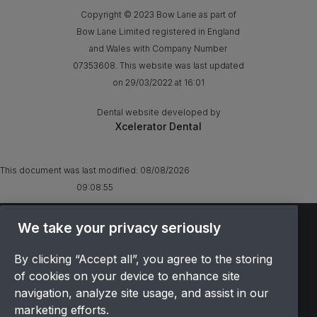
Copyright © 2023 Bow Lane as part of
Bow Lane Limited registered in England
and Wales with Company Number
07353608. This website was last updated
on 29/03/2022 at 16:01
Dental website developed by
Xcelerator Dental
This document was last modified:
08/08/2026
09:08:55
TERMS & CONDITIONS
We take your privacy seriously
OFFER T&CS
By clicking “Accept all”, you agree to the storing
PRIVACY POLICY
of cookies on your device to enhance site
COOKIES POLICY
navigation, analyze site usage, and assist in our
COMPLAINTS
marketing efforts.