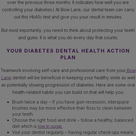
over the previous three months. It indicates how well you are
controlling your diabetes.) At Bow Lane, our dental team can carry
out this HbA1c test and give you your result in minutes.
But most importantly, you need to think about protecting your teeth
and gums. It is what you do every day that counts.
YOUR DIABETES DENTAL HEALTH ACTION
PLAN
Teamwork involving self-care and professional care from your
Bow
Lane
dentist will be beneficial in keeping your healthy smile as well
as potentially slowing progression of diabetes. Here are some oral
health-related habits you can build on that will help you:
Brush twice a day – If you have gum recession, interspace
brushes may be more effective than floss to clean between
your teeth.
Choose the right food and drink – follow a healthy, balanced
diet which is
low in sugar.
Visit your dentist regularly – having regular check-ups means