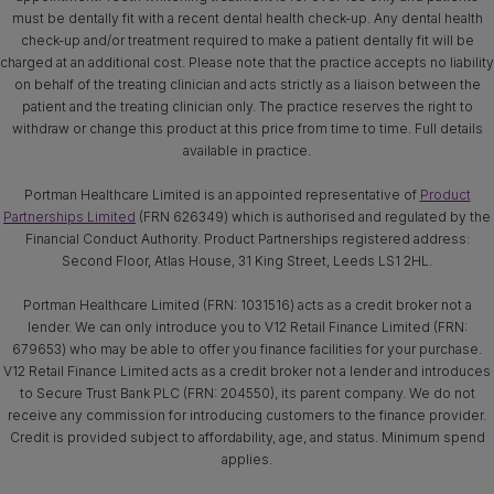
must be dentally fit with a recent dental health check-up. Any dental health
check-up and/or treatment required to make a patient dentally fit will be
charged at an additional cost. Please note that the practice accepts no liability
on behalf of the treating clinician and acts strictly as a liaison between the
patient and the treating clinician only. The practice reserves the right to
withdraw or change this product at this price from time to time. Full details
available in practice.
Portman Healthcare Limited is an appointed representative of
Product
Partnerships Limited
(FRN 626349) which is authorised and regulated by the
Financial Conduct Authority. Product Partnerships registered address:
Second Floor, Atlas House, 31 King Street, Leeds LS1 2HL.
Portman Healthcare Limited (FRN: 1031516) acts as a credit broker not a
lender. We can only introduce you to V12 Retail Finance Limited (FRN:
679653) who may be able to offer you finance facilities for your purchase.
V12 Retail Finance Limited acts as a credit broker not a lender and introduces
to Secure Trust Bank PLC (FRN: 204550), its parent company. We do not
receive any commission for introducing customers to the finance provider.
Credit is provided subject to affordability, age, and status. Minimum spend
applies.