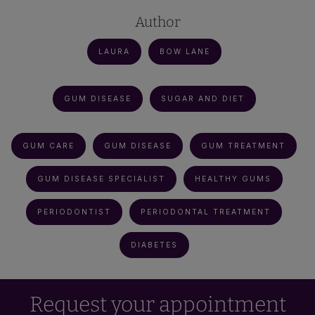
Author
LAURA
BOW LANE
GUM DISEASE
SUGAR AND DIET
GUM CARE
GUM DISEASE
GUM TREATMENT
GUM DISEASE SPECIALIST
HEALTHY GUMS
PERIODONTIST
PERIODONTAL TREATMENT
DIABETES
Request your appointment