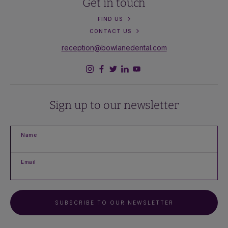
Get in touch
FIND US
CONTACT US
reception@bowlanedental.com
Sign up to our newsletter
Name
Email
SUBSCRIBE TO OUR NEWSLETTER