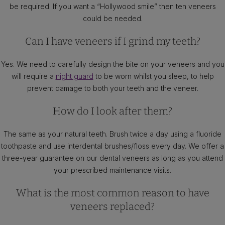
be required. If you want a “Hollywood smile” then ten veneers
could be needed.
Can I have veneers if I grind my teeth?
Yes. We need to carefully design the bite on your veneers and you
will require a
night guard
to be worn whilst you sleep, to help
prevent damage to both your teeth and the veneer.
How do I look after them?
The same as your natural teeth. Brush twice a day using a fluoride
toothpaste and use interdental brushes/floss every day. We offer a
three-year guarantee on our dental veneers as long as you attend
your prescribed maintenance visits.
What is the most common reason to have
veneers replaced?