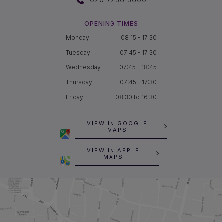
OPENING TIMES
Monday
08:15 - 17:30
Tuesday
07:45 - 17:30
Wednesday
07:45 - 18:45
Thursday
07:45 - 17:30
Friday
08.30 to 16.30
VIEW IN GOOGLE
MAPS
VIEW IN APPLE
MAPS