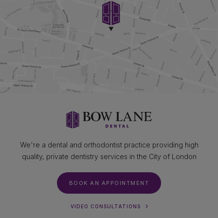
We're a dental and orthodontist practice providing high
quality, private dentistry services in the City of London
BOOK AN APPOINTMENT
VIDEO CONSULTATIONS