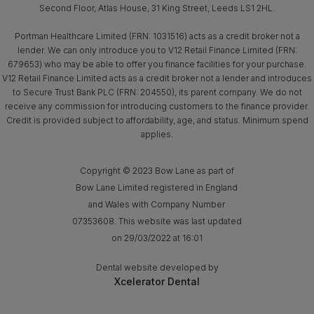
Second Floor, Atlas House, 31 King Street, Leeds LS1 2HL.
Portman Healthcare Limited (FRN: 1031516) acts as a credit broker not a
lender. We can only introduce you to V12 Retail Finance Limited (FRN:
679653) who may be able to offer you finance facilities for your purchase.
V12 Retail Finance Limited acts as a credit broker not a lender and introduces
to Secure Trust Bank PLC (FRN: 204550), its parent company. We do not
receive any commission for introducing customers to the finance provider.
Credit is provided subject to affordability, age, and status. Minimum spend
applies.
Copyright © 2023 Bow Lane as part of
Bow Lane Limited registered in England
and Wales with Company Number
07353608. This website was last updated
on 29/03/2022 at 16:01
Dental website developed by
Xcelerator Dental