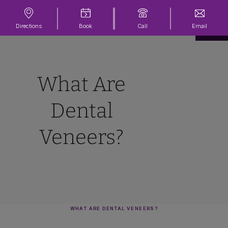
Directions
Book
Call
Email
What Are
Dental
Veneers?
WHAT ARE DENTAL VENEERS?