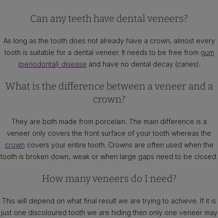
Can any teeth have dental veneers?
As long as the tooth does not already have a crown, almost every
tooth is suitable for a dental veneer. It needs to be free from
gum
(periodontal) disease
and have no dental decay (caries).
What is the difference between a veneer and a
crown?
They are both made from porcelain. The main difference is a
veneer only covers the front surface of your tooth whereas the
crown
covers your entire tooth. Crowns are often used when the
tooth is broken down, weak or when large gaps need to be closed.
How many veneers do I need?
This will depend on what final result we are trying to achieve. If it is
just one discoloured tooth we are hiding then only one veneer may