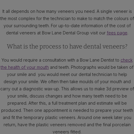
It all depends on how many veneers you need. A single veneer is
the most complex for the technician to make to match the colours of
your surrounding teeth. For up-to-date information of the cost of
dental veneers at Bow Lane Dental Group visit our
fees page
.
What is the process to have dental veneers?
You would require a consultation with a Bow Lane Dentist to
check
the health of your mouth
and teeth. Photographs would be taken of
your smile and you would meet our dental technician to help
design your smile. We often then take moulds of your mouth and
carry out a diagnostic wax-up. This allows us to make 3d preview of
your smile, discuss changes and how many teeth need to be
prepared. After this, a full treatment plan and estimate will be
produced. Then one appointment is needed to prepare your teeth
and fit the temporary plastic veneers. Around one week later you
return, have the plastic veneers removed and the final porcelain
veneers fitted.