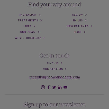
Find your way around
INVISALIGN
REVIEW
TREATMENTS
SMILES
FEES
NEW PATIENTS
OUR TEAM
BLOG
WHY CHOOSE US?
Get in touch
FIND US
CONTACT US
reception@bowlanedental.com
Sign up to our newsletter