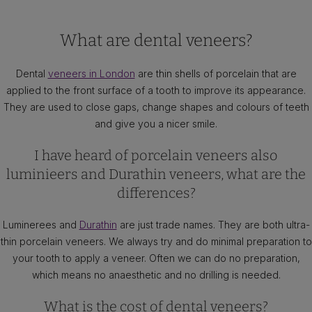
What are dental veneers?
Dental
veneers in London
are thin shells of porcelain that are
applied to the front surface of a tooth to improve its appearance.
They are used to close gaps, change shapes and colours of teeth
and give you a nicer smile.
I have heard of porcelain veneers also
luminieers and Durathin veneers, what are the
differences?
Luminerees and
Durathin
are just trade names. They are both ultra-
thin porcelain veneers. We always try and do minimal preparation to
your tooth to apply a veneer. Often we can do no preparation,
which means no anaesthetic and no drilling is needed.
What is the cost of dental veneers?