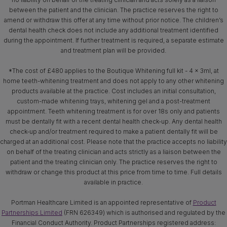
between the patient and the clinician. The practice reserves the right to
amend or withdraw this offer at any time without prior notice. The children’s
dental health check does not include any additional treatment identified
during the appointment. If further treatment is required, a separate estimate
and treatment plan will be provided.
*The cost of £480 applies to the Boutique Whitening full kit - 4 x 3ml, at
home teeth-whitening treatment and does not apply to any other whitening
products available at the practice. Cost includes an initial consultation,
custom-made whitening trays, whitening gel and a post-treatment
appointment. Teeth whitening treatment is for over 18s only and patients
must be dentally fit with a recent dental health check-up. Any dental health
check-up and/or treatment required to make a patient dentally fit will be
charged at an additional cost. Please note that the practice accepts no liability
on behalf of the treating clinician and acts strictly as a liaison between the
patient and the treating clinician only. The practice reserves the right to
withdraw or change this product at this price from time to time. Full details
available in practice.
Portman Healthcare Limited is an appointed representative of
Product
Partnerships Limited
(FRN 626349) which is authorised and regulated by the
Financial Conduct Authority. Product Partnerships registered address: