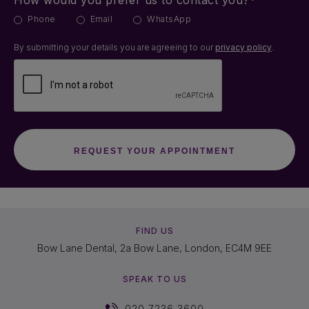
How would you prefer us to contact you?*
Phone
Email
WhatsApp
By submitting your details you are agreeing to our
privacy policy
.
FIND US
Bow Lane Dental, 2a Bow Lane, London, EC4M 9EE
SPEAK TO US
020 7236 3600