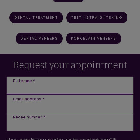
DENTAL TREATMENT
TEETH STRAIGHTENING
DENTAL VENEERS
PORCELAIN VENEERS
Request your appointment
Full name *
Email address *
Phone number *