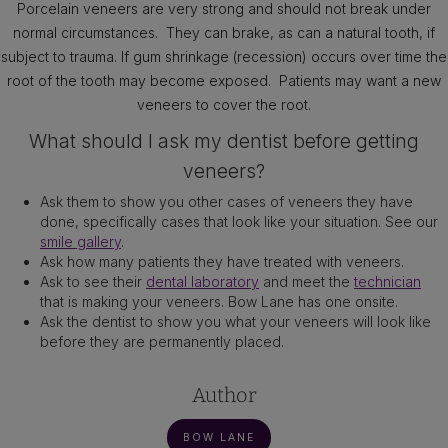
Porcelain veneers are very strong and should not break under
normal circumstances. They can brake, as can a natural tooth, if
subject to trauma. If gum shrinkage (recession) occurs over time the
root of the tooth may become exposed. Patients may want a new
veneers to cover the root.
What should I ask my dentist before getting
veneers?
Ask them to show you other cases of veneers they have
done, specifically cases that look like your situation. See our
smile gallery
.
Ask how many patients they have treated with veneers.
Ask to see their
dental laboratory
and meet the
technician
that is making your veneers. Bow Lane has one onsite.
Ask the dentist to show you what your veneers will look like
before they are permanently placed.
Author
BOW LANE