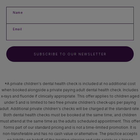
Name
Email
SUBSCRIBE TO OUR NEWSLETTER
*A private children's dental health check is included at no additional cost
when booked alongside a private paying adult dental health check. Includes
x‑rays and fluoride if clinically appropriate. This offer applies to children aged
under 5 and is limited to two free private children’s check-ups per paying
adult. Additional private children's checks will be charged at the standard rate.
Both dental health checks must be booked at the same time; and children
must attend at the same time as the adults scheduled appointment. This offer
forms part of our standard pricing and is not a time-limited promotion. It is
non-transferable and has no cash value or alternative. The practice accepts
no liability on behalf of the treating clinician and acts solely as a liaison