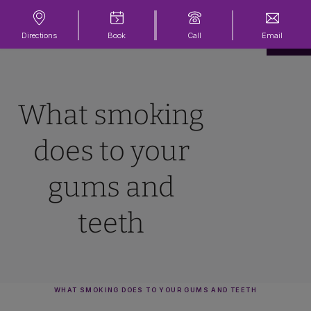
Directions
Book
Call
Email
What smoking
does to your
gums and
teeth
WHAT SMOKING DOES TO YOUR GUMS AND TEETH