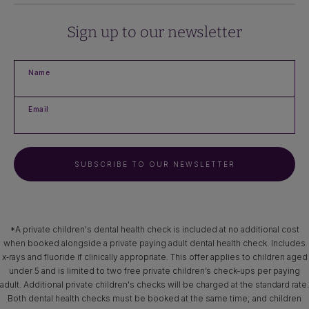
Sign up to our newsletter
Name
Email
SUBSCRIBE TO OUR NEWSLETTER
*A private children's dental health check is included at no additional cost
when booked alongside a private paying adult dental health check. Includes
x‑rays and fluoride if clinically appropriate. This offer applies to children aged
under 5 and is limited to two free private children’s check-ups per paying
adult. Additional private children's checks will be charged at the standard rate.
Both dental health checks must be booked at the same time; and children