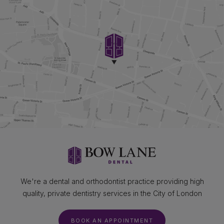
We're a dental and orthodontist practice providing high
quality, private dentistry services in the City of London
BOOK AN APPOINTMENT