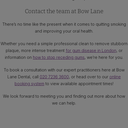
Contact the team at Bow Lane
There’s no time like the present when it comes to quitting smoking
and improving your oral health.
Whether you need a simple professional clean to remove stubborn
plaque, more intense treatment
for gum disease in London
, or
information on
how to stop receding gums
, we’re here for you.
To book a consultation with our expert practitioners here at Bow
Lane Dental, call
020 7236 3600
, or head over to our
online
booking system
to view available appointment times!
We look forward to meeting you and finding out more about how
we can help.