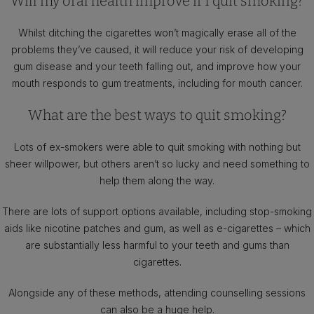
Will my oral health improve if I quit smoking?
Whilst ditching the cigarettes won’t magically erase all of the
problems they’ve caused, it will reduce your risk of developing
gum disease and your teeth falling out, and improve how your
mouth responds to gum treatments, including for mouth cancer.
What are the best ways to quit smoking?
Lots of ex-smokers were able to quit smoking with nothing but
sheer willpower, but others aren’t so lucky and need something to
help them along the way.
There are lots of support options available, including stop-smoking
aids like nicotine patches and gum, as well as e-cigarettes – which
are substantially less harmful to your teeth and gums than
cigarettes.
Alongside any of these methods, attending counselling sessions
can also be a huge help.