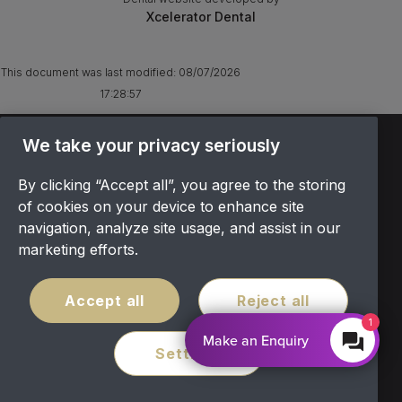
Xcelerator Dental
This document was last modified:
08/07/2026
17:28:57
TERMS & CONDITIONS
We take your privacy seriously
OFFER T&CS
By clicking “Accept all”, you agree to the storing
PRIVACY POLICY
of cookies on your device to enhance site
COOKIES POLICY
navigation, analyze site usage, and assist in our
COMPLAINTS
marketing efforts.
CANCELLATION POLICY
SITEMAP
Accept all
Reject all
COVID POLICY
1
Make an Enquiry
Settings