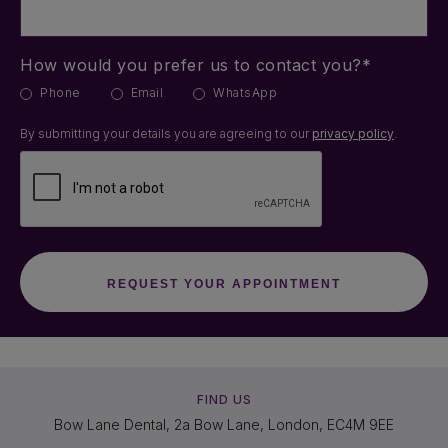
How would you prefer us to contact you?*
Phone
Email
WhatsApp
By submitting your details you are agreeing to our
privacy policy
.
FIND US
Bow Lane Dental, 2a Bow Lane, London, EC4M 9EE