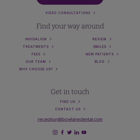
VIDEO CONSULTATIONS
Find your way around
INVISALIGN
REVIEW
TREATMENTS
SMILES
FEES
NEW PATIENTS
OUR TEAM
BLOG
WHY CHOOSE US?
Get in touch
FIND US
CONTACT US
reception@bowlanedental.com