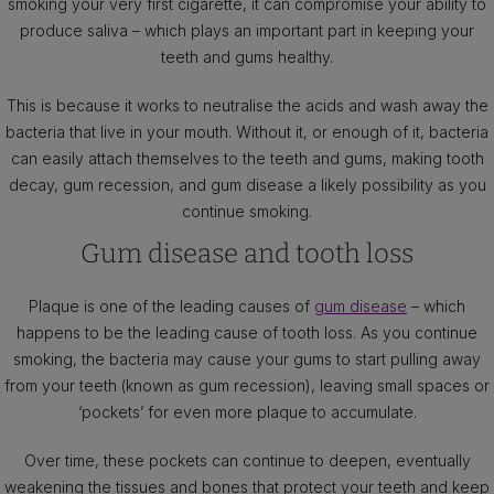
smoking your very first cigarette, it can compromise your ability to
produce saliva – which plays an important part in keeping your
teeth and gums healthy.
This is because it works to neutralise the acids and wash away the
bacteria that live in your mouth. Without it, or enough of it, bacteria
can easily attach themselves to the teeth and gums, making tooth
decay, gum recession, and gum disease a likely possibility as you
continue smoking.
Gum disease and tooth loss
Plaque is one of the leading causes of
gum disease
– which
happens to be the leading cause of tooth loss. As you continue
smoking, the bacteria may cause your gums to start pulling away
from your teeth (known as gum recession), leaving small spaces or
‘pockets’ for even more plaque to accumulate.
Over time, these pockets can continue to deepen, eventually
weakening the tissues and bones that protect your teeth and keep