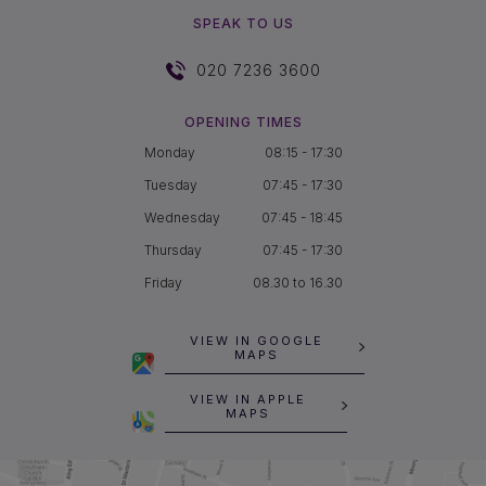
SPEAK TO US
020 7236 3600
OPENING TIMES
Monday
08:15 - 17:30
Tuesday
07:45 - 17:30
Wednesday
07:45 - 18:45
Thursday
07:45 - 17:30
Friday
08.30 to 16.30
VIEW IN GOOGLE
MAPS
VIEW IN APPLE
MAPS