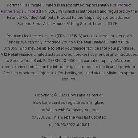
Portman Healthcare Limited is an appointed representative of
Product
Partnerships Limited
(FRN 626349) which is authorised and regulated by the
Financial Conduct Authority. Product Partnerships registered address:
Second Floor, Atlas House, 31 King Street, Leeds LS1 2HL.
Portman Healthcare Limited (FRN: 1031516) acts as a credit broker not a
lender. We can only introduce you to V12 Retail Finance Limited (FRN:
679653) who may be able to offer you finance facilities for your purchase.
V12 Retail Finance Limited acts as a credit broker not a lender and introduces
to Secure Trust Bank PLC (FRN: 204550), its parent company. We do not
receive any commission for introducing customers to the finance provider.
Credit is provided subject to affordability, age, and status. Minimum spend
applies.
Copyright © 2023 Bow Lane as part of
Bow Lane Limited registered in England
and Wales with Company Number
07353608. This website was last updated
on 29/03/2022 at 16:01
Dental website developed by