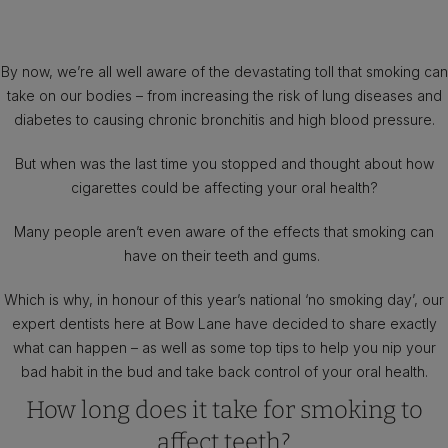
By now, we’re all well aware of the devastating toll that smoking can
take on our bodies – from increasing the risk of lung diseases and
diabetes to causing chronic bronchitis and high blood pressure.
But when was the last time you stopped and thought about how
cigarettes could be affecting your oral health?
Many people aren’t even aware of the effects that smoking can
have on their teeth and gums.
Which is why, in honour of this year’s national ‘no smoking day’, our
expert dentists here at Bow Lane have decided to share exactly
what can happen – as well as some top tips to help you nip your
bad habit in the bud and take back control of your oral health.
How long does it take for smoking to
affect teeth?