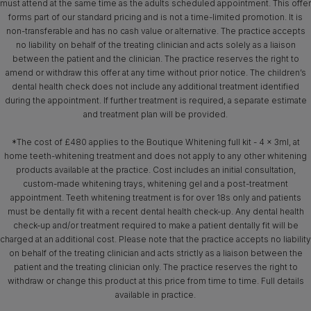
must attend at the same time as the adults scheduled appointment. This offer
forms part of our standard pricing and is not a time-limited promotion. It is
non-transferable and has no cash value or alternative. The practice accepts
no liability on behalf of the treating clinician and acts solely as a liaison
between the patient and the clinician. The practice reserves the right to
amend or withdraw this offer at any time without prior notice. The children’s
dental health check does not include any additional treatment identified
during the appointment. If further treatment is required, a separate estimate
and treatment plan will be provided.
*The cost of £480 applies to the Boutique Whitening full kit - 4 x 3ml, at
home teeth-whitening treatment and does not apply to any other whitening
products available at the practice. Cost includes an initial consultation,
custom-made whitening trays, whitening gel and a post-treatment
appointment. Teeth whitening treatment is for over 18s only and patients
must be dentally fit with a recent dental health check-up. Any dental health
check-up and/or treatment required to make a patient dentally fit will be
charged at an additional cost. Please note that the practice accepts no liability
on behalf of the treating clinician and acts strictly as a liaison between the
patient and the treating clinician only. The practice reserves the right to
withdraw or change this product at this price from time to time. Full details
available in practice.