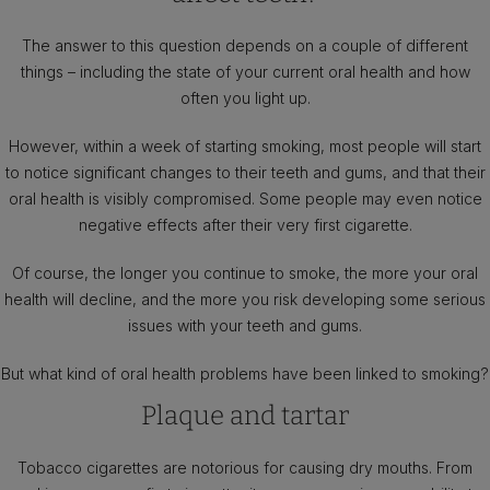
The answer to this question depends on a couple of different
things – including the state of your current oral health and how
often you light up.
However, within a week of starting smoking, most people will start
to notice significant changes to their teeth and gums, and that their
oral health is visibly compromised. Some people may even notice
negative effects after their very first cigarette.
Of course, the longer you continue to smoke, the more your oral
health will decline, and the more you risk developing some serious
issues with your teeth and gums.
But what kind of oral health problems have been linked to smoking?
Plaque and tartar
Tobacco cigarettes are notorious for causing dry mouths. From