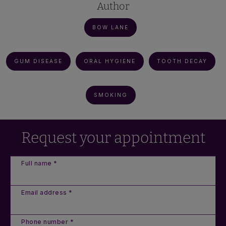
Author
BOW LANE
GUM DISEASE
ORAL HYGIENE
TOOTH DECAY
SMOKING
Request your appointment
Full name *
Email address *
Phone number *