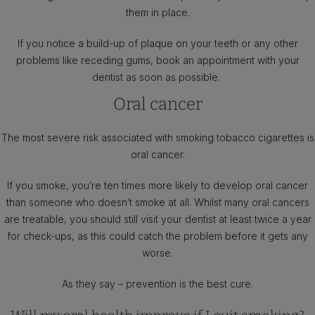
them in place.
If you notice a build-up of plaque on your teeth or any other
problems like receding gums, book an appointment with your
dentist as soon as possible.
Oral cancer
The most severe risk associated with smoking tobacco cigarettes is
oral cancer.
If you smoke, you’re ten times more likely to develop oral cancer
than someone who doesn’t smoke at all. Whilst many oral cancers
are treatable, you should still visit your dentist at least twice a year
for check-ups, as this could catch the problem before it gets any
worse.
As they say – prevention is the best cure.