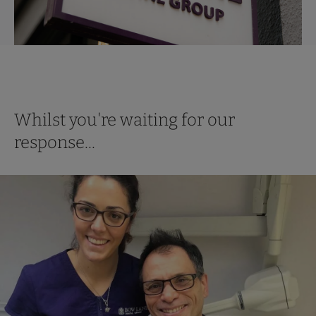
Whilst you're waiting for our
response...