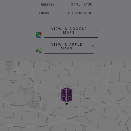
Thursday
07:45 - 17:30
Friday
08.30 to 16.30
VIEW IN GOOGLE
MAPS
VIEW IN APPLE
MAPS