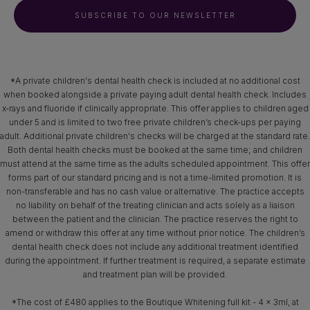
SUBSCRIBE TO OUR NEWSLETTER
*A private children's dental health check is included at no additional cost
when booked alongside a private paying adult dental health check. Includes
x‑rays and fluoride if clinically appropriate. This offer applies to children aged
under 5 and is limited to two free private children’s check-ups per paying
adult. Additional private children's checks will be charged at the standard rate.
Both dental health checks must be booked at the same time; and children
must attend at the same time as the adults scheduled appointment. This offer
forms part of our standard pricing and is not a time-limited promotion. It is
non-transferable and has no cash value or alternative. The practice accepts
no liability on behalf of the treating clinician and acts solely as a liaison
between the patient and the clinician. The practice reserves the right to
amend or withdraw this offer at any time without prior notice. The children’s
dental health check does not include any additional treatment identified
during the appointment. If further treatment is required, a separate estimate
and treatment plan will be provided.
*The cost of £480 applies to the Boutique Whitening full kit - 4 x 3ml, at