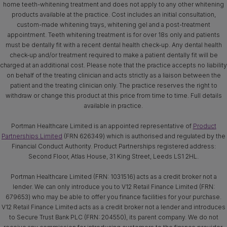
home teeth-whitening treatment and does not apply to any other whitening
products available at the practice. Cost includes an initial consultation,
custom-made whitening trays, whitening gel and a post-treatment
appointment. Teeth whitening treatment is for over 18s only and patients
must be dentally fit with a recent dental health check-up. Any dental health
check-up and/or treatment required to make a patient dentally fit will be
charged at an additional cost. Please note that the practice accepts no liability
on behalf of the treating clinician and acts strictly as a liaison between the
patient and the treating clinician only. The practice reserves the right to
withdraw or change this product at this price from time to time. Full details
available in practice.
Portman Healthcare Limited is an appointed representative of
Product
Partnerships Limited
(FRN 626349) which is authorised and regulated by the
Financial Conduct Authority. Product Partnerships registered address:
Second Floor, Atlas House, 31 King Street, Leeds LS1 2HL.
Portman Healthcare Limited (FRN: 1031516) acts as a credit broker not a
lender. We can only introduce you to V12 Retail Finance Limited (FRN:
679653) who may be able to offer you finance facilities for your purchase.
V12 Retail Finance Limited acts as a credit broker not a lender and introduces
to Secure Trust Bank PLC (FRN: 204550), its parent company. We do not