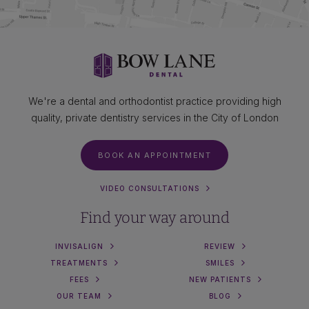
We're a dental and orthodontist practice providing high
quality, private dentistry services in the City of London
BOOK AN APPOINTMENT
VIDEO CONSULTATIONS
Find your way around
INVISALIGN
REVIEW
TREATMENTS
SMILES
FEES
NEW PATIENTS
OUR TEAM
BLOG