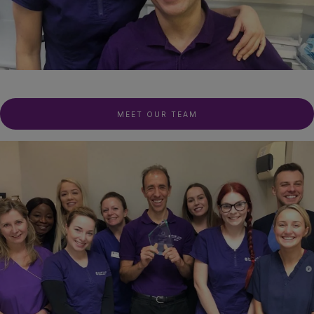
MEET OUR TEAM