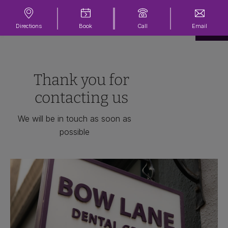
Directions
Book
Call
Email
Thank you for
contacting us
We will be in touch as soon as
possible