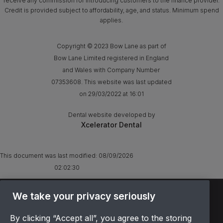
receive any commission for introducing customers to the finance provider.
Credit is provided subject to affordability, age, and status. Minimum spend
applies.
Copyright © 2023 Bow Lane as part of
Bow Lane Limited registered in England
and Wales with Company Number
07353608. This website was last updated
on 29/03/2022 at 16:01
Dental website developed by
Xcelerator Dental
This document was last modified:
08/09/2026
02:02:30
TERMS & CONDITIONS
We take your privacy seriously
OFFER T&CS
By clicking “Accept all”, you agree to the storing
PRIVACY POLICY