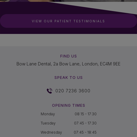
VIEW OUR PATIENT TESTIMONIALS
FIND US
Bow Lane Dental, 2a Bow Lane, London, EC4M 9EE
SPEAK TO US
020 7236 3600
OPENING TIMES
Monday
08:15 - 17:30
Tuesday
07:45 - 17:30
Wednesday
07:45 - 18:45