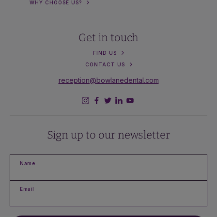
WHY CHOOSE US?
Get in touch
FIND US
CONTACT US
reception@bowlanedental.com
Sign up to our newsletter
Name
Email