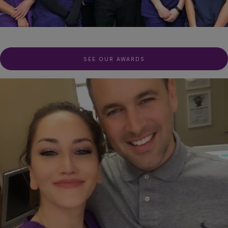
SEE OUR AWARDS