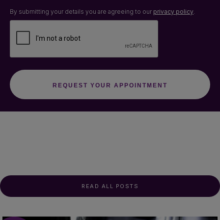
By submitting your details you are agreeing to our
privacy policy
.
READ ALL POSTS