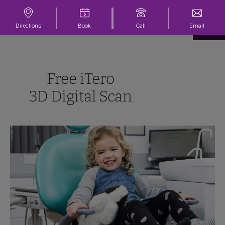
Directions
Book
Call
Email
Free iTero
3D Digital Scan