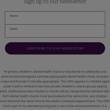
Sign up to our newsletter
Name
Email
SUBSCRIBE TO OUR NEWSLETTER
*A private children's dental health check is included at no additional cost
when booked alongside a private paying adult dental health check. Includes
x‑rays and fluoride if clinically appropriate. This offer applies to children aged
under 5 and is limited to two free private children’s check-ups per paying
adult. Additional private children's checks will be charged at the standard rate.
Both dental health checks must be booked at the same time; and children
must attend at the same time as the adults scheduled appointment. This offer
forms part of our standard pricing and is not a time-limited promotion. It is