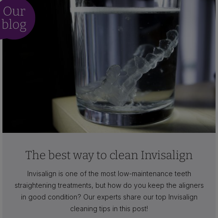
The best way to clean Invisalign
Invisalign is one of the most low-maintenance teeth
straightening treatments, but how do you keep the aligners
in good condition? Our experts share our top Invisalign
cleaning tips in this post!