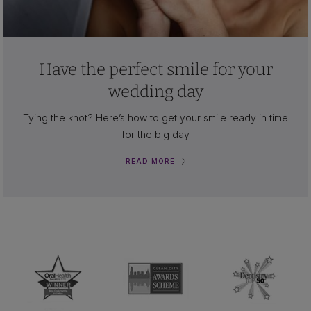
Have the perfect smile for your
wedding day
Tying the knot? Here’s how to get your smile ready in time
for the big day
READ MORE