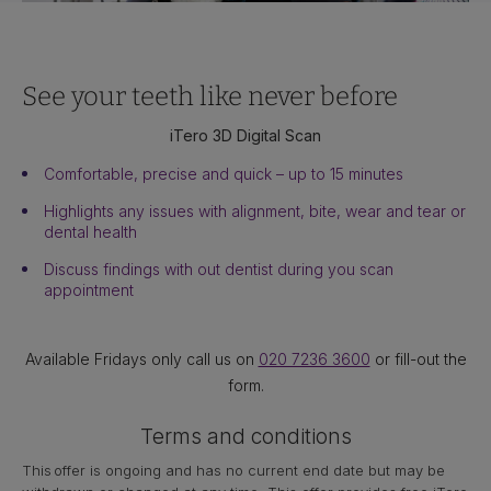
See your teeth like never before
iTero 3D Digital Scan
Comfortable, precise and quick – up to 15 minutes
Highlights any issues with alignment, bite, wear and tear or
dental health
Discuss findings with out dentist during you scan
appointment
Available Fridays only call us on
020 7236 3600
or fill-out the
form.
Terms and conditions
This offer is ongoing and has no current end date but may be