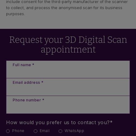
include consent for the third-party manufacturer of the scanner
to collect, and process the anonymised scan for its business
purposes.
Request your 3D Digital Scan
appointment
Full name *
Email address *
Phone number *
How would you prefer us to contact you?*
Phone
Email
WhatsApp