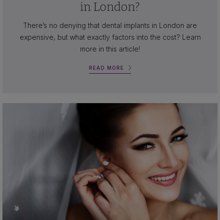
in London?
There’s no denying that dental implants in London are
expensive, but what exactly factors into the cost? Learn
more in this article!
READ MORE