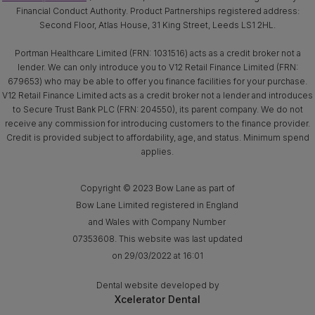
Financial Conduct Authority. Product Partnerships registered address:
Second Floor, Atlas House, 31 King Street, Leeds LS1 2HL.
Portman Healthcare Limited (FRN: 1031516) acts as a credit broker not a
lender. We can only introduce you to V12 Retail Finance Limited (FRN:
679653) who may be able to offer you finance facilities for your purchase.
V12 Retail Finance Limited acts as a credit broker not a lender and introduces
to Secure Trust Bank PLC (FRN: 204550), its parent company. We do not
receive any commission for introducing customers to the finance provider.
Credit is provided subject to affordability, age, and status. Minimum spend
applies.
Copyright © 2023 Bow Lane as part of
Bow Lane Limited registered in England
and Wales with Company Number
07353608. This website was last updated
on 29/03/2022 at 16:01
Dental website developed by
Xcelerator Dental