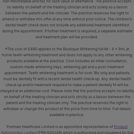
non-transferable and has no cash value or alternative. The practice accepts
no liability on behalf of the treating clinician and acts solely as a liaison
between the patient and the clinician. The practice reserves the right to
amend or withdraw this offer at any time without prior notice. The children’s
dental health check does not include any additional treatment identified
during the appointment. If further treatment is required, a separate estimate
and treatment plan will be provided.
*The cost of £480 applies to the Boutique Whitening full kit - 4 x 3ml, at
home teeth-whitening treatment and does not apply to any other whitening
products available at the practice. Cost includes an initial consultation,
custom-made whitening trays, whitening gel and a post-treatment
appointment. Teeth whitening treatment is for over 18s only and patients
must be dentally fit with a recent dental health check-up. Any dental health
check-up and/or treatment required to make a patient dentally fit will be
charged at an additional cost. Please note that the practice accepts no liability
on behalf of the treating clinician and acts strictly as a liaison between the
patient and the treating clinician only. The practice reserves the right to
withdraw or change this product at this price from time to time. Full details
available in practice.
Portman Healthcare Limited is an appointed representative of
Product
Partnerships Limited
(FRN 626349) which is authorised and regulated by the