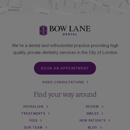
We're a dental and orthodontist practice providing high
quality, private dentistry services in the City of London
BOOK AN APPOINTMENT
VIDEO CONSULTATIONS
Find your way around
INVISALIGN
REVIEW
TREATMENTS
SMILES
FEES
NEW PATIENTS
OUR TEAM
BLOG