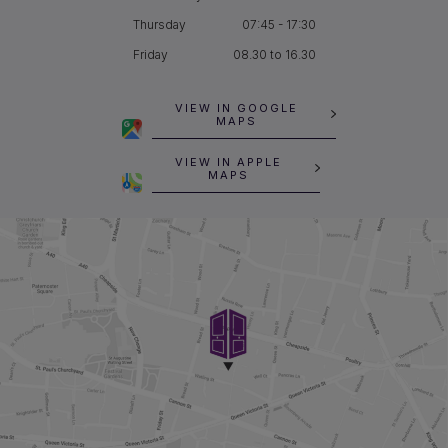
Thursday
07:45 - 17:30
Friday
08.30 to 16.30
VIEW IN GOOGLE
MAPS
VIEW IN APPLE
MAPS