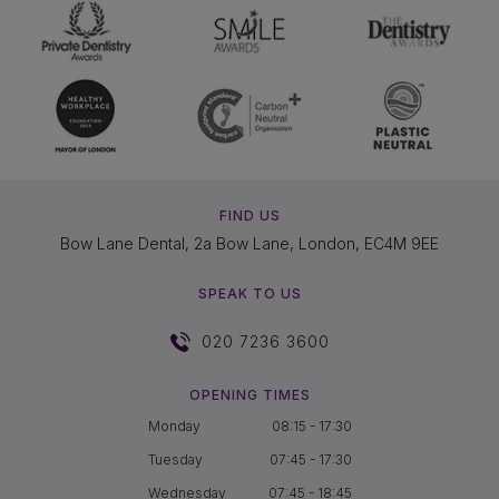
FIND US
Bow Lane Dental, 2a Bow Lane, London, EC4M 9EE
SPEAK TO US
020 7236 3600
OPENING TIMES
Monday
08:15 - 17:30
Tuesday
07:45 - 17:30
Wednesday
07:45 - 18:45