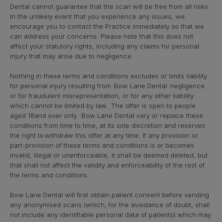
Dental cannot guarantee that the scan will be free from all risks.
In the unlikely event that you experience any issues, we
encourage you to contact the Practice immediately so that we
can address your concerns. Please note that this does not
affect your statutory rights, including any claims for personal
injury that may arise due to negligence.
Nothing in these terms and conditions excludes or limits liability
for personal injury resulting from Bow Lane Dental negligence
or for fraudulent misrepresentation, or for any other liability
which cannot be limited by law. The offer is open to people
aged 18and over only. Bow Lane Dental vary or replace these
conditions from time to time, at its sole discretion and reserves
the right to withdraw this offer at any time. If any provision or
part-provision of these terms and conditions is or becomes
invalid, illegal or unenforceable, it shall be deemed deleted, but
that shall not affect the validity and enforceability of the rest of
the terms and conditions.
Bow Lane Dental will first obtain patient consent before sending
any anonymised scans (which, for the avoidance of doubt, shall
not include any identifiable personal data of patients) which may