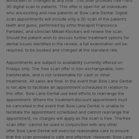
withdrawn or changed at any time. This offer provides free iTero
3D digital scan to patients. This offer is open for all individuals
who are existing and new patients at Bow Lane Dental. Digital
scan appointments will include only a 3D scan of the patient’s
teeth and gums, performed by ortho therapist Francesca
Pantaleo, and clinician Mikael Klockars will review the scan.
Should the patient wish to discuss further treatment options for
dental issues identified in the review, a full examination will be
required, to be booked and charged at the standard rate.
Appointments are subject to availability currently offered on
Fridays only. The free scan offer is non-exchangeable, non-
transferable, and is not redeemable for cash or other
treatments. All sales are final. In the event that Bow Lane Dental
is not able to facilitate an appointment scheduled in relation to
this offer, Bow Lane Dental use best efforts to rearrange the
appointment. Where the treatment discount appointment must
be cancelled in the event that Bow Lane Dental is unable to
facilitate the appointment scheduled and cannot rearrange the
appointment, no charges will apply as the scan is free. The free
scan offer cannot be used in conjunction with any other
offer. Bow Lane Dental will exercise reasonable care to ensure
that the scan provided is safe and effective. However, Bow Lane