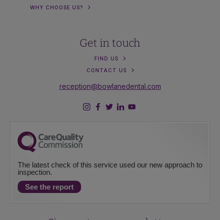
WHY CHOOSE US?
Get in touch
FIND US
CONTACT US
reception@bowlanedental.com
The latest check of this service used our new approach to
inspection.
See the report