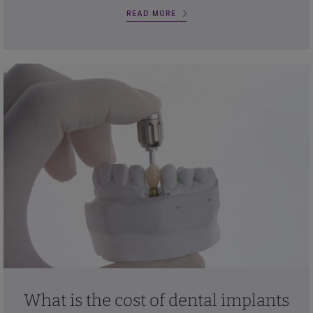
READ MORE
What is the cost of dental implants