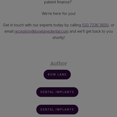
patient finance?
We’re here for you!
Get in touch with our experts today by calling
020 7236 3600
, or
email
reception@bowlanedental.com
and we’ll get back to you
shortly!
Author
BOW LANE
DENTAL IMPLANTS
DENTAL IMPLANTS