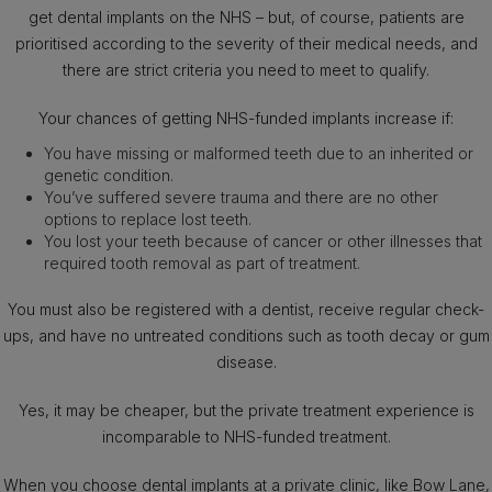
get dental implants on the NHS – but, of course, patients are
prioritised according to the severity of their medical needs, and
there are strict criteria you need to meet to qualify.
Your chances of getting NHS-funded implants increase if:
You have missing or malformed teeth due to an inherited or
genetic condition.
You’ve suffered severe trauma and there are no other
options to replace lost teeth.
You lost your teeth because of cancer or other illnesses that
required tooth removal as part of treatment.
You must also be registered with a dentist, receive regular check-
ups, and have no untreated conditions such as tooth decay or gum
disease.
Yes, it may be cheaper, but the private treatment experience is
incomparable to NHS-funded treatment.
When you choose dental implants at a private clinic, like Bow Lane,