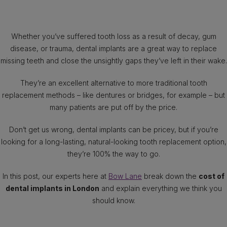
Whether you’ve suffered tooth loss as a result of decay, gum
disease, or trauma, dental implants are a great way to replace
missing teeth and close the unsightly gaps they’ve left in their wake.
They’re an excellent alternative to more traditional tooth
replacement methods – like dentures or bridges, for example – but
many patients are put off by the price.
Don’t get us wrong, dental implants can be pricey, but if you’re
looking for a long-lasting, natural-looking tooth replacement option,
they’re 100% the way to go.
In this post, our experts here at
Bow Lane
break down the
cost of
dental implants in London
and explain everything we think you
should know.