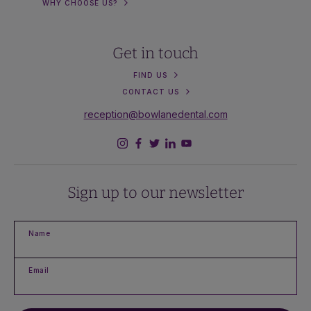
WHY CHOOSE US?
Get in touch
FIND US
CONTACT US
reception@bowlanedental.com
Sign up to our newsletter
Name
Email