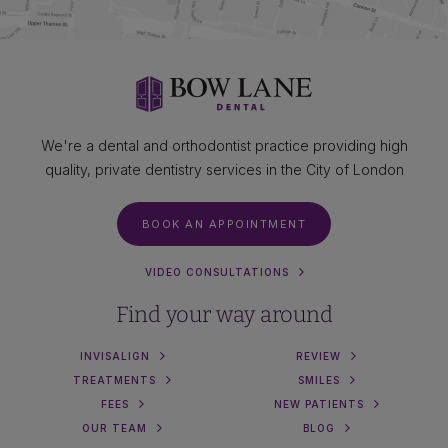
We're a dental and orthodontist practice providing high
quality, private dentistry services in the City of London
BOOK AN APPOINTMENT
VIDEO CONSULTATIONS
Find your way around
INVISALIGN
REVIEW
TREATMENTS
SMILES
FEES
NEW PATIENTS
OUR TEAM
BLOG