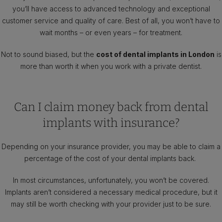
you’ll have access to advanced technology and exceptional
customer service and quality of care. Best of all, you won’t have to
wait months – or even years – for treatment.
Not to sound biased, but the
cost of dental implants in London
is
more than worth it when you work with a private dentist.
Can I claim money back from dental
implants with insurance?
Depending on your insurance provider, you may be able to claim a
percentage of the cost of your dental implants back.
In most circumstances, unfortunately, you won’t be covered.
Implants aren’t considered a necessary medical procedure, but it
may still be worth checking with your provider just to be sure.