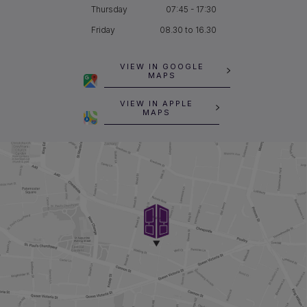
Thursday
07:45 - 17:30
Friday
08.30 to 16.30
VIEW IN GOOGLE
MAPS
VIEW IN APPLE
MAPS