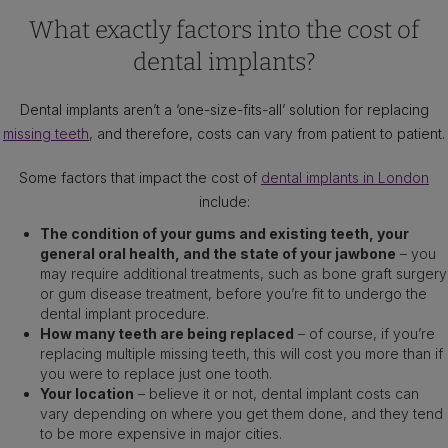
What exactly factors into the cost of
dental implants?
Dental implants aren’t a ‘one-size-fits-all’ solution for replacing
missing teeth
, and therefore, costs can vary from patient to patient.
Some factors that impact the cost of
dental implants in London
include:
The condition of your gums and existing teeth, your
general oral health, and the state of your jawbone
– you
may require additional treatments, such as bone graft surgery
or gum disease treatment, before you’re fit to undergo the
dental implant procedure.
How many teeth are being replaced
– of course, if you’re
replacing multiple missing teeth, this will cost you more than if
you were to replace just one tooth.
Your location
– believe it or not, dental implant costs can
vary depending on where you get them done, and they tend
to be more expensive in major cities.