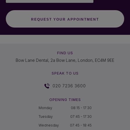
FIND US
Bow Lane Dental, 2a Bow Lane, London, EC4M 9EE
SPEAK TO US
020 7236 3600
OPENING TIMES
Monday
08:15 - 17:30
Tuesday
07:45 - 17:30
Wednesday
07:45 - 18:45