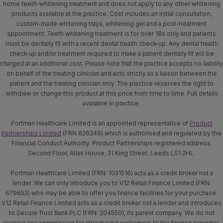
home teeth-whitening treatment and does not apply to any other whitening
products available at the practice. Cost includes an initial consultation,
custom-made whitening trays, whitening gel and a post-treatment
appointment. Teeth whitening treatment is for over 18s only and patients
must be dentally fit with a recent dental health check-up. Any dental health
check-up and/or treatment required to make a patient dentally fit will be
charged at an additional cost. Please note that the practice accepts no liability
on behalf of the treating clinician and acts strictly as a liaison between the
patient and the treating clinician only. The practice reserves the right to
withdraw or change this product at this price from time to time. Full details
available in practice.
Portman Healthcare Limited is an appointed representative of
Product
Partnerships Limited
(FRN 626349) which is authorised and regulated by the
Financial Conduct Authority. Product Partnerships registered address:
Second Floor, Atlas House, 31 King Street, Leeds LS1 2HL.
Portman Healthcare Limited (FRN: 1031516) acts as a credit broker not a
lender. We can only introduce you to V12 Retail Finance Limited (FRN:
679653) who may be able to offer you finance facilities for your purchase.
V12 Retail Finance Limited acts as a credit broker not a lender and introduces
to Secure Trust Bank PLC (FRN: 204550), its parent company. We do not
receive any commission for introducing customers to the finance provider.