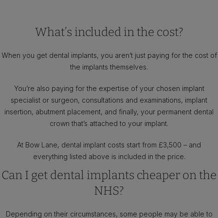
What’s included in the cost?
When you get dental implants, you aren’t just paying for the cost of
the implants themselves.
You’re also paying for the expertise of your chosen implant
specialist or surgeon, consultations and examinations, implant
insertion, abutment placement, and finally, your permanent dental
crown that’s attached to your implant.
At Bow Lane, dental implant costs start from £3,500 – and
everything listed above is included in the price.
Can I get dental implants cheaper on the
NHS?
Depending on their circumstances, some people may be able to