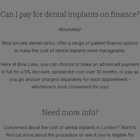
Can I pay for dental implants on finance?
Absolutely!
Most private dental clinics offer a range of patient finance options
to make the cost of dental implants more manageable.
Here at Bow Lane, you can choose to make an advanced payment
in full for a 5% discount, spread the cost over 10 months, or pay as
you go and be charged separately for each appointment –
whichever’s most convenient for you!
Need more info?
Concerned about the cost of dental implants in London? Want to
find out more about the procedure or see if you’re eligible for