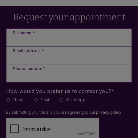
Request your appointment
Full name *
Email address *
Phone number *
How would you prefer us to contact you?*
Phone
Email
WhatsApp
By submitting your details you are agreeing to our
privacy policy
.