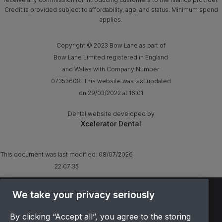
Credit is provided subject to affordability, age, and status. Minimum spend
applies.
Copyright © 2023 Bow Lane as part of
Bow Lane Limited registered in England
and Wales with Company Number
07353608. This website was last updated
on 29/03/2022 at 16:01
Dental website developed by
Xcelerator Dental
This document was last modified:
08/07/2026
22:07:35
TERMS & CONDITIONS
We take your privacy seriously
OFFER T&CS
By clicking “Accept all”, you agree to the storing
PRIVACY POLICY