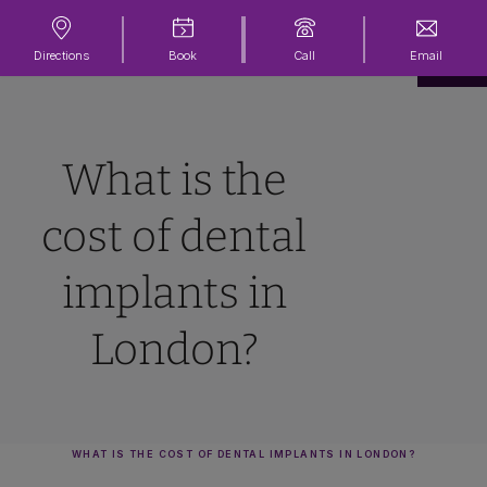
Directions
Book
Call
Email
What is the
cost of dental
implants in
London?
WHAT IS THE COST OF DENTAL IMPLANTS IN LONDON?