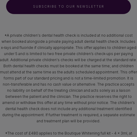
SUBSCRIBE TO OUR NEWSLETTER
*A private children's dental health check is included at no additional cost
when booked alongside a private paying adult dental health check. Includes
x‑rays and fluoride if clinically appropriate. This offer applies to children aged
under 5 and is limited to two free private children’s check-ups per paying
adult. Additional private children's checks will be charged at the standard rate.
Both dental health checks must be booked at the same time; and children
must attend at the same time as the adults scheduled appointment. This offer
forms part of our standard pricing and is not a time-limited promotion. It is
non-transferable and has no cash value or alternative. The practice accepts
no liability on behalf of the treating clinician and acts solely as a liaison
between the patient and the clinician. The practice reserves the right to
amend or withdraw this offer at any time without prior notice. The children’s
dental health check does not include any additional treatment identified
during the appointment. If further treatment is required, a separate estimate
and treatment plan will be provided.
*The cost of £480 applies to the Boutique Whitening full kit - 4 x 3ml, at