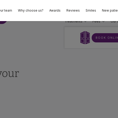
ur team
Why choose us?
Awards
Reviews
Smiles
New patie
02
E
Treatments
Fees
Our 
BOOK ONLI
your