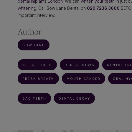
dental implants London
. We can
whiten your teeth
in just 
whitening
. Call Bow Lane Dental on
020 7236 3600
BEFORE
important interview.
Author
BOW LANE
ALL ARTICLES
DENTAL NEWS
DENTAL TR
FRESH BREATH
MOUTH CANCER
ORAL HY
BAD TEETH
DENTAL DECAY