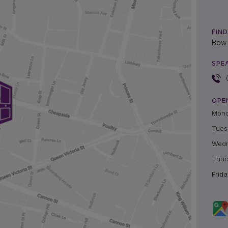
FIND
Bow 
SPE
OPE
Mon
Tues
Wed
Thur
Frida