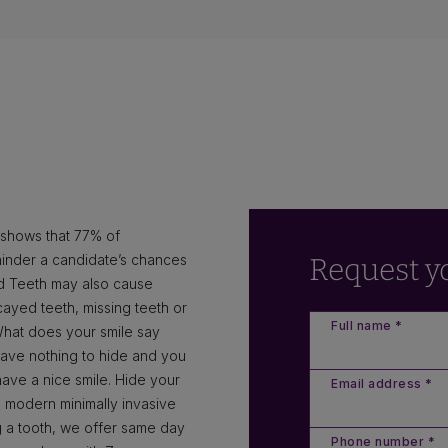
n shows that 77% of
hinder a candidate’s chances
Request y
ad Teeth may also cause
cayed teeth, missing teeth or
Full name *
What does your smile say
have nothing to hide and you
ve a nice smile. Hide your
Email address *
 modern minimally invasive
ing a tooth, we offer same day
Phone number *