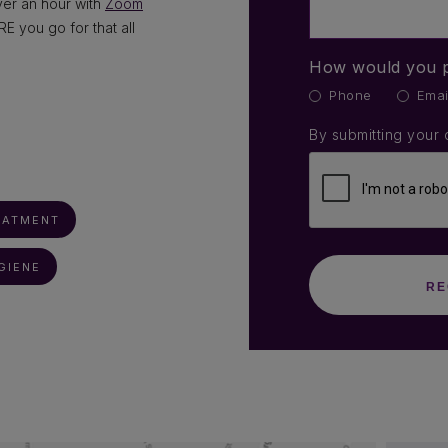
over an hour with
Zoom
 you go for that all
How would you p
Phone
Emai
By submitting your 
EATMENT
GIENE