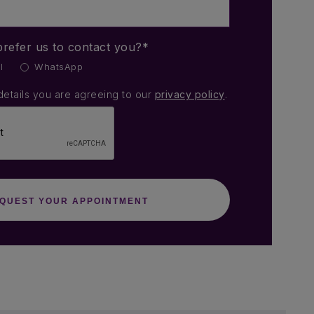
refer us to contact you?*
l
WhatsApp
details you are agreeing to our
privacy policy
.