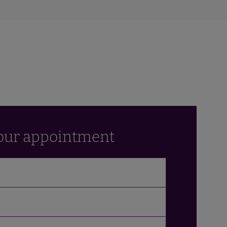
our appointment