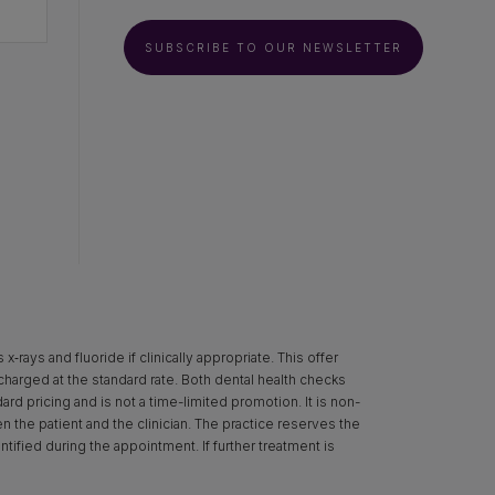
SUBSCRIBE TO OUR NEWSLETTER
rays and fluoride if clinically appropriate. This offer
 charged at the standard rate. Both dental health checks
d pricing and is not a time-limited promotion. It is non-
een the patient and the clinician. The practice reserves the
ntified during the appointment. If further treatment is