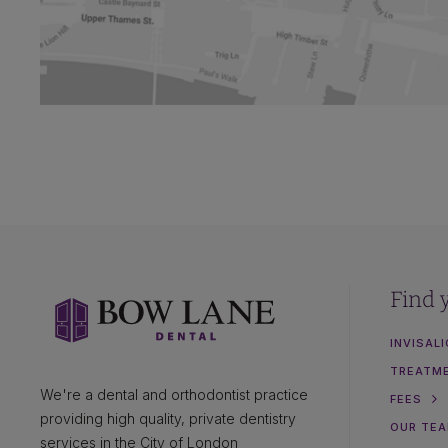
Find 
INVISAL
TREATM
We're a dental and orthodontist practice
FEES
providing high quality, private dentistry
OUR TE
services in the City of London