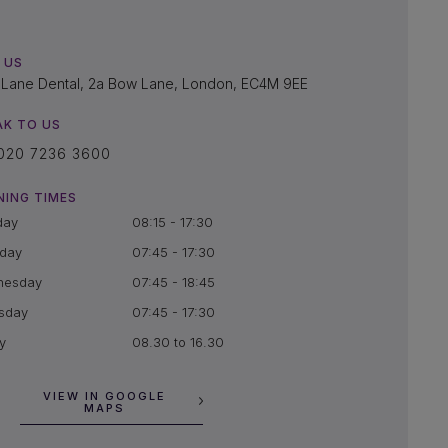
 US
Lane Dental, 2a Bow Lane, London, EC4M 9EE
AK TO US
020 7236 3600
NING TIMES
day
08:15 - 17:30
day
07:45 - 17:30
nesday
07:45 - 18:45
sday
07:45 - 17:30
y
08.30 to 16.30
VIEW IN GOOGLE
MAPS