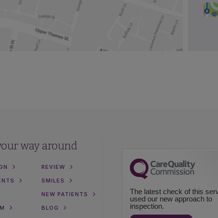
your way around
IGN
REVIEW
ENTS
SMILES
The latest check of this ser
NEW PATIENTS
used our new approach to
inspection.
AM
BLOG