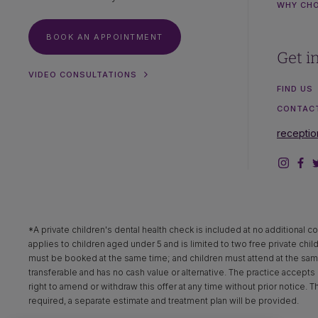
WHY CH
BOOK AN APPOINTMENT
Get i
VIDEO CONSULTATIONS
FIND US
CONTAC
recepti
*A private children's dental health check is included at no additional co
applies to children aged under 5 and is limited to two free private chil
must be booked at the same time; and children must attend at the same 
transferable and has no cash value or alternative. The practice accepts n
right to amend or withdraw this offer at any time without prior notice. 
required, a separate estimate and treatment plan will be provided.