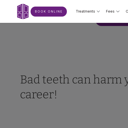
Treatments
Fees
O
BOOK ONLINE
BOOK ONLIN
Bad teeth can harm 
career!