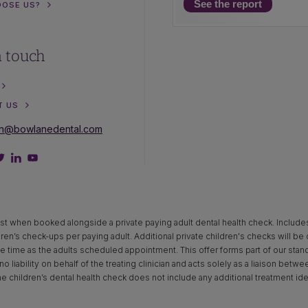
See the report
OOSE US?
n touch
T US
on@bowlanedental.com
st when booked alongside a private paying adult dental health check. Includes x‑
dren’s check-ups per paying adult. Additional private children's checks will be
time as the adults scheduled appointment. This offer forms part of our standar
o liability on behalf of the treating clinician and acts solely as a liaison betw
The children’s dental health check does not include any additional treatment ide