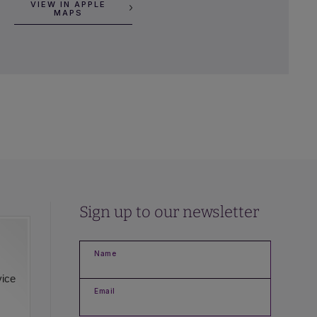
VIEW IN APPLE
MAPS
Sign up to our newsletter
Name
vice
Email