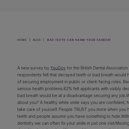
HOME
|
BLOG
|
BAD TEETH CAN HARM YOUR CAREER!
A new survey by
YouGov
for the British Dental Associatio
respondents felt that decayed teeth or bad breath would 
of securing employment in public or client-facing roles. B
serious health problems.62% felt applicants with visibly de
bad breath would be at a disadvantage securing any job.
about you? A healthy white smile says you are confident, 
take care of yourself. People TRUST you more when you ha
teeth and people assume you have something to hide.With
dentistry we can often fix your smile in just one visit.Miss