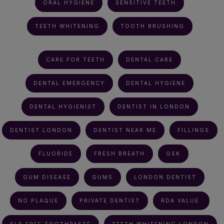
ORAL HYGIENE
SENSITIVE TEETH
TEETH WHITENING
TOOTH BRUSHING
CARE FOR TEETH
DENTAL CARE
DENTAL EMERGENCY
DENTAL HYGIENE
DENTAL HYGIENIST
DENTIST IN LONDON
DENTIST LONDON
DENTIST NEAR ME
FILLINGS
FLUORIDE
FRESH BREATH
GSK
GUM DISEASE
GUMS
LONDON DENTIST
NO PLAQUE
PRIVATE DENTIST
RDA VALUE.