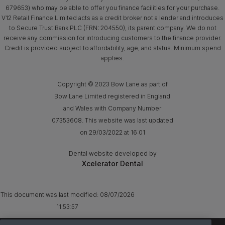
679653) who may be able to offer you finance facilities for your purchase.
V12 Retail Finance Limited acts as a credit broker not a lender and introduces
to Secure Trust Bank PLC (FRN: 204550), its parent company. We do not
receive any commission for introducing customers to the finance provider.
Credit is provided subject to affordability, age, and status. Minimum spend
applies.
Copyright © 2023 Bow Lane as part of
Bow Lane Limited registered in England
and Wales with Company Number
07353608. This website was last updated
on 29/03/2022 at 16:01
Dental website developed by
Xcelerator Dental
This document was last modified:
08/07/2026
11:53:57