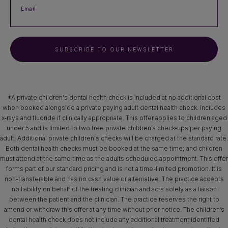
Email
SUBSCRIBE TO OUR NEWSLETTER
*A private children's dental health check is included at no additional cost
when booked alongside a private paying adult dental health check. Includes
x‑rays and fluoride if clinically appropriate. This offer applies to children aged
under 5 and is limited to two free private children’s check-ups per paying
adult. Additional private children's checks will be charged at the standard rate.
Both dental health checks must be booked at the same time; and children
must attend at the same time as the adults scheduled appointment. This offer
forms part of our standard pricing and is not a time-limited promotion. It is
non-transferable and has no cash value or alternative. The practice accepts
no liability on behalf of the treating clinician and acts solely as a liaison
between the patient and the clinician. The practice reserves the right to
amend or withdraw this offer at any time without prior notice. The children’s
dental health check does not include any additional treatment identified