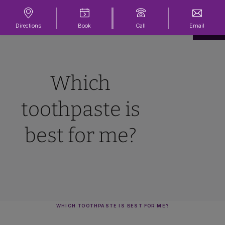
Directions
Book
Call
Email
Which
toothpaste is
best for me?
WHICH TOOTHPASTE IS BEST FOR ME?