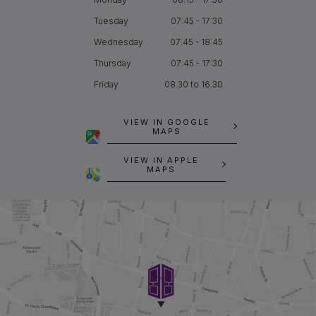
Tuesday
07:45 - 17:30
Wednesday
07:45 - 18:45
Thursday
07:45 - 17:30
Friday
08.30 to 16.30
VIEW IN GOOGLE
MAPS
VIEW IN APPLE
MAPS