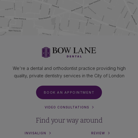
We're a dental and orthodontist practice providing high
quality, private dentistry services in the City of London
BOOK AN APPOINTMENT
VIDEO CONSULTATIONS
Find your way around
INVISALIGN
REVIEW