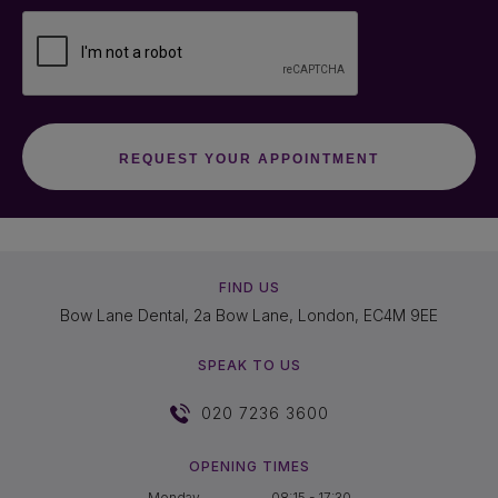
FIND US
Bow Lane Dental, 2a Bow Lane, London, EC4M 9EE
SPEAK TO US
020 7236 3600
OPENING TIMES
Monday
08:15 - 17:30