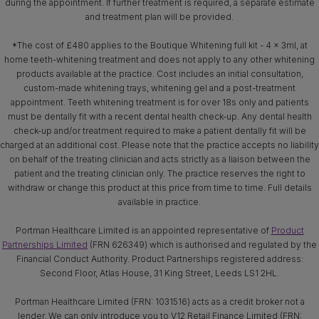
during the appointment. If further treatment is required, a separate estimate
and treatment plan will be provided.
*The cost of £480 applies to the Boutique Whitening full kit - 4 x 3ml, at
home teeth-whitening treatment and does not apply to any other whitening
products available at the practice. Cost includes an initial consultation,
custom-made whitening trays, whitening gel and a post-treatment
appointment. Teeth whitening treatment is for over 18s only and patients
must be dentally fit with a recent dental health check-up. Any dental health
check-up and/or treatment required to make a patient dentally fit will be
charged at an additional cost. Please note that the practice accepts no liability
on behalf of the treating clinician and acts strictly as a liaison between the
patient and the treating clinician only. The practice reserves the right to
withdraw or change this product at this price from time to time. Full details
available in practice.
Portman Healthcare Limited is an appointed representative of
Product
Partnerships Limited
(FRN 626349) which is authorised and regulated by the
Financial Conduct Authority. Product Partnerships registered address:
Second Floor, Atlas House, 31 King Street, Leeds LS1 2HL.
Portman Healthcare Limited (FRN: 1031516) acts as a credit broker not a
lender. We can only introduce you to V12 Retail Finance Limited (FRN: