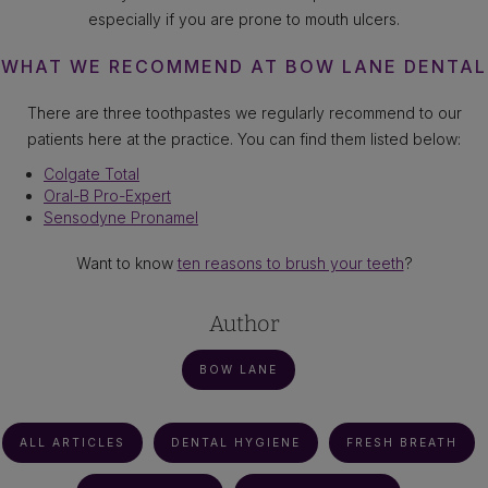
especially if you are prone to mouth ulcers.
WHAT WE RECOMMEND AT BOW LANE DENTAL
There are three toothpastes we regularly recommend to our
patients here at the practice. You can find them listed below:
Colgate Total
Oral-B Pro-Expert
Sensodyne Pronamel
Want to know
ten reasons to brush your teeth
?
Author
BOW LANE
ALL ARTICLES
DENTAL HYGIENE
FRESH BREATH