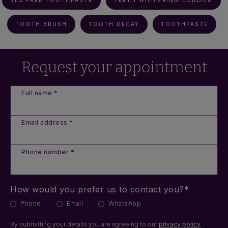
SLS FREE TOOTHPASTE
TEETH WHITENING LONDON
TOOTH BRUSH
TOOTH DECAY
TOOTHPASTE
Request your appointment
Full name *
Email address *
Phone number *
How would you prefer us to contact you?*
Phone
Email
WhatsApp
By submitting your details you are agreeing to our
privacy policy
.