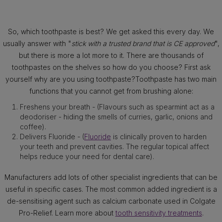
So, which toothpaste is best? We get asked this every day. We
usually answer with "
stick with a trusted brand that is CE approved
",
but there is more a lot more to it. There are thousands of
toothpastes on the shelves so how do you choose? First ask
yourself why are you using toothpaste?Toothpaste has two main
functions that you cannot get from brushing alone:
Freshens your breath - (Flavours such as spearmint act as a
deodoriser - hiding the smells of curries, garlic, onions and
coffee).
Delivers Fluoride - (
Fluoride
is clinically proven to harden
your teeth and prevent cavities. The regular topical affect
helps reduce your need for dental care).
Manufacturers add lots of other specialist ingredients that can be
useful in specific cases. The most common added ingredient is a
de-sensitising agent such as calcium carbonate used in Colgate
Pro-Relief. Learn more about
tooth sensitivity treatments
.