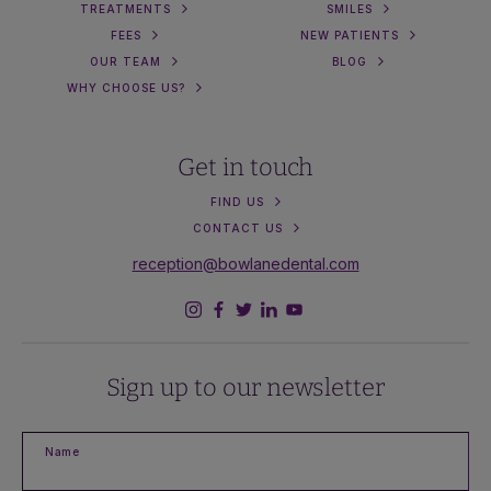
TREATMENTS
SMILES
FEES
NEW PATIENTS
OUR TEAM
BLOG
WHY CHOOSE US?
Get in touch
FIND US
CONTACT US
reception@bowlanedental.com
Sign up to our newsletter
Name