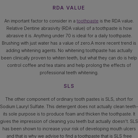
RDA VALUE
An important factor to consider in a
toothpaste
is the RDA value.
Relative Dentine abrasivity (RDA value) of a toothpaste is how
abrasive it is. Anything under 70 is ideal for a daily toothpaste.
Brushing with just water has a value of zero.A more recent trend is
adding whitening agents. No whitening toothpaste has actually
been clinically proven to whiten teeth, but what they can do is help
control coffee and tea stains and help prolong the effects of
professional teeth whitening.
SLS
The other component of ordinary tooth pastes is SLS, short for
Sodium Lauryl Sulfate. This detergent does not actually clean teeth-
its sole purpose is to produce foam and thicken the toothpaste. It
gives the impression of cleaning you teeth but actually doesn't. SLS
has been shown to increase your risk of developing mouth ulcers
and that is why we advise to find a toothpaste that is SLS free