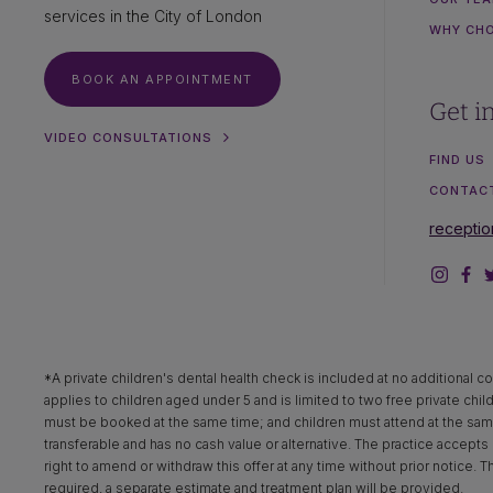
services in the City of London
WHY CH
BOOK AN APPOINTMENT
Get i
VIDEO CONSULTATIONS
FIND US
CONTAC
recepti
*A private children's dental health check is included at no additional co
applies to children aged under 5 and is limited to two free private chil
must be booked at the same time; and children must attend at the same 
transferable and has no cash value or alternative. The practice accepts n
right to amend or withdraw this offer at any time without prior notice. 
required, a separate estimate and treatment plan will be provided.