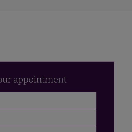
our appointment