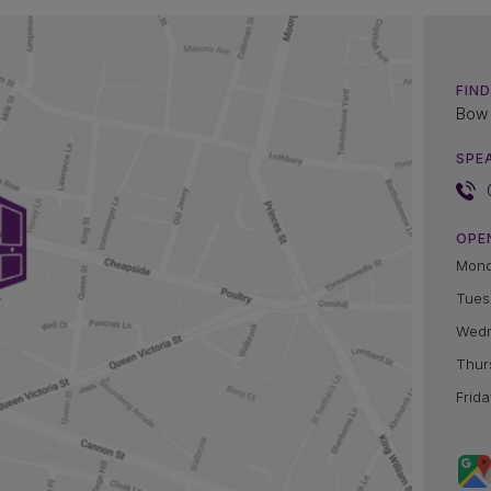
FIND
Bow 
SPE
OPE
Mon
Tues
Wed
Thur
Frida