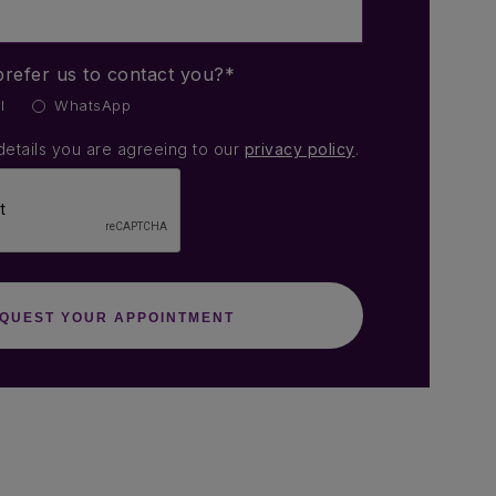
refer us to contact you?*
l
WhatsApp
details you are agreeing to our
privacy policy
.