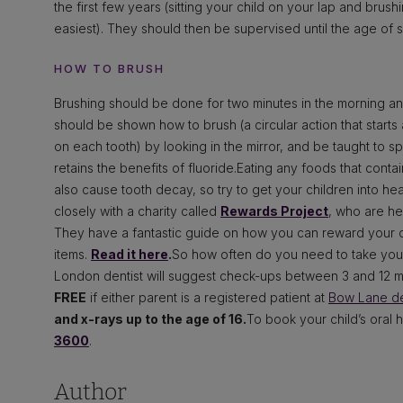
the first few years (sitting your child on your lap and brush
easiest). They should then be supervised until the age of 
HOW TO BRUSH
Brushing should be done for two minutes in the morning a
should be shown how to brush (a circular action that starts
on each tooth) by looking in the mirror, and be taught to spi
retains the benefits of fluoride.Eating any foods that contain
also cause tooth decay, so try to get your children into he
closely with a charity called
Rewards Project
, who are he
They have a fantastic guide on how you can reward your c
items.
Read it here
.
So how often do you need to take your 
London dentist will suggest check-ups between 3 and 12 mont
FREE
if either parent is a registered patient at
Bow Lane de
and x-rays up to the age of 16.
To book your child’s oral 
3600
.
Author