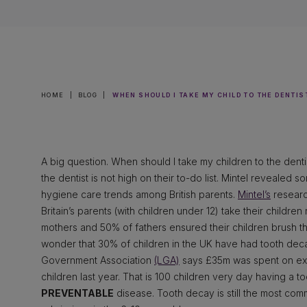
HOME
|
BLOG
|
WHEN SHOULD I TAKE MY CHILD TO THE DENTIS
A big question. When should I take my children to the dentis
the dentist is not high on their to-do list. Mintel revealed 
hygiene care trends among British parents.
Mintel’s
research
Britain’s parents (with children under 12) take their childre
mothers and 50% of fathers ensured their children brush th
wonder that 30% of children in the UK have had tooth deca
Government Association
(LGA)
says £35m was spent on extr
children last year. That is 100 children very day having a 
PREVENTABLE
disease. Tooth decay is still the most com