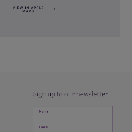
VIEW IN APPLE
MAPS
Sign up to our newsletter
Name
Email