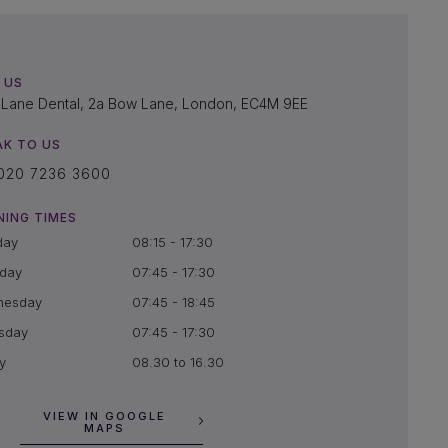
 US
Lane Dental, 2a Bow Lane, London, EC4M 9EE
AK TO US
020 7236 3600
NING TIMES
day
08:15 - 17:30
day
07:45 - 17:30
nesday
07:45 - 18:45
sday
07:45 - 17:30
y
08.30 to 16.30
VIEW IN GOOGLE
MAPS