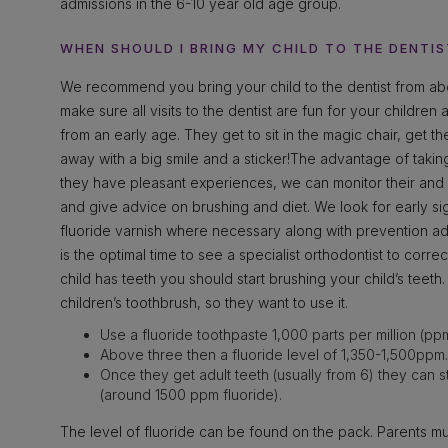
admissions in the 6-10 year old age group.
WHEN SHOULD I BRING MY CHILD TO THE DENTIS
We recommend you bring your child to the dentist from abo
make sure all visits to the dentist are fun for your children
from an early age. They get to sit in the magic chair, get t
away with a big smile and a sticker!The advantage of taking
they have pleasant experiences, we can monitor their and y
and give advice on brushing and diet. We look for early s
fluoride varnish where necessary along with prevention a
is the optimal time to see a specialist orthodontist to corr
child has teeth you should start brushing your child’s teet
children’s toothbrush, so they want to use it.
Use a fluoride toothpaste 1,000 parts per million (pp
Above three then a fluoride level of 1,350-1,500ppm.
Once they get adult teeth (usually from 6) they can s
(around 1500 ppm fluoride).
The level of fluoride can be found on the pack. Parents mus