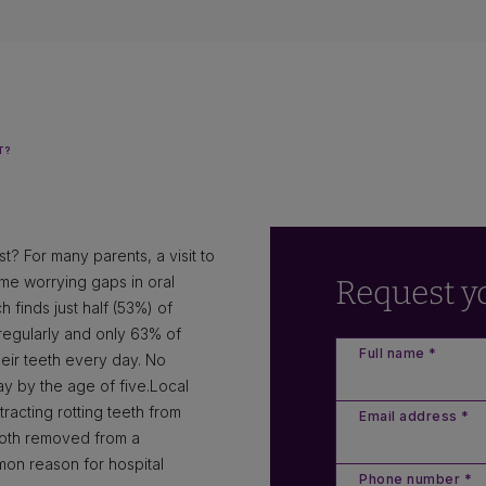
T?
t? For many parents, a visit to
some worrying gaps in oral
Request y
 finds just half (53%) of
n regularly and only 63% of
Full name *
eir teeth every day. No
y by the age of five.Local
acting rotting teeth from
Email address *
tooth removed from a
mon reason for hospital
Phone number *