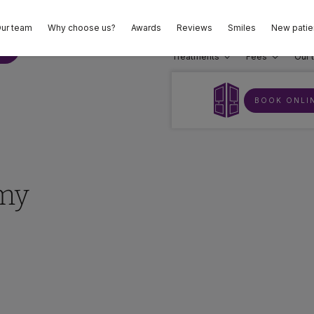
ur team
Why choose us?
Awards
Reviews
Smiles
New patie
02
E
Treatments
Fees
Our 
BOOK ONLI
 my