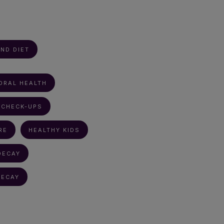
ND DIET
ORAL HEALTH
 CHECK-UPS
RE
HEALTHY KIDS
DECAY
DECAY