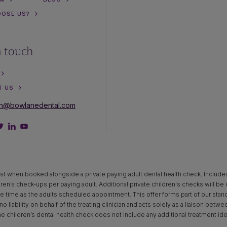
OOSE US?
n touch
T US
on@bowlanedental.com
st when booked alongside a private paying adult dental health check. Includes x‑
dren’s check-ups per paying adult. Additional private children's checks will be
time as the adults scheduled appointment. This offer forms part of our standar
o liability on behalf of the treating clinician and acts solely as a liaison betw
The children’s dental health check does not include any additional treatment ide