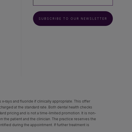
SUBSCRIBE TO OUR NEWSLETTER
rays and fluoride if clinically appropriate. This offer
 charged at the standard rate. Both dental health checks
d pricing and is not a time-limited promotion. It is non-
een the patient and the clinician. The practice reserves the
ntified during the appointment. If further treatment is