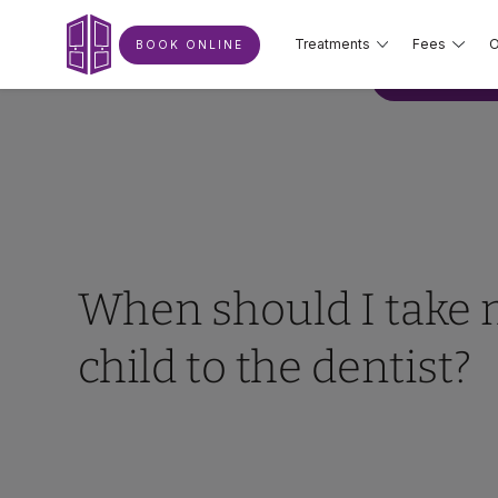
Treatments
Fees
O
BOOK ONLINE
BOOK ONLIN
When should I take
child to the dentist?