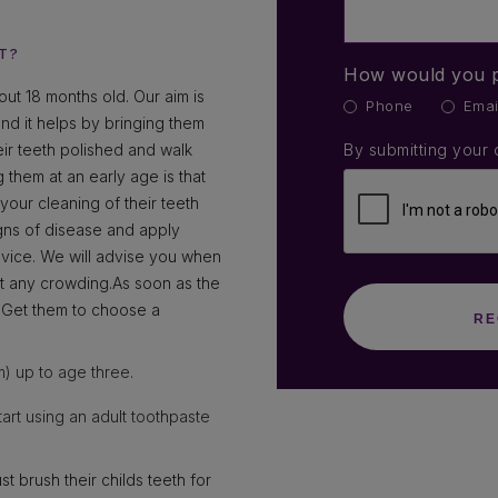
T?
How would you p
ut 18 months old. Our aim is
Phone
Emai
 and it helps by bringing them
heir teeth polished and walk
By submitting your 
 them at an early age is that
our cleaning of their teeth
igns of disease and apply
dvice. We will advise you when
ect any crowding.As soon as the
h. Get them to choose a
m) up to age three.
tart using an adult toothpaste
t brush their childs teeth for