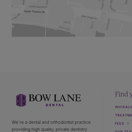
Find 
INVISAL
TREATM
We're a dental and orthodontist practice
FEES
providing high quality, private dentistry
OUR TE