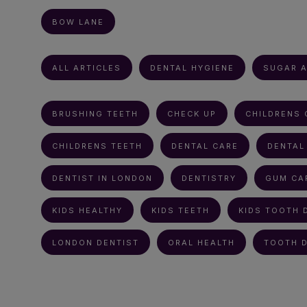
BOW LANE
ALL ARTICLES
DENTAL HYGIENE
SUGAR A
BRUSHING TEETH
CHECK UP
CHILDRENS 
CHILDRENS TEETH
DENTAL CARE
DENTAL
DENTIST IN LONDON
DENTISTRY
GUM CA
KIDS HEALTHY
KIDS TEETH
KIDS TOOTH 
LONDON DENTIST
ORAL HEALTH
TOOTH 