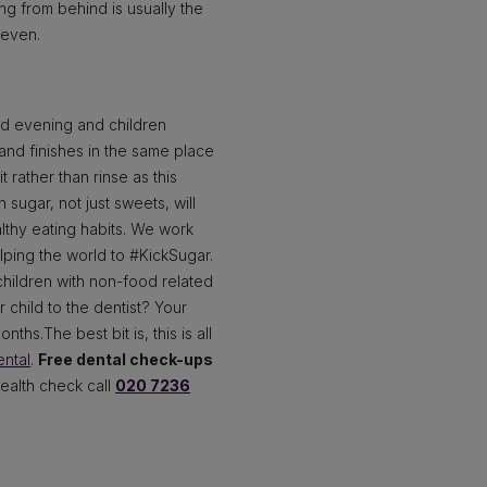
ing from behind is usually the
seven.
nd evening and children
 and finishes in the same place
t rather than rinse as this
 sugar, not just sweets, will
althy eating habits. We work
lping the world to #KickSugar.
hildren with non-food related
child to the dentist? Your
hs.The best bit is, this is all
ntal
.
Free dental check-ups
health check call
020 7236