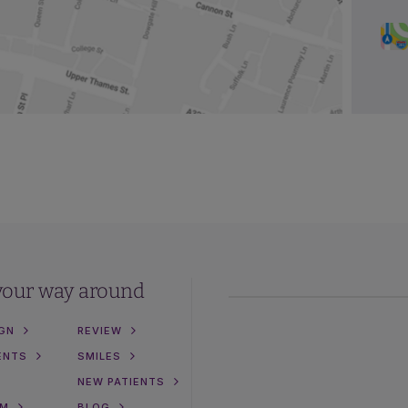
your way around
IGN
REVIEW
ENTS
SMILES
NEW PATIENTS
AM
BLOG