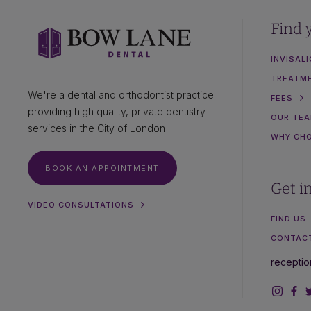
Find 
INVISAL
TREATM
We're a dental and orthodontist practice
FEES
providing high quality, private dentistry
OUR TE
services in the City of London
WHY CH
BOOK AN APPOINTMENT
Get i
VIDEO CONSULTATIONS
FIND US
CONTAC
recepti