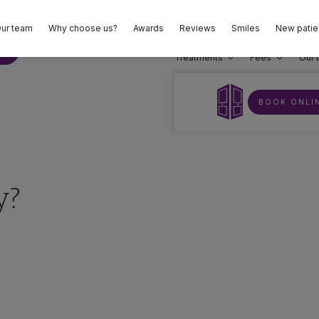
ur team
Why choose us?
Awards
Reviews
Smiles
New patie
02
E
Treatments
Fees
Our 
BOOK ONLI
y?