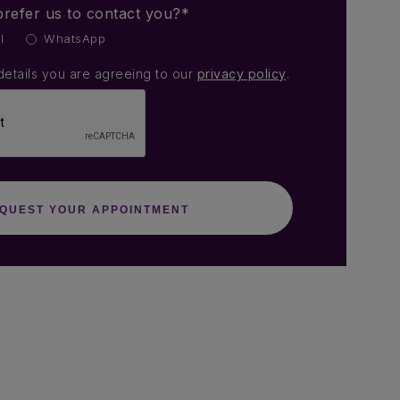
refer us to contact you?*
l
WhatsApp
details you are agreeing to our
privacy policy
.