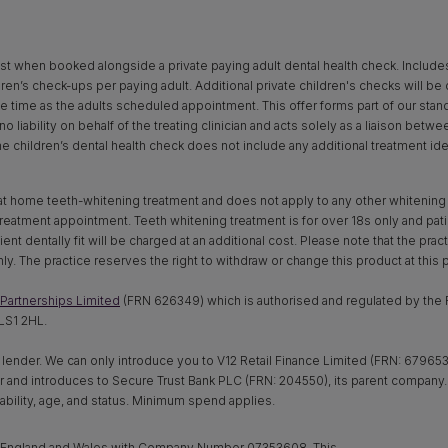
st when booked alongside a private paying adult dental health check. Includes x‑
dren’s check-ups per paying adult. Additional private children's checks will be
time as the adults scheduled appointment. This offer forms part of our standar
o liability on behalf of the treating clinician and acts solely as a liaison betw
The children’s dental health check does not include any additional treatment ide
 at home teeth-whitening treatment and does not apply to any other whitening pr
eatment appointment. Teeth whitening treatment is for over 18s only and patien
t dentally fit will be charged at an additional cost. Please note that the practi
only. The practice reserves the right to withdraw or change this product at this pr
Partnerships Limited
(FRN 626349) which is authorised and regulated by the F
LS1 2HL.
 lender. We can only introduce you to V12 Retail Finance Limited (FRN: 679653)
nder and introduces to Secure Trust Bank PLC (FRN: 204550), its parent compan
ability, age, and status. Minimum spend applies.
in England and Wales with Company Number 07353608. This