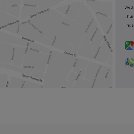
Wed
Thur
Frida