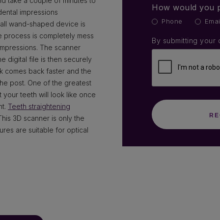
d take a couple of minutes to
How would you p
dental impressions
Phone
Emai
mall wand-shaped device is
e process is completely mess
By submitting your 
 impressions. The scanner
 digital file is then securely
ck comes back faster and the
the post. One of the greatest
 your teeth will look like once
nt.
Teeth straightening
This 3D scanner is only the
res are suitable for optical