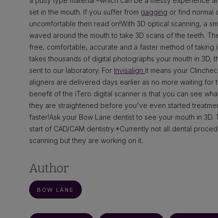
a putty type material –which can be a messy experience an
set in the mouth. If you suffer from
gagging
or find normal 
uncomfortable then read on!With 3D optical scanning, a s
waved around the mouth to take 3D scans of the teeth. Th
free, comfortable, accurate and a faster method of taking
takes thousands of digital photographs your mouth in 3D, the
sent to our laboratory. For
Invisalign
it means your Clinche
aligners are delivered days earlier as no more waiting for 
benefit of the iTero digital scanner is that you can see what
they are straightened before you've even started treatme
faster!Ask your Bow Lane dentist to see your mouth in 3D. 
start of CAD/CAM dentistry.*Currently not all dental procedu
scanning but they are working on it.
Author
BOW LANE