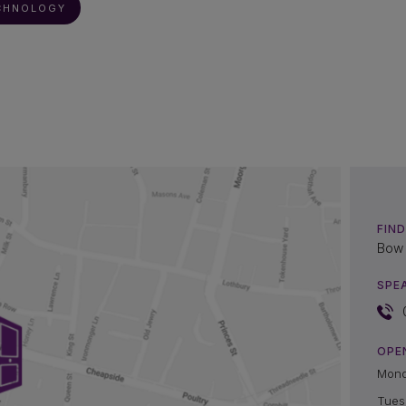
CHNOLOGY
FIND
Bow 
SPE
OPE
Mon
Tues