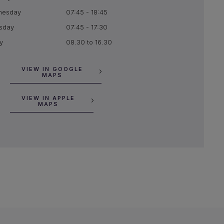
nesday
07:45 - 18:45
sday
07:45 - 17:30
y
08.30 to 16.30
VIEW IN GOOGLE
MAPS
VIEW IN APPLE
MAPS