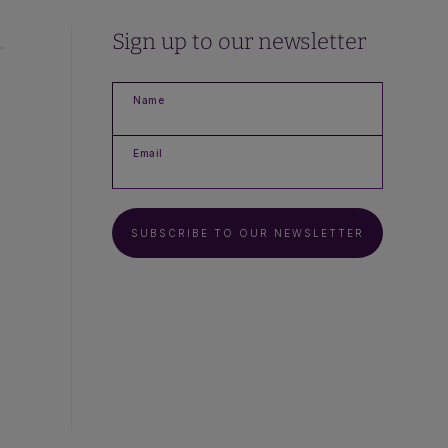
Sign up to our newsletter
Name
Email
SUBSCRIBE TO OUR NEWSLETTER