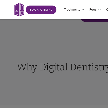
Treatments
Fees
O
BOOK ONLINE
BOOK ONLIN
Why Digital Dentistr