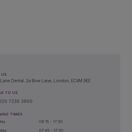
 US
Lane Dental, 2a Bow Lane, London, EC4M 9EE
AK TO US
020 7236 3600
NING TIMES
day
08:15 - 17:30
day
07:45 - 17:30