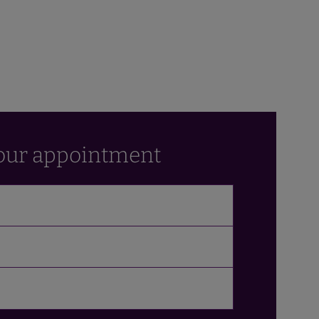
our appointment