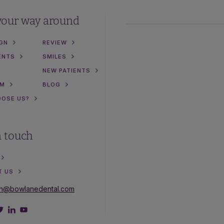
your way around
IGN
REVIEW
ENTS
SMILES
NEW PATIENTS
AM
BLOG
OOSE US?
n touch
T US
on@bowlanedental.com