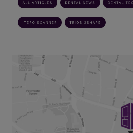
ALL ARTICLES
DENTAL NEWS
DENTAL TE
ITERO SCANNER
TRIOS 3SHAPE