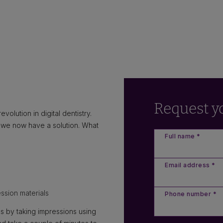
Request y
volution in digital dentistry.
o we now have a solution. What
Full name *
Email address *
ssion materials
Phone number *
s by taking impressions using