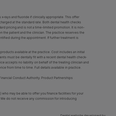
rays and fluoride if clinically appropriate. This offer
 charged at the standard rate. Both dental health checks
d pricing and is not a time-limited promotion. It is non-
een the patient and the clinician. The practice reserves the
ntified during the appointment. If further treatment is
oducts available at the practice. Cost includes an initial
ts must be dentally fit with a recent dental health check-
ce accepts no liability on behalf of the treating clinician and
ice from time to time. Full details available in practice.
inancial Conduct Authority. Product Partnerships
 who may be able to offer you finance facilities for your
y. We do not receive any commission for introducing
Dental website developed by