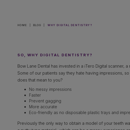
HOME
|
BLOG
|
WHY DIGITAL DENTISTRY?
SO, WHY DIGITAL DENTISTRY?
Bow Lane Dental has invested in a iTero Digital scanner, a re
Some of our patients say they hate having impressions, s
does that mean to you?
No messy impressions
Faster
Prevent gagging
More accurate
Eco-friendly as no disposable plastic trays and impre
Previously the only way to obtain a model of your teeth wa