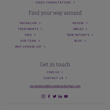
VIDEO CONSULTATIONS
Find your way around
INVISALIGN
REVIEW
TREATMENTS
SMILES
FEES
NEW PATIENTS
OUR TEAM
BLOG
WHY CHOOSE US?
Get in touch
FIND US
CONTACT US
reception@bowlanedental.com