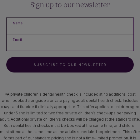
Sign up to our newsletter
Name
Email
SUBSCRIBE TO OUR NEWSLETTER
*A private children's dental health check is included at no additional cost
when booked alongside a private paying adult dental health check. Includes
x‑rays and fluoride if clinically appropriate. This offer applies to children aged
under 5 and is limited to two free private children’s check-ups per paying
adult. Additional private children's checks will be charged at the standard rate.
Both dental health checks must be booked at the same time; and children
must attend at the same time as the adults scheduled appointment. This offer
forms part of our standard pricing and is not a time-limited promotion. It is