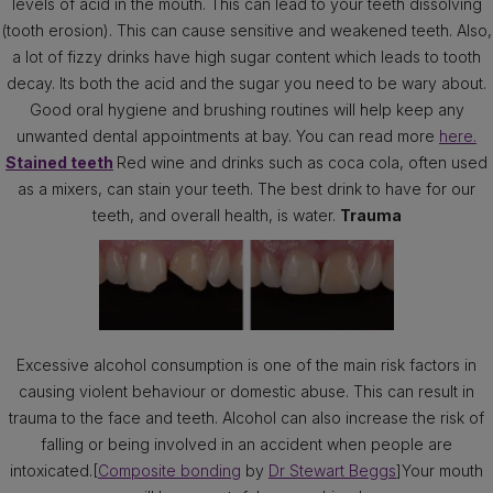
levels of acid in the mouth. This can lead to your teeth dissolving
(tooth erosion). This can cause sensitive and weakened teeth. Also,
a lot of fizzy drinks have high sugar content which leads to tooth
decay. Its both the acid and the sugar you need to be wary about.
Good oral hygiene and brushing routines will help keep any
unwanted dental appointments at bay. You can read more
here.
Stained teeth
Red wine and drinks such as coca cola, often used
as a mixers, can stain your teeth. The best drink to have for our
teeth, and overall health, is water.
Trauma
Excessive alcohol consumption is one of the main risk factors in
causing violent behaviour or domestic abuse. This can result in
trauma to the face and teeth. Alcohol can also increase the risk of
falling or being involved in an accident when people are
intoxicated.[
Composite bonding
by
Dr Stewart Beggs
]Your mouth