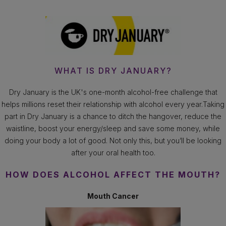
WHAT IS DRY JANUARY?
Dry January is the UK's one-month alcohol-free challenge that
helps millions reset their relationship with alcohol every year.Taking
part in Dry January is a chance to ditch the hangover, reduce the
waistline, boost your energy/sleep and save some money, while
doing your body a lot of good. Not only this, but you’ll be looking
after your oral health too.
HOW DOES ALCOHOL AFFECT THE MOUTH?
Mouth Cancer