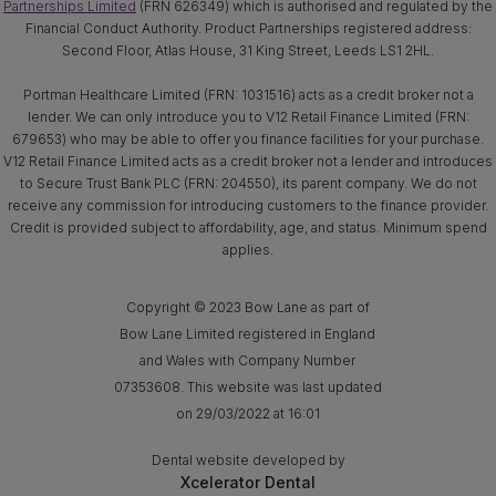
Partnerships Limited
(FRN 626349) which is authorised and regulated by the
Financial Conduct Authority. Product Partnerships registered address:
Second Floor, Atlas House, 31 King Street, Leeds LS1 2HL.
Portman Healthcare Limited (FRN: 1031516) acts as a credit broker not a
lender. We can only introduce you to V12 Retail Finance Limited (FRN:
679653) who may be able to offer you finance facilities for your purchase.
V12 Retail Finance Limited acts as a credit broker not a lender and introduces
to Secure Trust Bank PLC (FRN: 204550), its parent company. We do not
receive any commission for introducing customers to the finance provider.
Credit is provided subject to affordability, age, and status. Minimum spend
applies.
Copyright © 2023 Bow Lane as part of
Bow Lane Limited registered in England
and Wales with Company Number
07353608. This website was last updated
on 29/03/2022 at 16:01
Dental website developed by
Xcelerator Dental