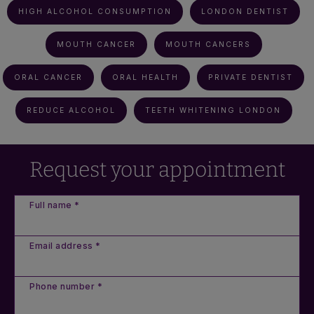
HIGH ALCOHOL CONSUMPTION
LONDON DENTIST
MOUTH CANCER
MOUTH CANCERS
ORAL CANCER
ORAL HEALTH
PRIVATE DENTIST
REDUCE ALCOHOL
TEETH WHITENING LONDON
Request your appointment
Full name *
Email address *
Phone number *