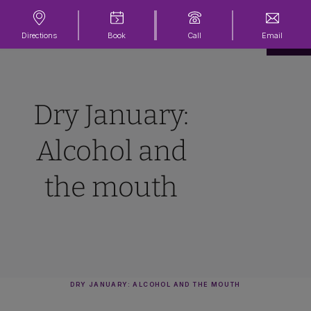
Directions
Book
Call
Email
Dry January:
Alcohol and
the mouth
DRY JANUARY: ALCOHOL AND THE MOUTH