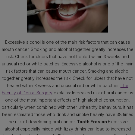
Excessive alcohol is one of the main risk factors that can cause
mouth cancer. Smoking and alcohol together greatly increases the
risk. Check for ulcers that have not healed within 3 weeks and
unusual red or white patches. Excessive alcohol is one of the main
risk factors that can cause mouth cancer. Smoking and alcohol
together greatly increases the risk. Check for ulcers that have not
healed within 3 weeks and unusual red or white patches.
The
Faculty of Dental Surgery
explains: Increased risk of oral cancer is
one of the most important effects of high alcohol consumption,
particularly when combined with other unhealthy behaviours. It has
been estimated those who drink and smoke heavily have 38 times
the risk of developing oral cancer.
Tooth Erosion
Excessive
alcohol especially mixed with fizzy drinks can lead to increased