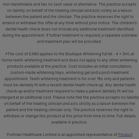
non-transferable and has no cash value or alternative. The practice accepts
no liability on behalf of the treating clinician and acts solely as a liaison
between the patient and the clinician. The practice reserves the right to
amend or withdraw this offer at any time without prior notice. The children’s
dental health check does not include any additional treatment identified
during the appointment. If further treatment is required, a separate estimate
and treatment plan will be provided.
*The cost of £480 applies to the Boutique Whitening full kit - 4 x 3ml, at
home teeth-whitening treatment and does not apply to any other whitening
products available at the practice. Cost includes an initial consultation,
custom-made whitening trays, whitening gel and a post-treatment
appointment. Teeth whitening treatment is for over 18s only and patients
must be dentally fit with a recent dental health check-up. Any dental health
check-up and/or treatment required to make a patient dentally fit will be
charged at an additional cost. Please note that the practice accepts no liability
on behalf of the treating clinician and acts strictly as a liaison between the
patient and the treating clinician only. The practice reserves the right to
withdraw or change this product at this price from time to time. Full details
available in practice.
Portman Healthcare Limited is an appointed representative of
Product