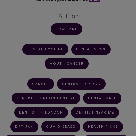
Author
BOW LANE
DENTAL HYGIENE
DENTAL NEWS
MOUTH CANCER
CANCER
CENTRAL LONDON
CENTRAL LONDON DENTIST
DENTAL CARE
DENTIST IN LONDON
DENTIST NEAR ME
DRY JAN
GUM DISEASE
HEALTH RISKS