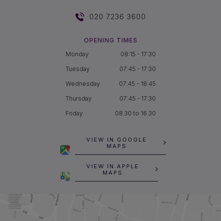
020 7236 3600
OPENING TIMES
Monday
08:15 - 17:30
Tuesday
07:45 - 17:30
Wednesday
07:45 - 18:45
Thursday
07:45 - 17:30
Friday
08.30 to 16.30
VIEW IN GOOGLE
MAPS
VIEW IN APPLE
MAPS