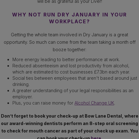
will be as grateful as your Liver!
WHY NOT RUN DRY JANUARY IN YOUR
WORKPLACE?
Getting the whole team involved in Dry January is a great
opportunity. So much can come from the team taking a month off
booze together:
More energy leading to better performance at work.
Reduced absenteeism and lost productivity from alcohol,
which are estimated to cost businesses £7.3bn each year.
Social ties between employees that aren't based around just
drinking.
A greater understanding of your legal responsibilities as an
employer.
Plus, you can raise money for
Alcohol Change UK
.
Don’t forget to book your check-up at Bow Lane Dental, where
our award-winning dentists perform an 8-step oral screening
to check for mouth cancer as part of your check up exam. You
can book your check-up
here.