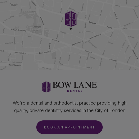
We're a dental and orthodontist practice providing high
quality, private dentistry services in the City of London
BOOK AN APPOINTMENT