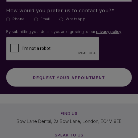
How would you prefer us to contact you?*
Phone
Email
WhatsApp
By submitting your details you are agreeing to our
privacy policy
.
FIND US
Bow Lane Dental, 2a Bow Lane, London, EC4M 9EE
SPEAK TO US