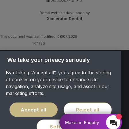
on 29/03/2022 at 16:01
Dental website developed by
Xcelerator Dental
This document was last modified:
08/07/2026
14:11:36
TERMS & CONDITIONS
We take your privacy seriously
OFFER T&CS
By clicking “Accept all”, you agree to the storing
PRIVACY POLICY
of cookies on your device to enhance site
COOKIES POLICY
navigation, analyze site usage, and assist in our
COMPLAINTS
marketing efforts.
CANCELLATION POLICY
SITEMAP
Accept all
Reject all
COVID POLICY
1
Make an Enquiry
Settings