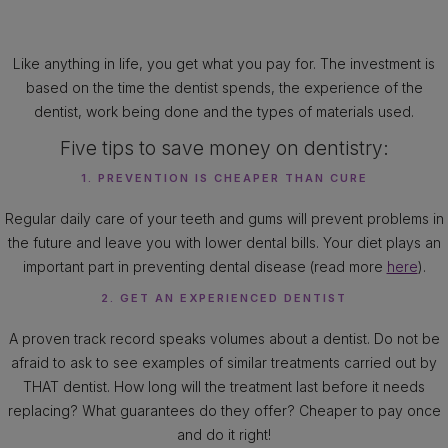
Like anything in life, you get what you pay for. The investment is
based on the time the dentist spends, the experience of the
dentist, work being done and the types of materials used.
Five tips to save money on dentistry:
1. PREVENTION IS CHEAPER THAN CURE
Regular daily care of your teeth and gums will prevent problems in
the future and leave you with lower dental bills. Your diet plays an
important part in preventing dental disease (read more
here
).
2. GET AN EXPERIENCED DENTIST
A proven track record speaks volumes about a dentist. Do not be
afraid to ask to see examples of similar treatments carried out by
THAT dentist. How long will the treatment last before it needs
replacing? What guarantees do they offer? Cheaper to pay once
and do it right!