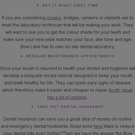
3. GET IT RIGHT FIRST TIME
If you are considering
crowns
, bridges, veneers or implants ask to
meet the laboratory technician that will be making your work. They
will want to see you to get the colour shade for your teeth and
make sure your new smile matches your face, skin tone and age.
Bow Lane has its own on-site dental laboratory.
4. REGULAR MAINTENANCE APPOINTMENTS
Once your mouth is returned to health your dentist and hygienist will
develop a bespoke recare interval designed to keep your mouth
and teeth healthy for life. They can spots early signs of disease
which therefore make it easier and cheaper to repair (
tooth repair
has a lot of options
).
5. TAKE OUT DENTAL INSURANCE
Dental insurance can save you a great deal of money on routine
and emergency dental treatments. Read more
here
.Want to reduce
your dental bills even further?Then we have the answer the Bow