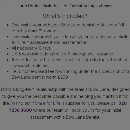
Lane Dental ‘Smile for Life’™ membership scheme.
What’s included?
One visit a year with your Bow Lane dentist to deliver a full
‘Healthy Smile’™ review
Two visits a year with your dental hygienist to deliver a ‘Smile
for Life’™ assessment and maintenance
All necessary X-rays
UK & worldwide dental injury & emergency insurance
10% reduction off all dental treatments (excluding referral for
specialist treatment)
FREE home-based teeth whitening under the supervision of a
Bow Lane dentist worth £299
That’s a long-term relationship with the team at Bow Lane, designed
to give you the best smile possible and helping you maintain it for
life.To find out if
Smile for Life
is suitable for you please call
020
7236 3600
where our team will book you in for your initial
assessment with a Bow Lane Dentist.