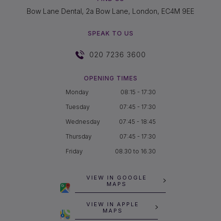
Bow Lane Dental, 2a Bow Lane, London, EC4M 9EE
SPEAK TO US
020 7236 3600
OPENING TIMES
Monday
08:15 - 17:30
Tuesday
07:45 - 17:30
Wednesday
07:45 - 18:45
Thursday
07:45 - 17:30
Friday
08.30 to 16.30
VIEW IN GOOGLE
MAPS
VIEW IN APPLE
MAPS