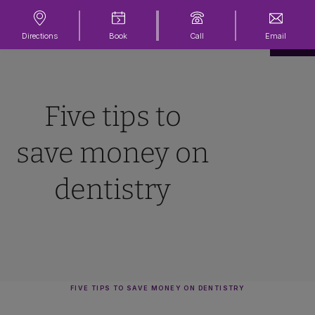
Directions
Book
Call
Email
Five tips to
save money on
dentistry
FIVE TIPS TO SAVE MONEY ON DENTISTRY