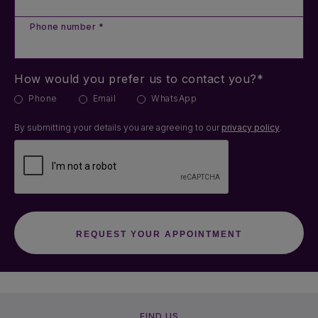
Phone number *
How would you prefer us to contact you?*
Phone
Email
WhatsApp
By submitting your details you are agreeing to our
privacy policy
.
FIND US