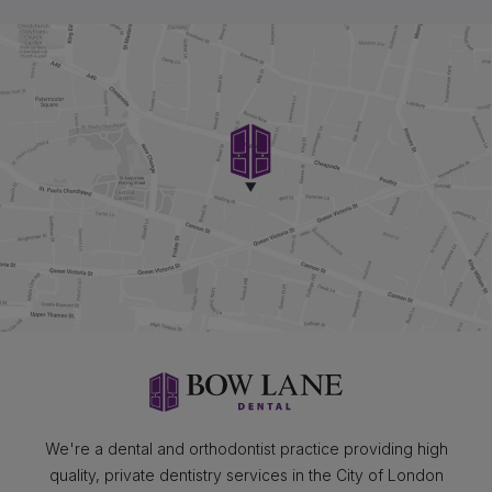
We're a dental and orthodontist practice providing high
quality, private dentistry services in the City of London