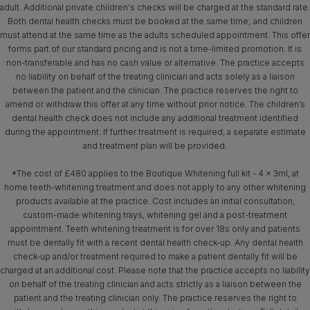
adult. Additional private children's checks will be charged at the standard rate.
Both dental health checks must be booked at the same time; and children
must attend at the same time as the adults scheduled appointment. This offer
forms part of our standard pricing and is not a time-limited promotion. It is
non-transferable and has no cash value or alternative. The practice accepts
no liability on behalf of the treating clinician and acts solely as a liaison
between the patient and the clinician. The practice reserves the right to
amend or withdraw this offer at any time without prior notice. The children’s
dental health check does not include any additional treatment identified
during the appointment. If further treatment is required, a separate estimate
and treatment plan will be provided.
*The cost of £480 applies to the Boutique Whitening full kit - 4 x 3ml, at
home teeth-whitening treatment and does not apply to any other whitening
products available at the practice. Cost includes an initial consultation,
custom-made whitening trays, whitening gel and a post-treatment
appointment. Teeth whitening treatment is for over 18s only and patients
must be dentally fit with a recent dental health check-up. Any dental health
check-up and/or treatment required to make a patient dentally fit will be
charged at an additional cost. Please note that the practice accepts no liability
on behalf of the treating clinician and acts strictly as a liaison between the
patient and the treating clinician only. The practice reserves the right to