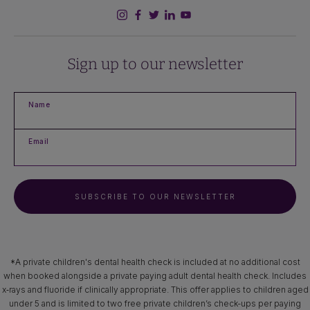
Sign up to our newsletter
Name
Email
SUBSCRIBE TO OUR NEWSLETTER
*A private children's dental health check is included at no additional cost
when booked alongside a private paying adult dental health check. Includes
x‑rays and fluoride if clinically appropriate. This offer applies to children aged
under 5 and is limited to two free private children’s check-ups per paying