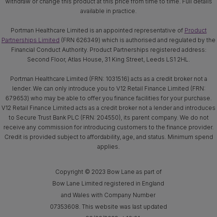
withdraw or change this product at this price from time to time. Full details
available in practice.
Portman Healthcare Limited is an appointed representative of
Product
Partnerships Limited
(FRN 626349) which is authorised and regulated by the
Financial Conduct Authority. Product Partnerships registered address:
Second Floor, Atlas House, 31 King Street, Leeds LS1 2HL.
Portman Healthcare Limited (FRN: 1031516) acts as a credit broker not a
lender. We can only introduce you to V12 Retail Finance Limited (FRN:
679653) who may be able to offer you finance facilities for your purchase.
V12 Retail Finance Limited acts as a credit broker not a lender and introduces
to Secure Trust Bank PLC (FRN: 204550), its parent company. We do not
receive any commission for introducing customers to the finance provider.
Credit is provided subject to affordability, age, and status. Minimum spend
applies.
Copyright © 2023 Bow Lane as part of
Bow Lane Limited registered in England
and Wales with Company Number
07353608. This website was last updated