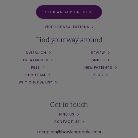
BOOK AN APPOINTMENT
VIDEO CONSULTATIONS
Find your way around
INVISALIGN
REVIEW
TREATMENTS
SMILES
FEES
NEW PATIENTS
OUR TEAM
BLOG
WHY CHOOSE US?
Get in touch
FIND US
CONTACT US
reception@bowlanedental.com