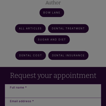
Author
BOW LANE
ALL ARTICLES
DENTAL TREATMENT
SUGAR AND DIET
DENTAL COST
DENTAL INSURANCE
Request your appointment
Full name *
Email address *