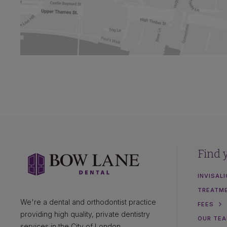
Find 
INVISAL
TREATM
We're a dental and orthodontist practice
FEES
providing high quality, private dentistry
OUR TE
services in the City of London