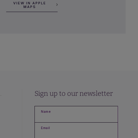
VIEW IN APPLE
MAPS
Sign up to our newsletter
Name
Email