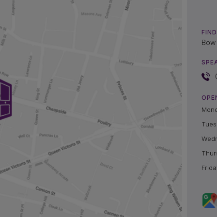
FIND
Bow 
SPE
OPE
Mon
Tues
Wed
Thur
Frida