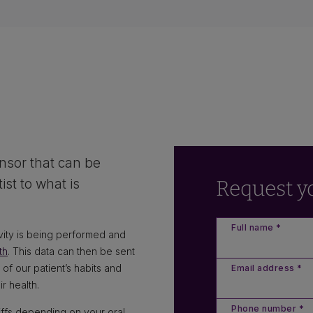
?
nsor that can be
st to what is
Request y
Full name *
vity is being performed and
th
. This data can then be sent
 of our patient’s habits and
Email address *
r health.
Phone number *
riffs depending on your oral