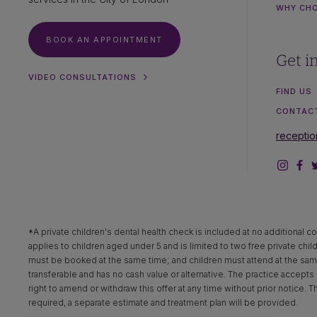
WHY CH
BOOK AN APPOINTMENT
Get i
VIDEO CONSULTATIONS
FIND US
CONTAC
recepti
*A private children's dental health check is included at no additional co
applies to children aged under 5 and is limited to two free private chil
must be booked at the same time; and children must attend at the same 
transferable and has no cash value or alternative. The practice accepts n
right to amend or withdraw this offer at any time without prior notice. 
required, a separate estimate and treatment plan will be provided.