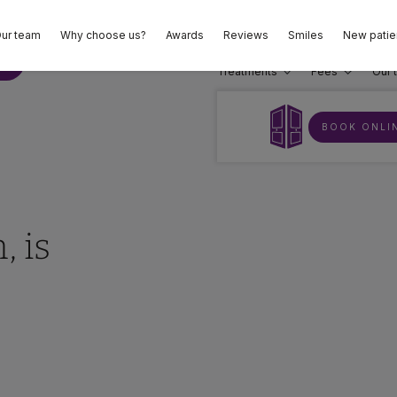
ur team
Why choose us?
Awards
Reviews
Smiles
New patie
02
E
Treatments
Fees
Our 
BOOK ONLI
, is