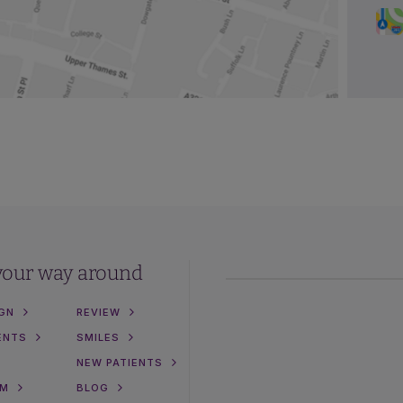
your way around
IGN
REVIEW
ENTS
SMILES
NEW PATIENTS
AM
BLOG