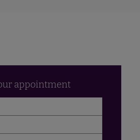
our appointment