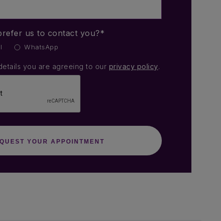
refer us to contact you?*
l
WhatsApp
details you are agreeing to our
privacy policy
.