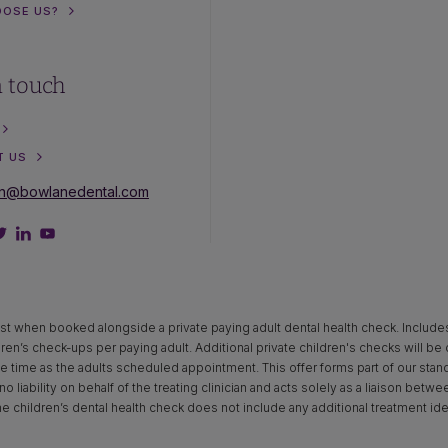
OOSE US?
n touch
T US
on@bowlanedental.com
st when booked alongside a private paying adult dental health check. Includes x‑
dren’s check-ups per paying adult. Additional private children's checks will be
time as the adults scheduled appointment. This offer forms part of our standar
o liability on behalf of the treating clinician and acts solely as a liaison betw
The children’s dental health check does not include any additional treatment ide