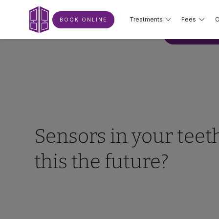
Treatments
Fees
O
BOOK ONLINE
BOOK ONLIN
Sensors in your teeth
this the future?