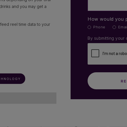
 drinks and you may get a
How would you p
feed reel time data to your
Phone
Emai
By submitting your 
CHNOLOGY