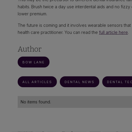
habits. Brush twice a day use interdental aids and no fizzy
lower premium.
The future is coming and it involves wearable sensors that 
health care practitioner. You can read the
full article here
.
Author
BOW LANE
ALL ARTICLES
DENTAL NEWS
DENTAL TE
No items found.