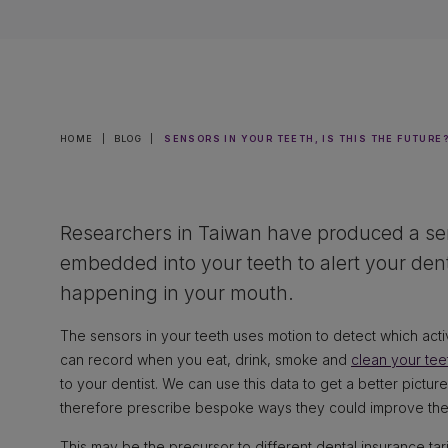
HOME
|
BLOG
|
SENSORS IN YOUR TEETH, IS THIS THE FUTURE
Researchers in Taiwan have produced a se
embedded into your teeth to alert your denti
happening in your mouth.
The sensors in your teeth uses motion to detect which acti
can record when you eat, drink, smoke and
clean your tee
to your dentist. We can use this data to get a better picture
therefore prescribe bespoke ways they could improve thei
This may be the precursor to different dental insurance ta