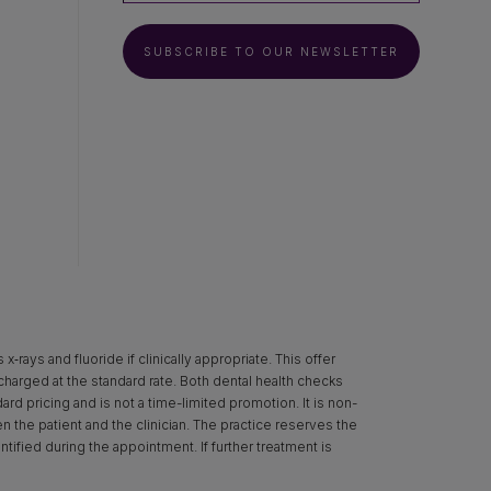
SUBSCRIBE TO OUR NEWSLETTER
rays and fluoride if clinically appropriate. This offer
 charged at the standard rate. Both dental health checks
d pricing and is not a time-limited promotion. It is non-
een the patient and the clinician. The practice reserves the
ntified during the appointment. If further treatment is