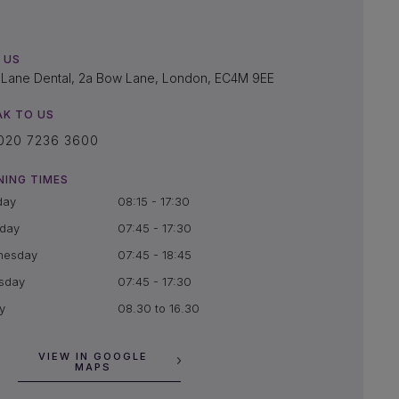
 US
Lane Dental, 2a Bow Lane, London, EC4M 9EE
AK TO US
020 7236 3600
NING TIMES
day
08:15 - 17:30
day
07:45 - 17:30
nesday
07:45 - 18:45
sday
07:45 - 17:30
y
08.30 to 16.30
VIEW IN GOOGLE
MAPS