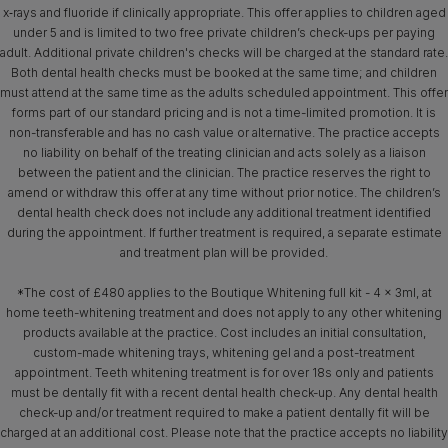
x‑rays and fluoride if clinically appropriate. This offer applies to children aged
under 5 and is limited to two free private children’s check-ups per paying
adult. Additional private children's checks will be charged at the standard rate.
Both dental health checks must be booked at the same time; and children
must attend at the same time as the adults scheduled appointment. This offer
forms part of our standard pricing and is not a time-limited promotion. It is
non-transferable and has no cash value or alternative. The practice accepts
no liability on behalf of the treating clinician and acts solely as a liaison
between the patient and the clinician. The practice reserves the right to
amend or withdraw this offer at any time without prior notice. The children’s
dental health check does not include any additional treatment identified
during the appointment. If further treatment is required, a separate estimate
and treatment plan will be provided.
*The cost of £480 applies to the Boutique Whitening full kit - 4 x 3ml, at
home teeth-whitening treatment and does not apply to any other whitening
products available at the practice. Cost includes an initial consultation,
custom-made whitening trays, whitening gel and a post-treatment
appointment. Teeth whitening treatment is for over 18s only and patients
must be dentally fit with a recent dental health check-up. Any dental health
check-up and/or treatment required to make a patient dentally fit will be
charged at an additional cost. Please note that the practice accepts no liability