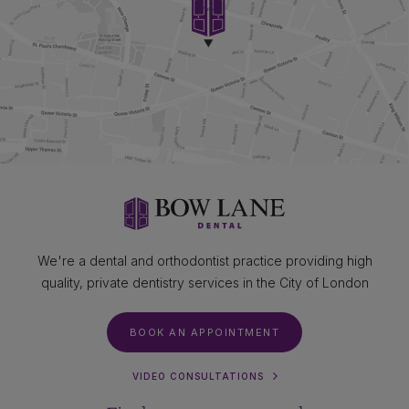
We're a dental and orthodontist practice providing high
quality, private dentistry services in the City of London
BOOK AN APPOINTMENT
VIDEO CONSULTATIONS