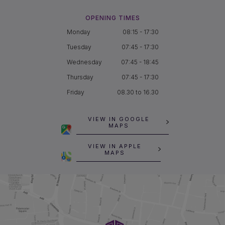
OPENING TIMES
Monday
08:15 - 17:30
Tuesday
07:45 - 17:30
Wednesday
07:45 - 18:45
Thursday
07:45 - 17:30
Friday
08.30 to 16.30
VIEW IN GOOGLE
MAPS
VIEW IN APPLE
MAPS