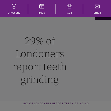
Directions
Book
Call
Email
29% of
Londoners
report teeth
grinding
29% OF LONDONERS REPORT TEETH GRINDING