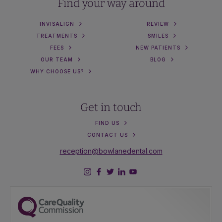
Find your way around
INVISALIGN
REVIEW
TREATMENTS
SMILES
FEES
NEW PATIENTS
OUR TEAM
BLOG
WHY CHOOSE US?
Get in touch
FIND US
CONTACT US
reception@bowlanedental.com