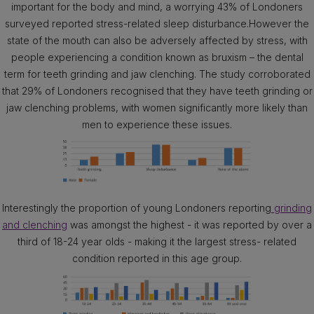
important for the body and mind, a worrying 43% of Londoners
surveyed reported stress-related sleep disturbance.However the
state of the mouth can also be adversely affected by stress, with
people experiencing a condition known as bruxism – the dental
term for teeth grinding and jaw clenching. The study corroborated
that 29% of Londoners recognised that they have teeth grinding or
jaw clenching problems, with women significantly more likely than
men to experience these issues.
Interestingly the proportion of young Londoners reporting
grinding
and clenching
was amongst the highest - it was reported by over a
third of 18-24 year olds - making it the largest stress- related
condition reported in this age group.