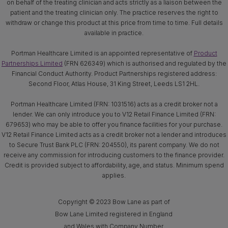
on behalf of the treating clinician and acts strictly as a liaison between the
patient and the treating clinician only. The practice reserves the right to
withdraw or change this product at this price from time to time. Full details
available in practice.
Portman Healthcare Limited is an appointed representative of
Product
Partnerships Limited
(FRN 626349) which is authorised and regulated by the
Financial Conduct Authority. Product Partnerships registered address:
Second Floor, Atlas House, 31 King Street, Leeds LS1 2HL.
Portman Healthcare Limited (FRN: 1031516) acts as a credit broker not a
lender. We can only introduce you to V12 Retail Finance Limited (FRN:
679653) who may be able to offer you finance facilities for your purchase.
V12 Retail Finance Limited acts as a credit broker not a lender and introduces
to Secure Trust Bank PLC (FRN: 204550), its parent company. We do not
receive any commission for introducing customers to the finance provider.
Credit is provided subject to affordability, age, and status. Minimum spend
applies.
Copyright © 2023 Bow Lane as part of
Bow Lane Limited registered in England
and Wales with Company Number