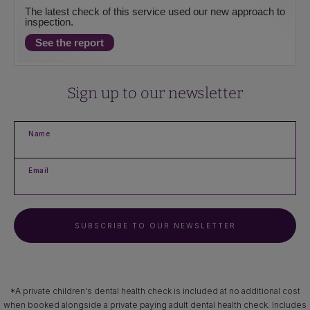
The latest check of this service used our new approach to
inspection.
See the report
Sign up to our newsletter
Name
Email
SUBSCRIBE TO OUR NEWSLETTER
*A private children's dental health check is included at no additional cost
when booked alongside a private paying adult dental health check. Includes