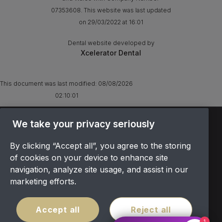
07353608. This website was last updated
on 29/03/2022 at 16:01
Dental website developed by
Xcelerator Dental
This document was last modified:
08/08/2026
02:10:01
TERMS & CONDITIONS
We take your privacy seriously
OFFER T&CS
By clicking “Accept all”, you agree to the storing
PRIVACY POLICY
of cookies on your device to enhance site
COOKIES POLICY
navigation, analyze site usage, and assist in our
COMPLAINTS
marketing efforts.
CANCELLATION POLICY
SITEMAP
Accept all
Reject all
COVID POLICY
1