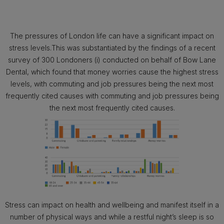
The pressures of London life can have a significant impact on
stress levels.This was substantiated by the findings of a recent
survey of 300 Londoners (i) conducted on behalf of Bow Lane
Dental, which found that money worries cause the highest stress
levels, with commuting and job pressures being the next most
frequently cited causes with commuting and job pressures being
the next most frequently cited causes.
Stress can impact on health and wellbeing and manifest itself in a
number of physical ways and while a restful night’s sleep is so