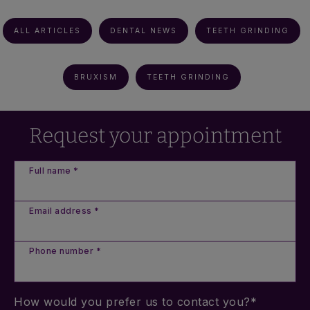
ALL ARTICLES
DENTAL NEWS
TEETH GRINDING
BRUXISM
TEETH GRINDING
Request your appointment
Full name *
Email address *
Phone number *
How would you prefer us to contact you?*