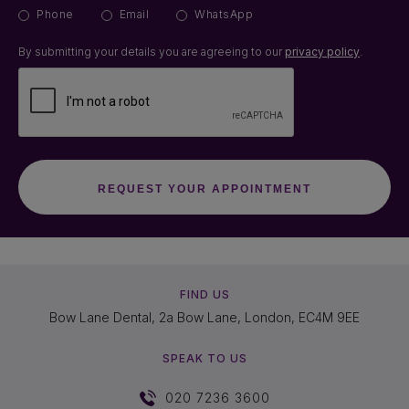
Phone
Email
WhatsApp
By submitting your details you are agreeing to our
privacy policy
.
FIND US
Bow Lane Dental, 2a Bow Lane, London, EC4M 9EE
SPEAK TO US
020 7236 3600