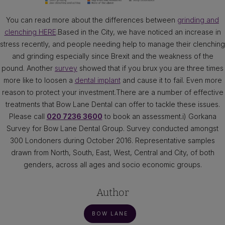
You can read more about the differences between
grinding and
clenching HERE
.Based in the City, we have noticed an increase in
stress recently, and people needing help to manage their clenching
and grinding especially since Brexit and the weakness of the
pound. Another
survey
showed that if you brux you are three times
more like to loosen a
dental implant
and cause it to fail. Even more
reason to protect your investment.There are a number of effective
treatments that Bow Lane Dental can offer to tackle these issues.
Please call
020 7236 3600
to book an assessment.i) Gorkana
Survey for Bow Lane Dental Group. Survey conducted amongst
300 Londoners during October 2016. Representative samples
drawn from North, South, East, West, Central and City, of both
genders, across all ages and socio economic groups.
Author
BOW LANE