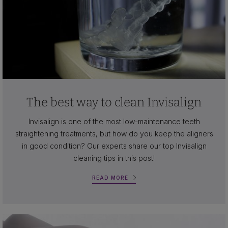
The best way to clean Invisalign
Invisalign is one of the most low-maintenance teeth
straightening treatments, but how do you keep the aligners
in good condition? Our experts share our top Invisalign
cleaning tips in this post!
READ MORE