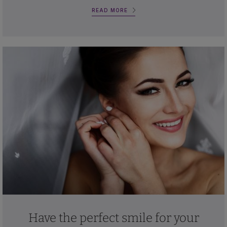
READ MORE
Have the perfect smile for your