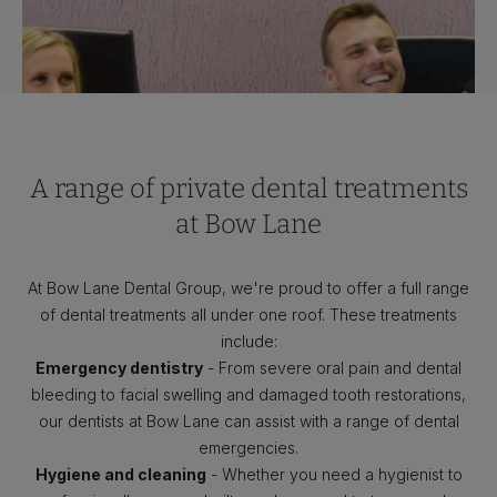
A range of private dental treatments
at Bow Lane
At Bow Lane Dental Group, we're proud to offer a full range
of dental treatments all under one roof. These treatments
include:
Emergency dentistry
- From severe oral pain and dental
bleeding to facial swelling and damaged tooth restorations,
our dentists at Bow Lane can assist with a range of dental
emergencies.
Hygiene and cleaning
- Whether you need a hygienist to