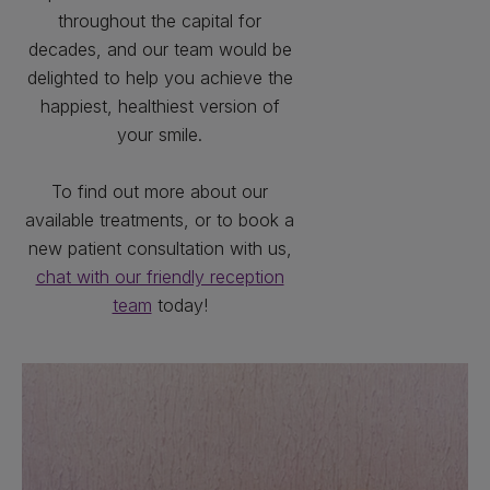
throughout the capital for
decades, and our team would be
delighted to help you achieve the
happiest, healthiest version of
your smile.
To find out more about our
available treatments, or to book a
new patient consultation with us,
chat with our friendly reception
team
today!