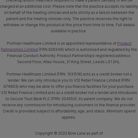
check-up and/or treatment required to make a patient dentally fit will be
charged at an additional cost. Please note that the practice accepts no liability
on behalf of the treating clinician and acts strictly as a liaison between the
patient and the treating clinician only. The practice reserves the right to
withdraw or change this product at this price from time to time. Full details
available in practice.
Portman Healthcare Limited is an appointed representative of
Product
Partnerships Limited
(FRN 626349) which is authorised and regulated by the
Financial Conduct Authority. Product Partnerships registered address:
Second Floor, Atlas House, 31 King Street, Leeds LS1 2HL.
Portman Healthcare Limited (FRN: 1031516) acts as a credit broker not a
lender. We can only introduce you to V12 Retail Finance Limited (FRN:
679653) who may be able to offer you finance facilities for your purchase.
V12 Retail Finance Limited acts as a credit broker not a lender and introduces
to Secure Trust Bank PLC (FRN: 204550), its parent company. We do not
receive any commission for introducing customers to the finance provider.
Credit is provided subject to affordability, age, and status. Minimum spend
applies.
Copyright © 2023 Bow Lane as part of