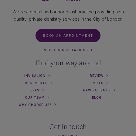
We're a dental and orthodontist practice providing high
quality, private dentistry services in the City of London
BOOK AN APPOINTMENT
VIDEO CONSULTATIONS
Find your way around
INVISALIGN
REVIEW
TREATMENTS
SMILES
FEES
NEW PATIENTS
OUR TEAM
BLOG
WHY CHOOSE US?
Get in touch