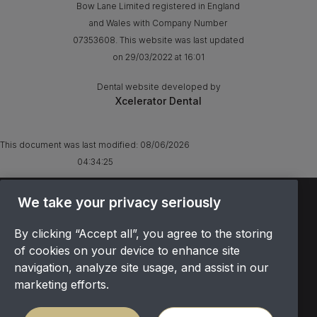
Bow Lane Limited registered in England
and Wales with Company Number
07353608. This website was last updated
on 29/03/2022 at 16:01
Dental website developed by
Xcelerator Dental
This document was last modified:
08/06/2026
04:34:25
We take your privacy seriously
TERMS & CONDITIONS
OFFER T&CS
By clicking “Accept all”, you agree to the storing
PRIVACY POLICY
of cookies on your device to enhance site
COOKIES POLICY
navigation, analyze site usage, and assist in our
COMPLAINTS
marketing efforts.
CANCELLATION POLICY