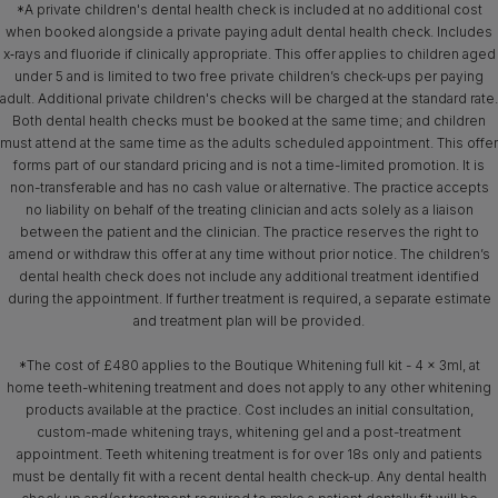
*A private children's dental health check is included at no additional cost
when booked alongside a private paying adult dental health check. Includes
x‑rays and fluoride if clinically appropriate. This offer applies to children aged
under 5 and is limited to two free private children’s check-ups per paying
adult. Additional private children's checks will be charged at the standard rate.
Both dental health checks must be booked at the same time; and children
must attend at the same time as the adults scheduled appointment. This offer
forms part of our standard pricing and is not a time-limited promotion. It is
non-transferable and has no cash value or alternative. The practice accepts
no liability on behalf of the treating clinician and acts solely as a liaison
between the patient and the clinician. The practice reserves the right to
amend or withdraw this offer at any time without prior notice. The children’s
dental health check does not include any additional treatment identified
during the appointment. If further treatment is required, a separate estimate
and treatment plan will be provided.
*The cost of £480 applies to the Boutique Whitening full kit - 4 x 3ml, at
home teeth-whitening treatment and does not apply to any other whitening
products available at the practice. Cost includes an initial consultation,
custom-made whitening trays, whitening gel and a post-treatment
appointment. Teeth whitening treatment is for over 18s only and patients
must be dentally fit with a recent dental health check-up. Any dental health