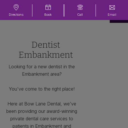
Directions
Book
Call
Email
Dentist
Embankment
Looking for a new dentist in the
Embankment area?
You've come to the right place!
Here at Bow Lane Dental, we've
been providing our award-winning
private dental care services to
patients in Embankment and