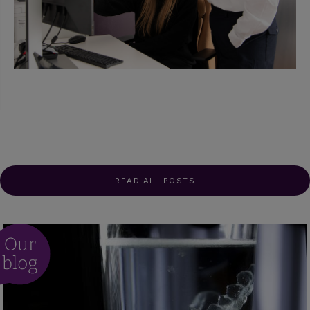
READ ALL POSTS