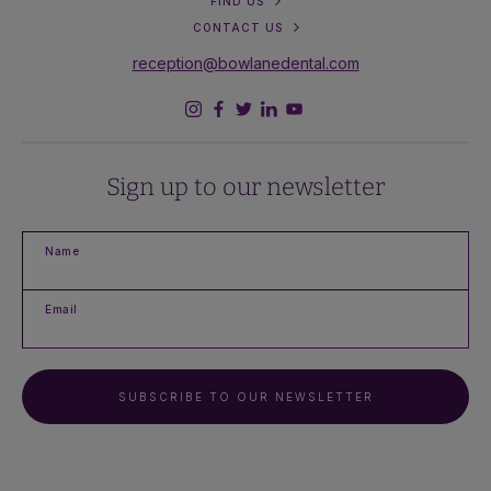
FIND US
CONTACT US
reception@bowlanedental.com
Sign up to our newsletter
Name
Email
SUBSCRIBE TO OUR NEWSLETTER