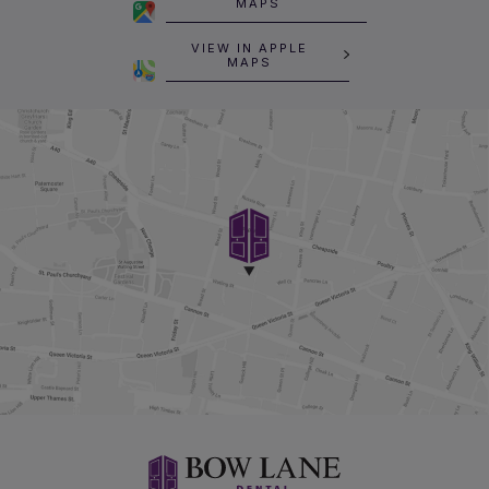
MAPS
VIEW IN APPLE
MAPS