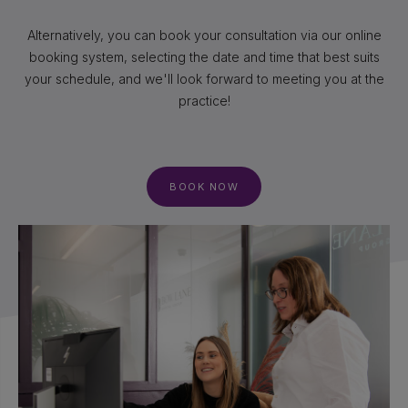
Alternatively, you can book your consultation via our online
booking system, selecting the date and time that best suits
your schedule, and we'll look forward to meeting you at the
practice!
BOOK NOW