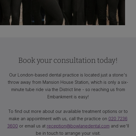
Book your consultation today!
Our London-based dental practice is located just a stone's
throw away from Mansion House Station, which is only a six-
minute tube ride via the District line - so reaching us from
Embankment is easy!
To find out more about our available treatment options or to
make an appointment with us, call the practice on
020 7236
3600
or email us at
reception@bowlanedental.com
and we'll
be in touch to arrange your visit.