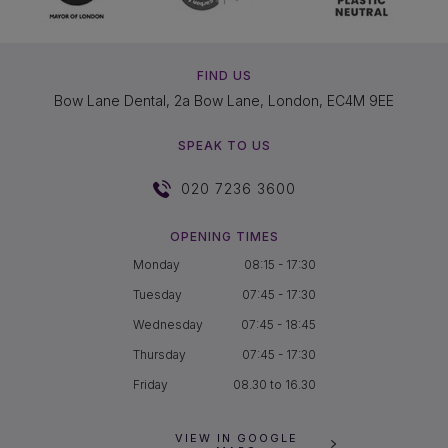
FIND US
Bow Lane Dental, 2a Bow Lane, London, EC4M 9EE
SPEAK TO US
020 7236 3600
OPENING TIMES
Monday
08:15 - 17:30
Tuesday
07:45 - 17:30
Wednesday
07:45 - 18:45
Thursday
07:45 - 17:30
Friday
08.30 to 16.30
VIEW IN GOOGLE