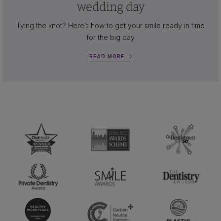
wedding day
Tying the knot? Here’s how to get your smile ready in time
for the big day
READ MORE