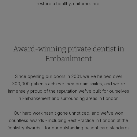
restore a healthy, uniform smile.
Award-winning private dentist in
Embankment
Since opening our doors in 2001, we've helped over
300,000 patients achieve their dream smiles, and we're
immensely proud of the reputation we've built for ourselves
in Embankement and surrounding areas in London.
Our hard work hasn't gone unnoticed, and we've won
countless awards - including Best Practice in London at the
Dentistry Awards - for our outstanding patient care standards.