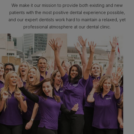
We make it our mission to provide both existing and new
patients with the most positive dental experience possible,
and our expert dentists work hard to maintain a relaxed, yet
professional atmosphere at our dental clinic.