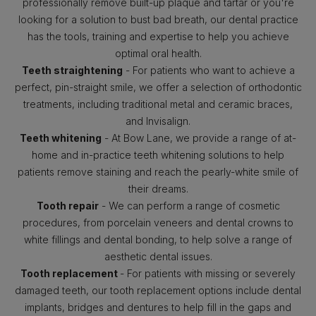
professionally remove built-up plaque and tartar or you're
looking for a solution to bust bad breath, our dental practice
has the tools, training and expertise to help you achieve
optimal oral health.
Teeth straightening
- For patients who want to achieve a
perfect, pin-straight smile, we offer a selection of orthodontic
treatments, including traditional metal and ceramic braces,
and Invisalign.
Teeth whitening
- At Bow Lane, we provide a range of at-
home and in-practice teeth whitening solutions to help
patients remove staining and reach the pearly-white smile of
their dreams.
Tooth repair
- We can perform a range of cosmetic
procedures, from porcelain veneers and dental crowns to
white fillings and dental bonding, to help solve a range of
aesthetic dental issues.
Tooth replacement
- For patients with missing or severely
damaged teeth, our tooth replacement options include dental
implants, bridges and dentures to help fill in the gaps and