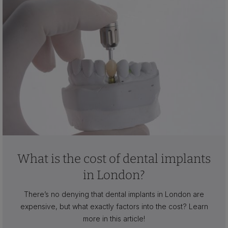
What is the cost of dental implants
in London?
There’s no denying that dental implants in London are
expensive, but what exactly factors into the cost? Learn
more in this article!