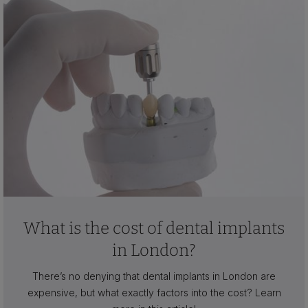
What is the cost of dental implants
in London?
There’s no denying that dental implants in London are
expensive, but what exactly factors into the cost? Learn