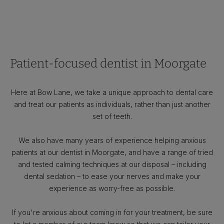
Patient-focused dentist in Moorgate
Here at Bow Lane, we take a unique approach to dental care
and treat our patients as individuals, rather than just another
set of teeth.
We also have many years of experience helping anxious
patients at our dentist in Moorgate, and have a range of tried
and tested calming techniques at our disposal – including
dental sedation – to ease your nerves and make your
experience as worry-free as possible.
If you're anxious about coming in for your treatment, be sure