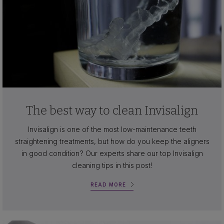
The best way to clean Invisalign
Invisalign is one of the most low-maintenance teeth
straightening treatments, but how do you keep the aligners
in good condition? Our experts share our top Invisalign
cleaning tips in this post!
READ MORE