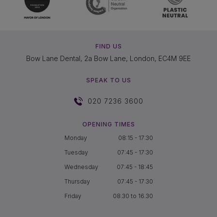
FIND US
Bow Lane Dental, 2a Bow Lane, London, EC4M 9EE
SPEAK TO US
020 7236 3600
OPENING TIMES
Monday
08:15 - 17:30
Tuesday
07:45 - 17:30
Wednesday
07:45 - 18:45
Thursday
07:45 - 17:30
Friday
08.30 to 16.30