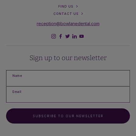
FIND US
CONTACT US
reception@bowlanedental.com
Sign up to our newsletter
Name
Email
SUBSCRIBE TO OUR NEWSLETTER