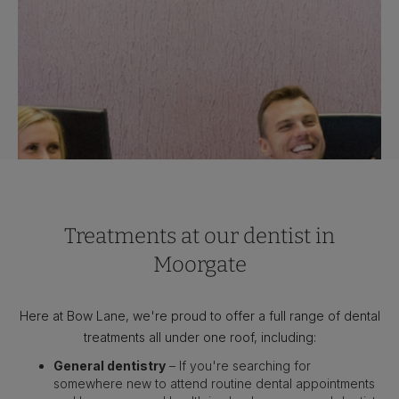
Treatments at our dentist in
Moorgate
Here at Bow Lane, we're proud to offer a full range of dental
treatments all under one roof, including:
General dentistry
– If you're searching for
somewhere new to attend routine dental appointments