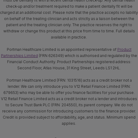
must be dentally fit with a recent dental health check-up. Any dental health
check-up and/or treatment required to make a patient dentally fit will be
charged at an additional cost. Please note that the practice accepts no liability
on behalf of the treating clinician and acts strictly as a liaison between the
patient and the treating clinician only. The practice reserves the right to
withdraw or change this product at this price from time to time. Full details
available in practice.
Portman Healthcare Limited is an appointed representative of
Product
Partnerships Limited
(FRN 626349) which is authorised and regulated by the
Financial Conduct Authority. Product Partnerships registered address:
Second Floor, Atlas House, 31 King Street, Leeds LS1 2HL.
Portman Healthcare Limited (FRN: 1031516) acts as a credit broker not a
lender. We can only introduce you to V12 Retail Finance Limited (FRN:
679653) who may be able to offer you finance facilities for your purchase.
V12 Retail Finance Limited acts as a credit broker not a lender and introduces
to Secure Trust Bank PLC (FRN: 204550), its parent company. We do not
receive any commission for introducing customers to the finance provider.
Credit is provided subject to affordability, age, and status. Minimum spend
applies.