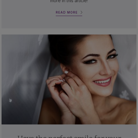
more in this article!
READ MORE