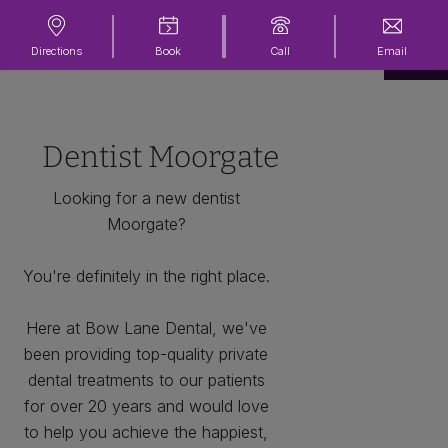
Directions
Book
Call
Email
Dentist Moorgate
Looking for a new dentist
Moorgate?
You're definitely in the right place.
Here at Bow Lane Dental, we've
been providing top-quality private
dental treatments to our patients
for over 20 years and would love
to help you achieve the happiest,