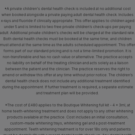
*A private children's dental health check is included at no additional cost
when booked alongside a private paying adult dental health check. Includes
x‑rays and fluoride if clinically appropriate. This offer applies to children aged
under 5 and is limited to two free private children’s check-ups per paying
adult. Additional private children's checks will be charged at the standard rate.
Both dental health checks must be booked at the same time; and children
must attend at the same time as the adults scheduled appointment. This offer
forms part of our standard pricing and is not a time-limited promotion. It is
non-transferable and has no cash value or alternative. The practice accepts
no liability on behalf of the treating clinician and acts solely as a liaison
between the patient and the clinician. The practice reserves the right to
amend or withdraw this offer at any time without prior notice. The children’s
dental health check does not include any additional treatment identified
during the appointment. If further treatment is required, a separate estimate
and treatment plan will be provided.
*The cost of £480 applies to the Boutique Whitening full kit - 4 x 3ml, at
home teeth-whitening treatment and does not apply to any other whitening
products available at the practice. Cost includes an initial consultation,
custom-made whitening trays, whitening gel and a post-treatment
appointment. Teeth whitening treatment is for over 18s only and patients