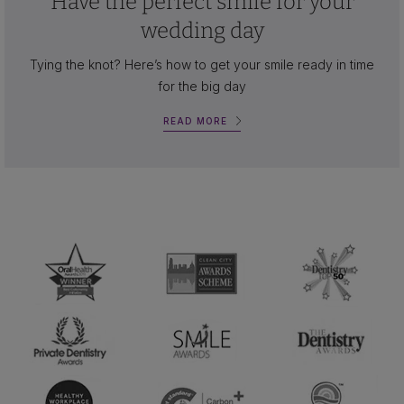
Have the perfect smile for your
wedding day
Tying the knot? Here’s how to get your smile ready in time
for the big day
READ MORE