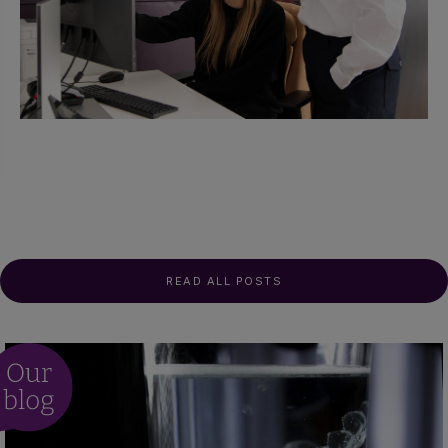
READ ALL POSTS