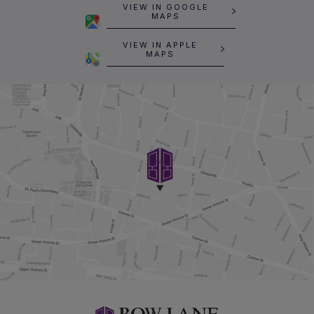
VIEW IN GOOGLE
MAPS
VIEW IN APPLE
MAPS