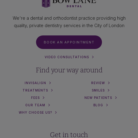
We're a dental and orthodontist practice providing high
quality, private dentistry services in the City of London
BOOK AN APPOINTMENT
VIDEO CONSULTATIONS
Find your way around
INVISALIGN
REVIEW
TREATMENTS
SMILES
FEES
NEW PATIENTS
OUR TEAM
BLOG
WHY CHOOSE US?
Get in touch