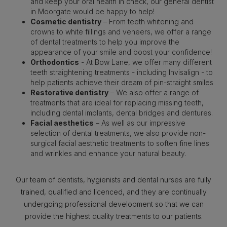
and keep your oral health in check, our general dentist
in Moorgate would be happy to help!
Cosmetic dentistry
– From teeth whitening and
crowns to white fillings and veneers, we offer a range
of dental treatments to help you improve the
appearance of your smile and boost your confidence!
Orthodontics
- At Bow Lane, we offer many different
teeth straightening treatments - including Invisalign - to
help patients achieve their dream of pin-straight smiles
Restorative dentistry
– We also offer a range of
treatments that are ideal for replacing missing teeth,
including dental implants, dental bridges and dentures.
Facial aesthetics
– As well as our impressive
selection of dental treatments, we also provide non-
surgical facial aesthetic treatments to soften fine lines
and wrinkles and enhance your natural beauty.
Our team of dentists, hygienists and dental nurses are fully
trained, qualified and licenced, and they are continually
undergoing professional development so that we can
provide the highest quality treatments to our patients.