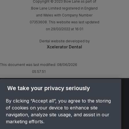
Copyright © 2023 Bow Lane as part of
Bow Lane Limited registered in England
and Wales with Company Number
07353608. This website was last updated
on 29/03/2022 at 16:01
Dental website developed by
Xcelerator Dental
This document was last modified:
08/06/2026
05:57:51
We take your privacy seriously
TERMS & CONDITIONS
OFFER T&CS
By clicking “Accept all”, you agree to the storing
PRIVACY POLICY
of cookies on your device to enhance site
COOKIES POLICY
navigation, analyze site usage, and assist in our
COMPLAINTS
marketing efforts.
CANCELLATION POLICY