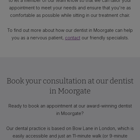
to let a member of our team know so that we can tailor your
appointment to meet your needs and ensure that you're as
comfortable as possible while sitting in our treatment chair.
To find out more about how our dentist in Moorgate can help
you as a nervous patient,
contact
our friendly specialists.
Book your consultation at our dentist
in Moorgate
Ready to book an appointment at our award-winning dentist
in Moorgate?
Our dental practice is based on Bow Lane in London, which is
easily accessible and just an 11-minute walk (or 9-minute