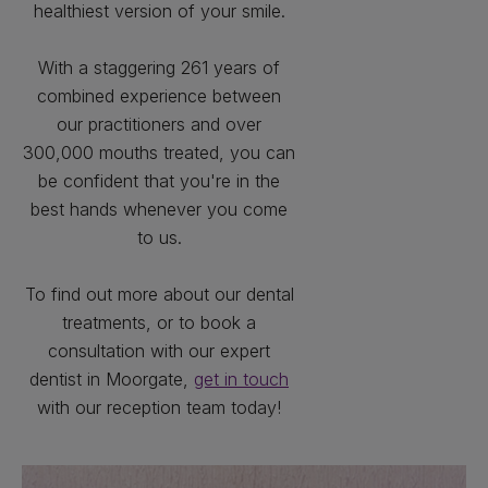
healthiest version of your smile.
With a staggering 261 years of
combined experience between
our practitioners and over
300,000 mouths treated, you can
be confident that you're in the
best hands whenever you come
to us.
To find out more about our dental
treatments, or to book a
consultation with our expert
dentist in Moorgate,
get in touch
with our reception team today!