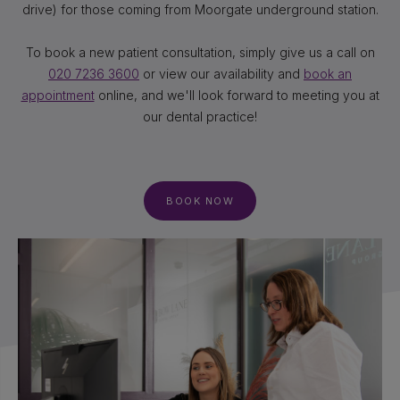
drive) for those coming from Moorgate underground station.
To book a new patient consultation, simply give us a call on
020 7236 3600
or view our availability and
book an
appointment
online, and we'll look forward to meeting you at
our dental practice!
BOOK NOW