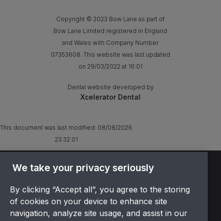
Copyright © 2023 Bow Lane as part of
Bow Lane Limited registered in England
and Wales with Company Number
07353608. This website was last updated
on 29/03/2022 at 16:01
Dental website developed by
Xcelerator Dental
This document was last modified:
08/08/2026
23:32:01
We take your privacy seriously
TERMS & CONDITIONS
OFFER T&CS
By clicking “Accept all”, you agree to the storing
PRIVACY POLICY
of cookies on your device to enhance site
COOKIES POLICY
navigation, analyze site usage, and assist in our