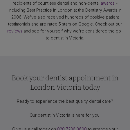
recipients of countless dental and non-dental
awards
-
including Best Practice in London at the Dentistry Awards in
2006. We've also received hundreds of positive patient
testimonials and are rated 5 stars on Google. Check out our
reviews
and see for yourself why we're considered the go-
to dentist in Victoria.
Book your dentist appointment in
London Victoria today
Ready to experience the best quality dental care?
Our dentist in Victoria is here for you!
Give us a call today on
020 7236 3600
to arrange your