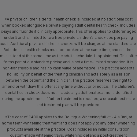
*A private children's dental health check is included at no additional cost
when booked alongside a private paying adult dental health check. Includes
x‑rays and fluoride if clinically appropriate. This offer applies to children aged
under 5 and is limited to two free private children’s check-ups per paying
adult. Additional private children's checks will be charged at the standard rate.
Both dental health checks must be booked at the same time; and children
must attend at the same time as the adults scheduled appointment. This offer
forms part of our standard pricing and is not a time-limited promotion. It is
non-transferable and has no cash value or alternative. The practice accepts
no liability on behalf of the treating clinician and acts solely as a liaison
between the patient and the clinician. The practice reserves the right to
amend or withdraw this offer at any time without prior notice. The children’s
dental health check does not include any additional treatment identified
during the appointment. If further treatment is required, a separate estimate
and treatment plan will be provided.
*The cost of £480 applies to the Boutique Whitening full kit - 4 x 3ml, at
home teeth-whitening treatment and does not apply to any other whitening
products available at the practice. Cost includes an initial consultation,
custom-made whitening trays, whitening gel and a post-treatment