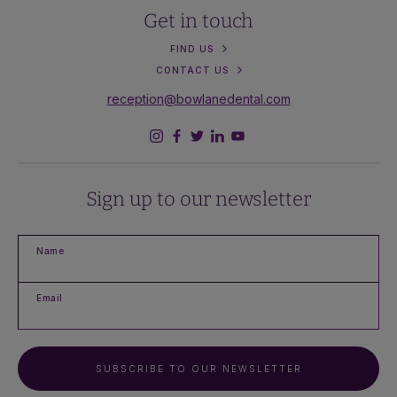
Get in touch
FIND US
CONTACT US
reception@bowlanedental.com
Sign up to our newsletter
Name
Email
SUBSCRIBE TO OUR NEWSLETTER