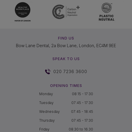
FIND US
Bow Lane Dental, 2a Bow Lane, London, EC4M 9EE
SPEAK TO US
020 7236 3600
OPENING TIMES
Monday
08:15 - 17:30
Tuesday
07:45 - 17:30
Wednesday
07:45 - 18:45
Thursday
07:45 - 17:30
Friday
08.30 to 16.30