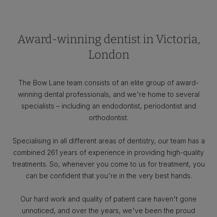
Award-winning dentist in Victoria,
London
The Bow Lane team consists of an elite group of award-
winning dental professionals, and we're home to several
specialists – including an endodontist, periodontist and
orthodontist.
Specialising in all different areas of dentistry, our team has a
combined 261 years of experience in providing high-quality
treatments. So, whenever you come to us for treatment, you
can be confident that you're in the very best hands.
Our hard work and quality of patient care haven't gone
unnoticed, and over the years, we've been the proud