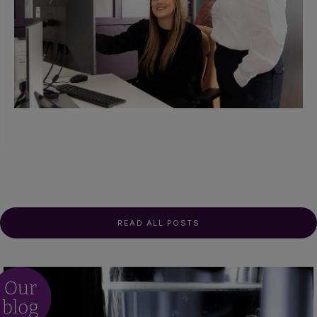
READ ALL POSTS