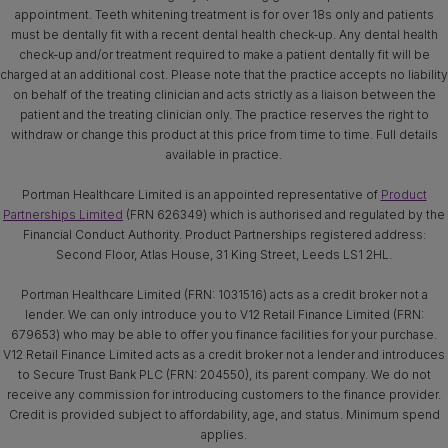
appointment. Teeth whitening treatment is for over 18s only and patients
must be dentally fit with a recent dental health check-up. Any dental health
check-up and/or treatment required to make a patient dentally fit will be
charged at an additional cost. Please note that the practice accepts no liability
on behalf of the treating clinician and acts strictly as a liaison between the
patient and the treating clinician only. The practice reserves the right to
withdraw or change this product at this price from time to time. Full details
available in practice.
Portman Healthcare Limited is an appointed representative of
Product
Partnerships Limited
(FRN 626349) which is authorised and regulated by the
Financial Conduct Authority. Product Partnerships registered address:
Second Floor, Atlas House, 31 King Street, Leeds LS1 2HL.
Portman Healthcare Limited (FRN: 1031516) acts as a credit broker not a
lender. We can only introduce you to V12 Retail Finance Limited (FRN:
679653) who may be able to offer you finance facilities for your purchase.
V12 Retail Finance Limited acts as a credit broker not a lender and introduces
to Secure Trust Bank PLC (FRN: 204550), its parent company. We do not
receive any commission for introducing customers to the finance provider.
Credit is provided subject to affordability, age, and status. Minimum spend
applies.