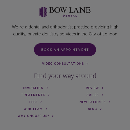
We're a dental and orthodontist practice providing high
quality, private dentistry services in the City of London
BOOK AN APPOINTMENT
VIDEO CONSULTATIONS
Find your way around
INVISALIGN
REVIEW
TREATMENTS
SMILES
FEES
NEW PATIENTS
OUR TEAM
BLOG
WHY CHOOSE US?