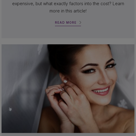
expensive, but what exactly factors into the cost? Learn
more in this article!
READ MORE