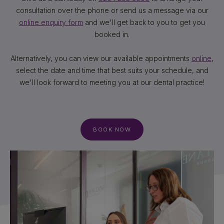
consultation over the phone or send us a message via our
online enquiry form
and we'll get back to you to get you
booked in.
Alternatively, you can view our available appointments
online
,
select the date and time that best suits your schedule, and
we'll look forward to meeting you at our dental practice!
BOOK NOW