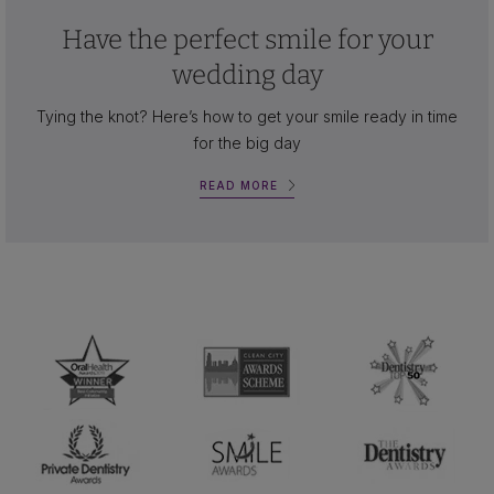
Have the perfect smile for your
wedding day
Tying the knot? Here’s how to get your smile ready in time
for the big day
READ MORE