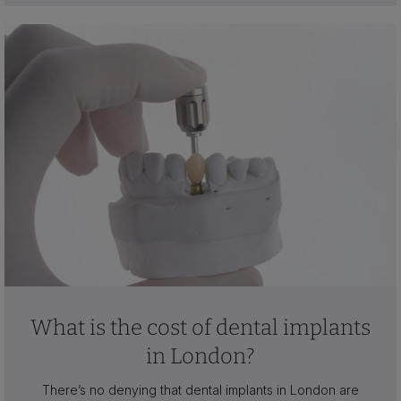
What is the cost of dental implants
in London?
There’s no denying that dental implants in London are