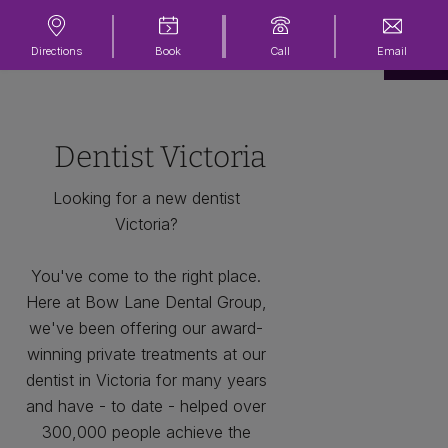
Directions
Book
Call
Email
Dentist Victoria
Looking for a new dentist
Victoria?
You've come to the right place.
Here at Bow Lane Dental Group,
we've been offering our award-
winning private treatments at our
dentist in Victoria for many years
and have - to date - helped over
300,000 people achieve the