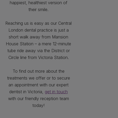
happiest, healthiest version of
their smile.
Reaching us is easy as our Central
London dental practice is just a
short walk away from Mansion
House Station – a mere 12-minute
tube ride away via the District or
Circle line from Victoria Station.
To find out more about the
treatments we offer or to secure
an appointment with our expert
dentist in Victoria,
get in touch
with our friendly reception team
today!