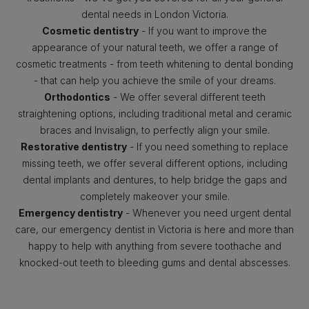
dental needs in London Victoria.
Cosmetic dentistry
- If you want to improve the
appearance of your natural teeth, we offer a range of
cosmetic treatments - from teeth whitening to dental bonding
- that can help you achieve the smile of your dreams.
Orthodontics
- We offer several different teeth
straightening options, including traditional metal and ceramic
braces and Invisalign, to perfectly align your smile.
Restorative dentistry
- If you need something to replace
missing teeth, we offer several different options, including
dental implants and dentures, to help bridge the gaps and
completely makeover your smile.
Emergency dentistry
- Whenever you need urgent dental
care, our emergency dentist in Victoria is here and more than
happy to help with anything from severe toothache and
knocked-out teeth to bleeding gums and dental abscesses.