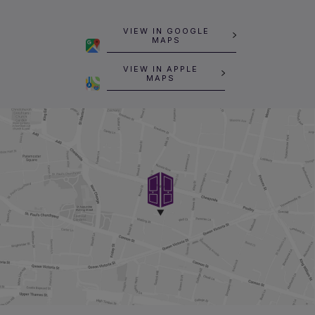
VIEW IN GOOGLE
MAPS
VIEW IN APPLE
MAPS