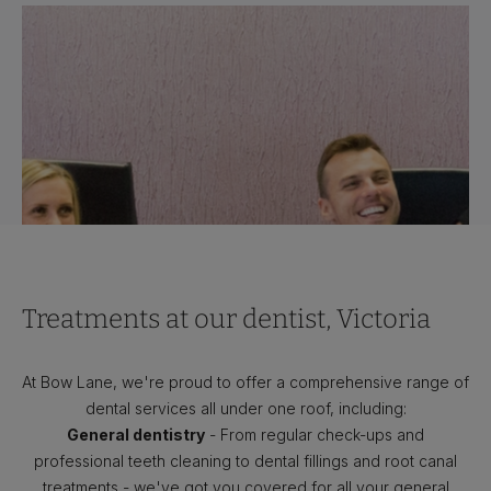
Treatments at our dentist, Victoria
At Bow Lane, we're proud to offer a comprehensive range of
dental services all under one roof, including:
General dentistry
- From regular check-ups and
professional teeth cleaning to dental fillings and root canal
treatments - we've got you covered for all your general