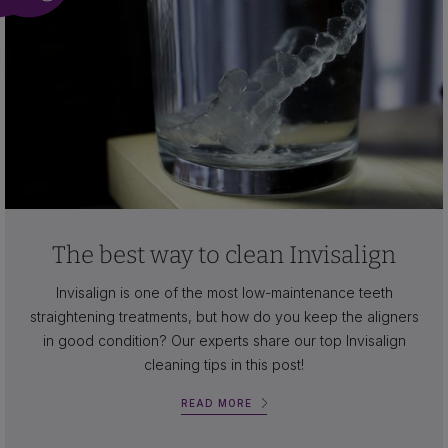
The best way to clean Invisalign
Invisalign is one of the most low-maintenance teeth
straightening treatments, but how do you keep the aligners
in good condition? Our experts share our top Invisalign
cleaning tips in this post!
READ MORE