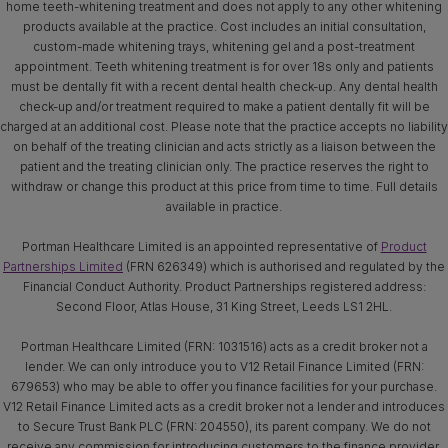
home teeth-whitening treatment and does not apply to any other whitening
products available at the practice. Cost includes an initial consultation,
custom-made whitening trays, whitening gel and a post-treatment
appointment. Teeth whitening treatment is for over 18s only and patients
must be dentally fit with a recent dental health check-up. Any dental health
check-up and/or treatment required to make a patient dentally fit will be
charged at an additional cost. Please note that the practice accepts no liability
on behalf of the treating clinician and acts strictly as a liaison between the
patient and the treating clinician only. The practice reserves the right to
withdraw or change this product at this price from time to time. Full details
available in practice.
Portman Healthcare Limited is an appointed representative of
Product
Partnerships Limited
(FRN 626349) which is authorised and regulated by the
Financial Conduct Authority. Product Partnerships registered address:
Second Floor, Atlas House, 31 King Street, Leeds LS1 2HL.
Portman Healthcare Limited (FRN: 1031516) acts as a credit broker not a
lender. We can only introduce you to V12 Retail Finance Limited (FRN:
679653) who may be able to offer you finance facilities for your purchase.
V12 Retail Finance Limited acts as a credit broker not a lender and introduces
to Secure Trust Bank PLC (FRN: 204550), its parent company. We do not
receive any commission for introducing customers to the finance provider.