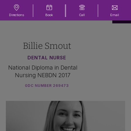
Directions
Book
Call
Email
Billie Smout
DENTAL NURSE
National Diploma in Dental
Nursing NEBDN 2017
GDC NUMBER 269473