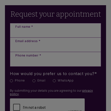
Request your appointment
Full name *
Email address *
Phone number *
How would you prefer us to contact you?*
Phone
Email
WhatsApp
By submitting your details you are agreeing to our
privacy
policy
.