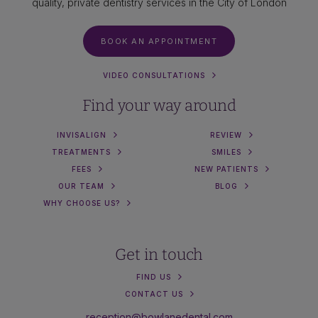
quality, private dentistry services in the City of London
BOOK AN APPOINTMENT
VIDEO CONSULTATIONS
Find your way around
INVISALIGN
REVIEW
TREATMENTS
SMILES
FEES
NEW PATIENTS
OUR TEAM
BLOG
WHY CHOOSE US?
Get in touch
FIND US
CONTACT US
reception@bowlanedental.com