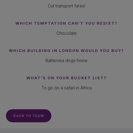
Cut transport fares!
WHICH TEMPTATION CAN’T YOU RESIST?
Chocolate
WHICH BUILDING IN LONDON WOULD YOU BUY?
Battersea dogs home
WHAT’S ON YOUR BUCKET LIST?
To go on a safari in Africa
BACK TO TEAM