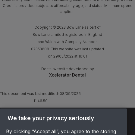
Credit is provided subject to affordability, age, and status. Minimum spend
applies.
Copyright © 2023 Bow Lane as part of
Bow Lane Limited registered in England
and Wales with Company Number
07353608. This website was last updated
on 29/03/2022 at 16:01
Dental website developed by
Xcelerator Dental
This document was last modified:
08/09/2026
11:46:50
TERMS & CONDITIONS
We take your privacy seriously
OFFER T&CS
By clicking “Accept all”, you agree to the storing
PRIVACY POLICY