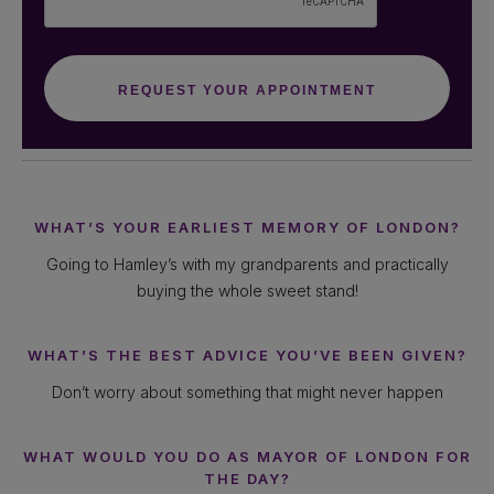
WHAT’S YOUR EARLIEST MEMORY OF LONDON?
Going to Hamley’s with my grandparents and practically
buying the whole sweet stand!
WHAT’S THE BEST ADVICE YOU’VE BEEN GIVEN?
Don’t worry about something that might never happen
WHAT WOULD YOU DO AS MAYOR OF LONDON FOR
THE DAY?