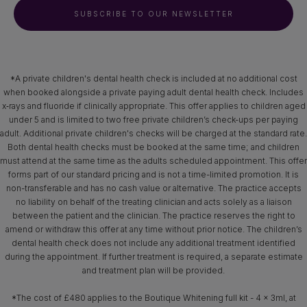
SUBSCRIBE TO OUR NEWSLETTER
*A private children's dental health check is included at no additional cost
when booked alongside a private paying adult dental health check. Includes
x‑rays and fluoride if clinically appropriate. This offer applies to children aged
under 5 and is limited to two free private children’s check-ups per paying
adult. Additional private children's checks will be charged at the standard rate.
Both dental health checks must be booked at the same time; and children
must attend at the same time as the adults scheduled appointment. This offer
forms part of our standard pricing and is not a time-limited promotion. It is
non-transferable and has no cash value or alternative. The practice accepts
no liability on behalf of the treating clinician and acts solely as a liaison
between the patient and the clinician. The practice reserves the right to
amend or withdraw this offer at any time without prior notice. The children’s
dental health check does not include any additional treatment identified
during the appointment. If further treatment is required, a separate estimate
and treatment plan will be provided.
*The cost of £480 applies to the Boutique Whitening full kit - 4 x 3ml, at