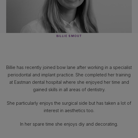
BILLIE SMOUT
Billie has recently joined bow lane after working in a specialist
periodontal and implant practice. She completed her training
at Eastman dental hospital where she enjoyed her time and
gained skills in all areas of dentistry.
She particularly enjoys the surgical side but has taken a lot of
interest in aesthetics too.
In her spare time she enjoys diy and decorating.