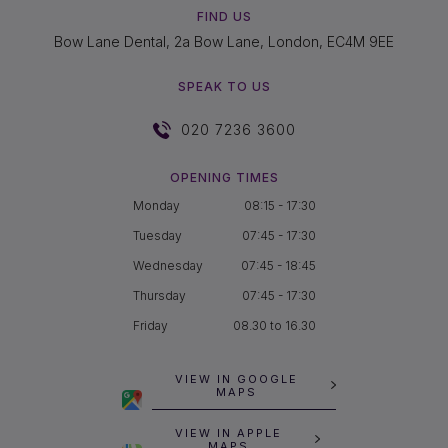
FIND US
Bow Lane Dental, 2a Bow Lane, London, EC4M 9EE
SPEAK TO US
020 7236 3600
OPENING TIMES
Monday
08:15 - 17:30
Tuesday
07:45 - 17:30
Wednesday
07:45 - 18:45
Thursday
07:45 - 17:30
Friday
08.30 to 16.30
VIEW IN GOOGLE
MAPS
VIEW IN APPLE
MAPS