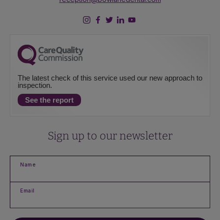
The latest check of this service used our new approach to
inspection.
See the report
Sign up to our newsletter
Name
Email