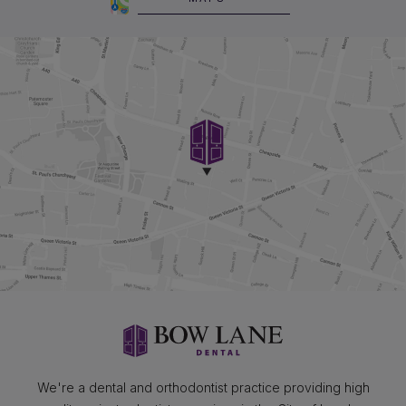
We're a dental and orthodontist practice providing high