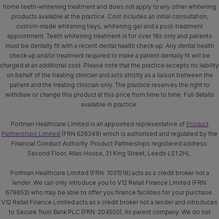
home teeth-whitening treatment and does not apply to any other whitening
products available at the practice. Cost includes an initial consultation,
custom-made whitening trays, whitening gel and a post-treatment
appointment. Teeth whitening treatment is for over 18s only and patients
must be dentally fit with a recent dental health check-up. Any dental health
check-up and/or treatment required to make a patient dentally fit will be
charged at an additional cost. Please note that the practice accepts no liability
on behalf of the treating clinician and acts strictly as a liaison between the
patient and the treating clinician only. The practice reserves the right to
withdraw or change this product at this price from time to time. Full details
available in practice.
Portman Healthcare Limited is an appointed representative of
Product
Partnerships Limited
(FRN 626349) which is authorised and regulated by the
Financial Conduct Authority. Product Partnerships registered address:
Second Floor, Atlas House, 31 King Street, Leeds LS1 2HL.
Portman Healthcare Limited (FRN: 1031516) acts as a credit broker not a
lender. We can only introduce you to V12 Retail Finance Limited (FRN:
679653) who may be able to offer you finance facilities for your purchase.
V12 Retail Finance Limited acts as a credit broker not a lender and introduces
to Secure Trust Bank PLC (FRN: 204550), its parent company. We do not