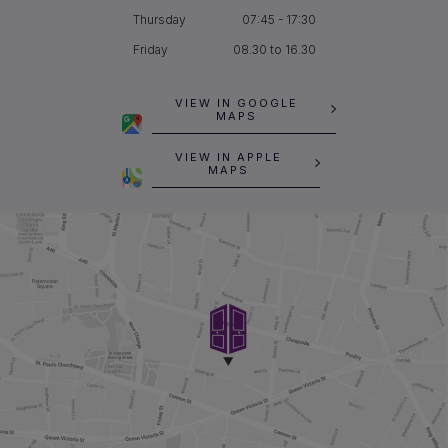
Thursday
07:45 - 17:30
Friday
08.30 to 16.30
VIEW IN GOOGLE
MAPS
VIEW IN APPLE
MAPS