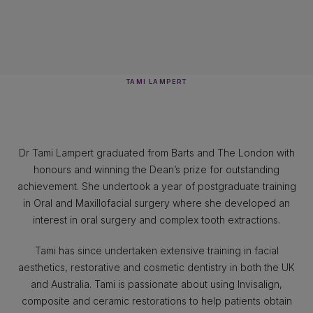
TAMI LAMPERT
Dr Tami Lampert graduated from Barts and The London with
honours and winning the Dean’s prize for outstanding
achievement. She undertook a year of postgraduate training
in Oral and Maxillofacial surgery where she developed an
interest in oral surgery and complex tooth extractions.
Tami has since undertaken extensive training in facial
aesthetics, restorative and cosmetic dentistry in both the UK
and Australia. Tami is passionate about using Invisalign,
composite and ceramic restorations to help patients obtain