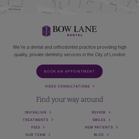
We're a dental and orthodontist practice providing high
quality, private dentistry services in the City of London
BOOK AN APPOINTMENT
VIDEO CONSULTATIONS
Find your way around
INVISALIGN
REVIEW
TREATMENTS
SMILES
FEES
NEW PATIENTS
OUR TEAM
BLOG