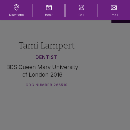
Directions
Book
Call
Email
Tami Lampert
DENTIST
BDS Queen Mary University
of London 2016
GDC NUMBER 265510