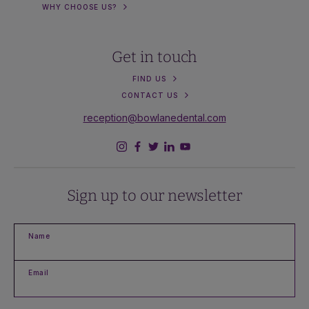
WHY CHOOSE US?
Get in touch
FIND US
CONTACT US
reception@bowlanedental.com
Sign up to our newsletter
Name
Email