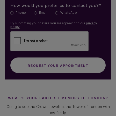
How would you prefer us to contact you?*
Phone
Email
WhatsApp
By submitting your details you are agreeing to our
privacy
policy
.
WHAT’S YOUR EARLIEST MEMORY OF LONDON?
Going to see the Crown Jewels at the Tower of London with
my family