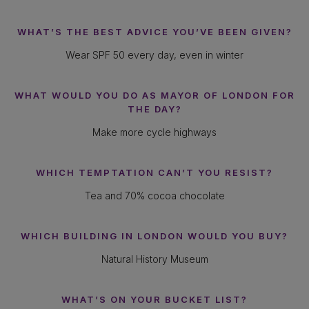
WHAT’S THE BEST ADVICE YOU’VE BEEN GIVEN?
Wear SPF 50 every day, even in winter
WHAT WOULD YOU DO AS MAYOR OF LONDON FOR
THE DAY?
Make more cycle highways
WHICH TEMPTATION CAN’T YOU RESIST?
Tea and 70% cocoa chocolate
WHICH BUILDING IN LONDON WOULD YOU BUY?
Natural History Museum
WHAT’S ON YOUR BUCKET LIST?