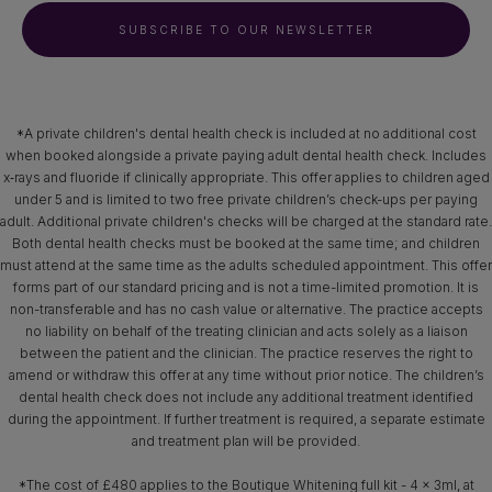
SUBSCRIBE TO OUR NEWSLETTER
*A private children's dental health check is included at no additional cost
when booked alongside a private paying adult dental health check. Includes
x‑rays and fluoride if clinically appropriate. This offer applies to children aged
under 5 and is limited to two free private children’s check-ups per paying
adult. Additional private children's checks will be charged at the standard rate.
Both dental health checks must be booked at the same time; and children
must attend at the same time as the adults scheduled appointment. This offer
forms part of our standard pricing and is not a time-limited promotion. It is
non-transferable and has no cash value or alternative. The practice accepts
no liability on behalf of the treating clinician and acts solely as a liaison
between the patient and the clinician. The practice reserves the right to
amend or withdraw this offer at any time without prior notice. The children’s
dental health check does not include any additional treatment identified
during the appointment. If further treatment is required, a separate estimate
and treatment plan will be provided.
*The cost of £480 applies to the Boutique Whitening full kit - 4 x 3ml, at