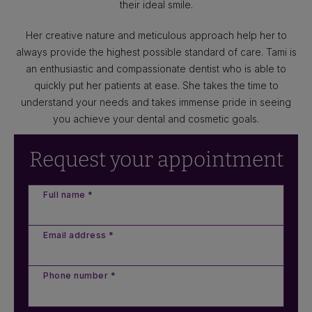
their ideal smile.
Her creative nature and meticulous approach help her to
always provide the highest possible standard of care. Tami is
an enthusiastic and compassionate dentist who is able to
quickly put her patients at ease. She takes the time to
understand your needs and takes immense pride in seeing
you achieve your dental and cosmetic goals.
Request your appointment
Full name *
Email address *
Phone number *