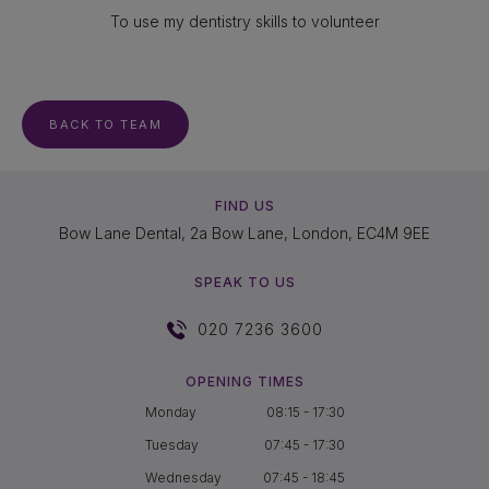
To use my dentistry skills to volunteer
BACK TO TEAM
FIND US
Bow Lane Dental, 2a Bow Lane, London, EC4M 9EE
SPEAK TO US
020 7236 3600
OPENING TIMES
Monday
08:15 - 17:30
Tuesday
07:45 - 17:30
Wednesday
07:45 - 18:45