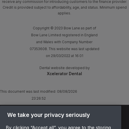
receive any commission for introducing customers to the finance provider.
Credit is provided subject to affordability, age, and status. Minimum spend
applies.
Copyright © 2023 Bow Lane as part of
Bow Lane Limited registered in England
and Wales with Company Number
07353608. This website was last updated
on 29/03/2022 at 16:01
Dental website developed by
Xcelerator Dental
This document was last modified:
08/08/2026
23:26:52
TERMS & CONDITIONS
We take your privacy seriously
OFFER T&CS
By clicking “Accept all”, you agree to the storing