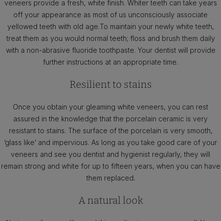
veneers provide a fresh, white finish. Whiter teeth can take years
off your appearance as most of us unconsciously associate
yellowed teeth with old age.To maintain your newly white teeth,
treat them as you would normal teeth; floss and brush them daily
with a non-abrasive fluoride toothpaste. Your dentist will provide
further instructions at an appropriate time.
Resilient to stains
Once you obtain your gleaming white veneers, you can rest
assured in the knowledge that the porcelain ceramic is very
resistant to stains. The surface of the porcelain is very smooth,
‘glass like’ and impervious. As long as you take good care of your
veneers and see you dentist and hygienist regularly, they will
remain strong and white for up to fifteen years, when you can have
them replaced.
A natural look