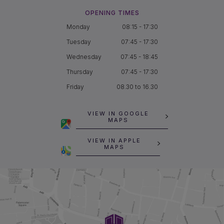
OPENING TIMES
Monday
08:15 - 17:30
Tuesday
07:45 - 17:30
Wednesday
07:45 - 18:45
Thursday
07:45 - 17:30
Friday
08.30 to 16.30
VIEW IN GOOGLE
MAPS
VIEW IN APPLE
MAPS