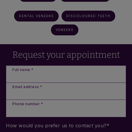
DENTAL VENEERS
DISCOLOURED TEETH
VENEERS
Request your appointment
Full name *
Email address *
Phone number *
How would you prefer us to contact you?*