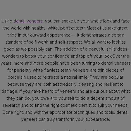
Using
dental veneers
, you can shake up your whole look and face
the world with healthy, white, perfect teeth.Most of us take great
pride in our outward appearance — it demonstrates a certain
standard of self-worth and self-respect. We all want to look as
good as we possibly can. The addition of a beautiful smile does
wonders to boost your confidence and top off your look.Over the
years, more and more people have been turning to dental veneers
for perfectly white flawless teeth. Veneers are thin pieces of
porcelain used to recreate a natural smile. They are popular
because they are both aesthetically pleasing and resilient to
damage. If you have heard of veneers and are curious about what
they can do, you owe it to yourself to do a decent amount of
research and to find the right cosmetic dentist to suit your needs.
Done right, and with the appropriate techniques and tools, dental
veneers can truly transform your appearance.