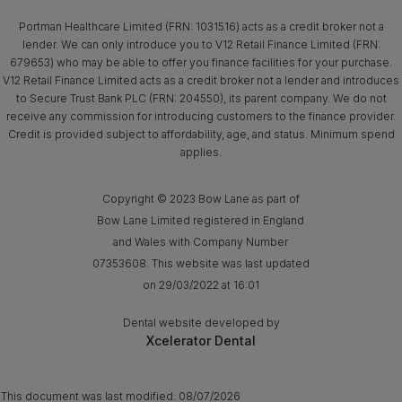
Portman Healthcare Limited (FRN: 1031516) acts as a credit broker not a
lender. We can only introduce you to V12 Retail Finance Limited (FRN:
679653) who may be able to offer you finance facilities for your purchase.
V12 Retail Finance Limited acts as a credit broker not a lender and introduces
to Secure Trust Bank PLC (FRN: 204550), its parent company. We do not
receive any commission for introducing customers to the finance provider.
Credit is provided subject to affordability, age, and status. Minimum spend
applies.
Copyright © 2023 Bow Lane as part of
Bow Lane Limited registered in England
and Wales with Company Number
07353608. This website was last updated
on 29/03/2022 at 16:01
Dental website developed by
Xcelerator Dental
This document was last modified:
08/07/2026