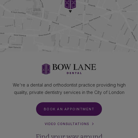
We're a dental and orthodontist practice providing high
quality, private dentistry services in the City of London
BOOK AN APPOINTMENT
VIDEO CONSULTATIONS
Find your way around