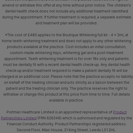
amend or withdraw this offer at any time without prior notice. The children’s
dental health check does not include any additional treatment identified
during the appointment. If further treatment is required, a separate estimate
and treatment plan will be provided.
*The cost of £480 applies to the Boutique Whitening full kit - 4 x 3ml, at
home teeth-whitening treatment and does not apply to any other whitening
products available at the practice. Cost includes an initial consultation,
custom-made whitening trays, whitening gel and a post-treatment
appointment. Teeth whitening treatment is for over 18s only and patients
must be dentally fit with a recent dental health check-up. Any dental health
check-up and/or treatment required to make a patient dentally fit will be
charged at an additional cost. Please note that the practice accepts no liability
on behalf of the treating clinician and acts strictly as a liaison between the
patient and the treating clinician only. The practice reserves the right to
withdraw or change this product at this price from time to time. Full details
available in practice.
Portman Healthcare Limited is an appointed representative of
Product
Partnerships Limited
(FRN 626349) which is authorised and regulated by the
Financial Conduct Authority. Product Partnerships registered address:
Second Floor, Atlas House, 31 King Street, Leeds LS1 2HL.