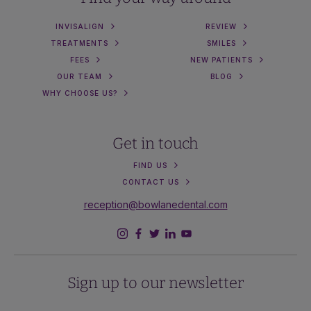
INVISALIGN
REVIEW
TREATMENTS
SMILES
FEES
NEW PATIENTS
OUR TEAM
BLOG
WHY CHOOSE US?
Get in touch
FIND US
CONTACT US
reception@bowlanedental.com
Sign up to our newsletter