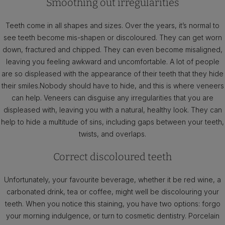
Smoothing out irregularities
Teeth come in all shapes and sizes. Over the years, it’s normal to
see teeth become mis-shapen or discoloured. They can get worn
down, fractured and chipped. They can even become misaligned,
leaving you feeling awkward and uncomfortable. A lot of people
are so displeased with the appearance of their teeth that they hide
their smiles.Nobody should have to hide, and this is where veneers
can help. Veneers can disguise any irregularities that you are
displeased with, leaving you with a natural, healthy look. They can
help to hide a multitude of sins, including gaps between your teeth,
twists, and overlaps.
Correct discoloured teeth
Unfortunately, your favourite beverage, whether it be red wine, a
carbonated drink, tea or coffee, might well be discolouring your
teeth. When you notice this staining, you have two options: forgo
your morning indulgence, or turn to cosmetic dentistry. Porcelain