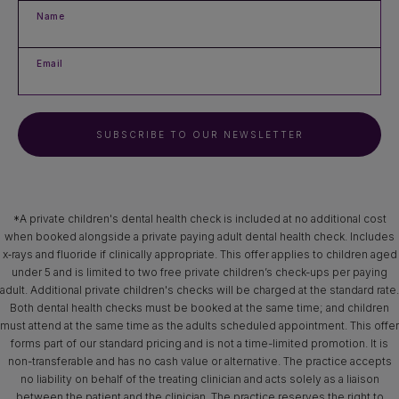
Name
Email
SUBSCRIBE TO OUR NEWSLETTER
*A private children's dental health check is included at no additional cost
when booked alongside a private paying adult dental health check. Includes
x‑rays and fluoride if clinically appropriate. This offer applies to children aged
under 5 and is limited to two free private children’s check-ups per paying
adult. Additional private children's checks will be charged at the standard rate.
Both dental health checks must be booked at the same time; and children
must attend at the same time as the adults scheduled appointment. This offer
forms part of our standard pricing and is not a time-limited promotion. It is
non-transferable and has no cash value or alternative. The practice accepts
no liability on behalf of the treating clinician and acts solely as a liaison
between the patient and the clinician. The practice reserves the right to