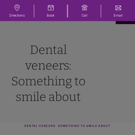
Directions
Book
Call
Email
Dental
veneers:
Something to
smile about
DENTAL VENEERS: SOMETHING TO SMILE ABOUT