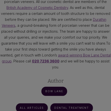
porcelain veneers. All our cosmetic dentist are members of the
British Academy of Cosmetic Dentistry
. As well as this, dental
veneers require a certain amount of tooth structure to be removed
before they can be placed. We are certified to place
Durathin
Veneers
, a ground-breaking form of porcelain veneer that can be
placed without drilling or injections. The team are happy to answer
all your queries, and we make your comfort our top priority. We
guarantee that you will leave with a smile you can’t wait to share.To
take your first steps toward getting the smile you have always
wanted, get in touch with London’s
award-winning Bow Lane Dental
group
. Please call
020 7236 3600
and we will be happy to assist
you.
Author
BOW LANE
ALL ARTICLES
DENTAL TREATMENT