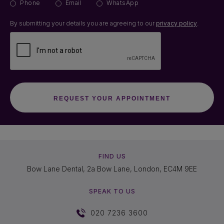
Phone
Email
WhatsApp
By submitting your details you are agreeing to our
privacy policy
.
FIND US
Bow Lane Dental, 2a Bow Lane, London, EC4M 9EE
SPEAK TO US
020 7236 3600