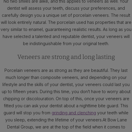
No two smiles are alike, and this applies to veneers as well. Your
dentist will assess your teeth, discuss your preferences, and
carefully design you a unique set of porcelain veneers. The result
will look entirely natural. The porcelain used has properties that are
very similar to enamel, guaranteeing realistic results. As long as you
have selected a talented and reputable dentist, your veneers will
be indistinguishable from your original teeth.
Veneers are strong and long lasting
Porcelain veneers are as strong as they are beautiful. They last
much longer than composite veneers, and depending on your
lifestyle and the skills of your dentist, your veneers could last you
up to fifteen years. During this time, you don’t have to worry about
chipping or discolouration. On top of this, once your veneers are
fitted you can ask your dentist about a nighttime bite guard. This
guard will stop you from
grinding and clenching
your teeth while
you sleep, extending the lifetime of your veneers.At Bow Lane
Dental Group, we are at the top of the field when it comes to