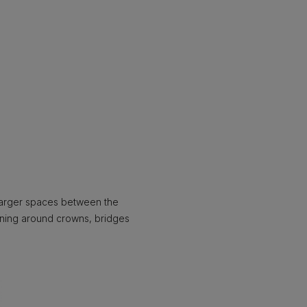
larger spaces between the
eaning around crowns, bridges