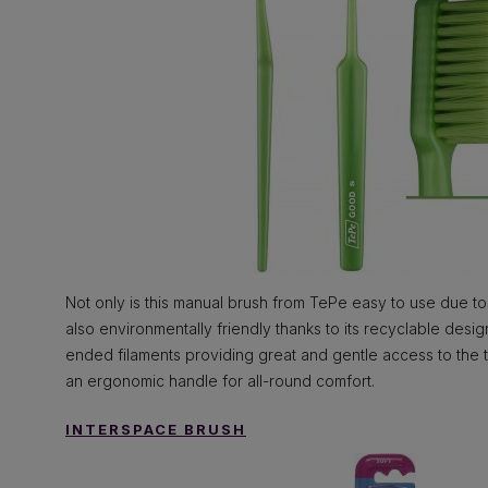
Not only is this manual brush from TePe easy to use due to i
also environmentally friendly thanks to its recyclable desi
ended filaments providing great and gentle access to the te
an ergonomic handle for all-round comfort.
INTERSPACE BRUSH