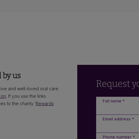
 by us
Request y
ve and well-loved oral care
zon
. If you use the links
Full name *
s to the charity ‘
Rewards
Email address *
Phone number *