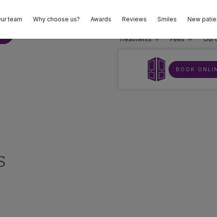
ur team
Why choose us?
Awards
Reviews
Smiles
New patie
02
E
Treatments
Fees
Our 
BOOK ONLI
s