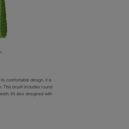
ts comfortable design, it is
gn. This brush includes round
eth. It’s also designed with