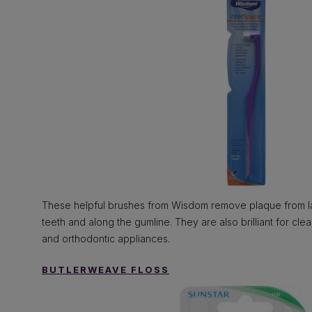
These helpful brushes from Wisdom remove plaque from 
teeth and along the gumline. They are also brilliant for cl
and orthodontic appliances.
BUTLERWEAVE FLOSS