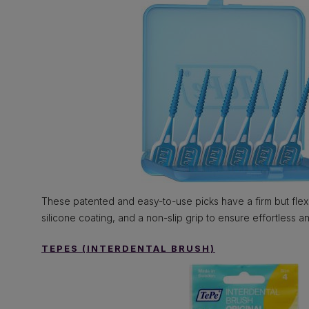
These patented and easy-to-use picks have a firm but flexi
silicone coating, and a non-slip grip to ensure effortless an
TEPES (INTERDENTAL BRUSH)