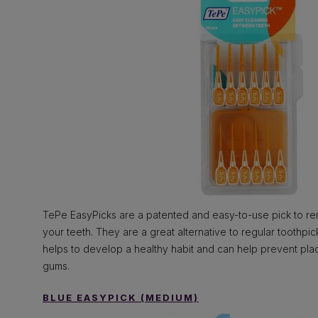
TePe EasyPicks are a patented and easy-to-use pick to 
your teeth. They are a great alternative to regular toothpi
helps to develop a healthy habit and can help prevent pla
gums.
BLUE EASYPICK (MEDIUM)