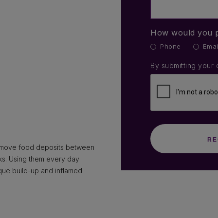
How would you p
Phone
Emai
By submitting your 
remove food deposits between
cks. Using them every day
que build-up and inflamed