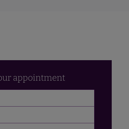
our appointment