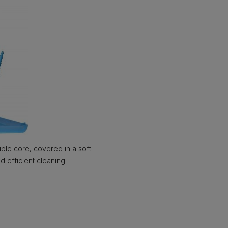
ble core, covered in a soft
d efficient cleaning.