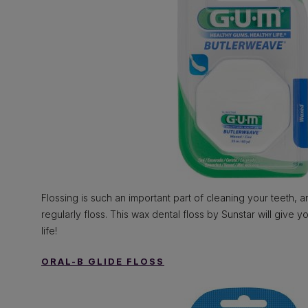
Flossing is such an important part of cleaning your teeth,
regularly floss. This wax dental floss by Sunstar will give 
life!
ORAL-B GLIDE FLOSS