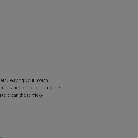
eeth, leaving your mouth
 in a range of colours and the
 to clean those tricky
H