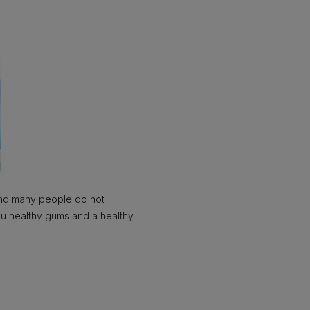
 and many people do not
you healthy gums and a healthy