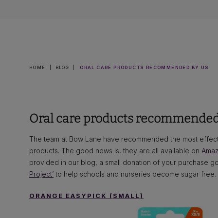
HOME
|
BLOG
|
ORAL CARE PRODUCTS RECOMMENDED BY US
Oral care products recommended
The team at Bow Lane have recommended the most effecti
products. The good news is, they are all available on
Ama
provided in our blog, a small donation of your purchase goe
Project’
to help schools and nurseries become sugar free.
ORANGE EASYPICK (SMALL)