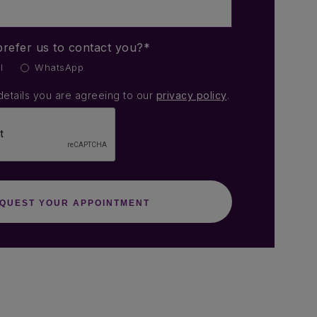
refer us to contact you?*
l
WhatsApp
details you are agreeing to our
privacy policy
.