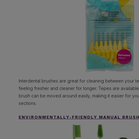
Interdental brushes are great for cleaning between your t
feeling fresher and cleaner for longer. Tepes are available
brush can be moved around easily, making it easier for you
sections.
ENVIRONMENTALLY-FRIENDLY MANUAL BRUS