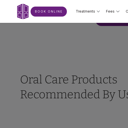
Treatments
Fees
O
BOOK ONLINE
BOOK ONLIN
Oral Care Products
Recommended By U