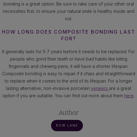
bonding is a great option. Be sure to take care of your other oral
necessities first, to ensure your natural smile is healthy inside and
out.
HOW LONG DOES COMPOSITE BONDING LAST
FOR?
It generally lasts for 5-7 years before it needs to be replaced. For
people who grind their teeth or have bad habits like biting
fingernails and chewing pens, it will have a shorter lifespan.
Composite bonding is easy to repair if it chips and straightforward
to replace when it comes to the end of its lifespan. For a longer
lasting alternative, non-invasive porcelain
veneers
are a great
option if you are suitable. You can find out more about them
here
.
Author
BOW LANE