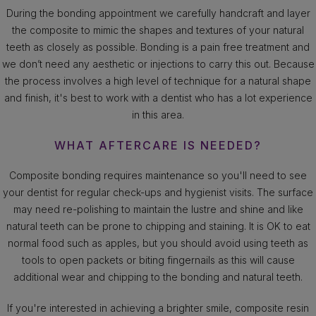
During the bonding appointment we carefully handcraft and layer
the composite to mimic the shapes and textures of your natural
teeth as closely as possible. Bonding is a pain free treatment and
we don’t need any aesthetic or injections to carry this out. Because
the process involves a high level of technique for a natural shape
and finish, it's best to work with a dentist who has a lot experience
in this area.
WHAT AFTERCARE IS NEEDED?
Composite bonding requires maintenance so you'll need to see
your dentist for regular check-ups and hygienist visits. The surface
may need re-polishing to maintain the lustre and shine and like
natural teeth can be prone to chipping and staining. It is OK to eat
normal food such as apples, but you should avoid using teeth as
tools to open packets or biting fingernails as this will cause
additional wear and chipping to the bonding and natural teeth.
If you're interested in achieving a brighter smile, composite resin