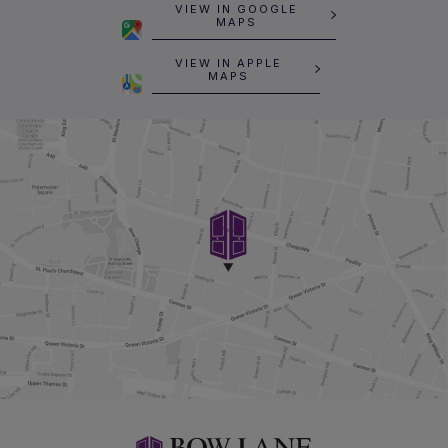
VIEW IN GOOGLE
MAPS
VIEW IN APPLE
MAPS