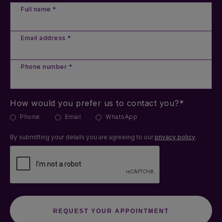
Full name *
Email address *
Phone number *
How would you prefer us to contact you?*
Phone
Email
WhatsApp
By submitting your details you are agreeing to our
privacy policy
.