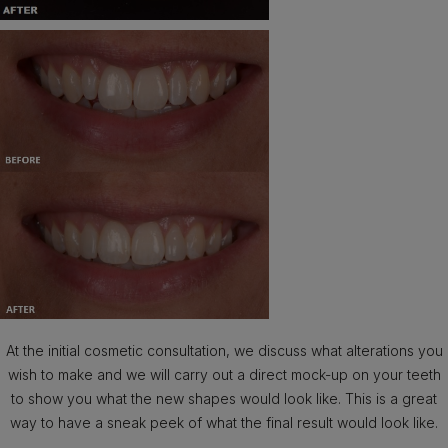
At the initial cosmetic consultation, we discuss what alterations you
wish to make and we will carry out a direct mock-up on your teeth
to show you what the new shapes would look like. This is a great
way to have a sneak peek of what the final result would look like.