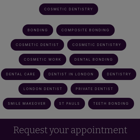
COSMETIC DENTISTRY
BONDING
COMPOSITE BONDING
COSMETIC DENTIST
COSMETIC DENTISTRY
COSMETIC WORK
DENTAL BONDING
DENTAL CARE
DENTIST IN LONDON
DENTISTRY
LONDON DENTIST
PRIVATE DENTIST
SMILE MAKEOVER
ST PAULS
TEETH BONDING
Request your appointment