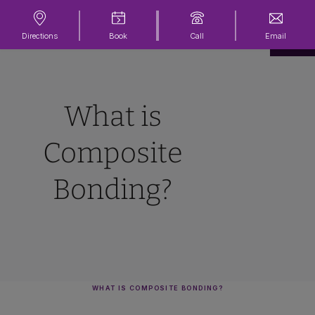
Directions
Book
Call
Email
What is
Composite
Bonding?
WHAT IS COMPOSITE BONDING?