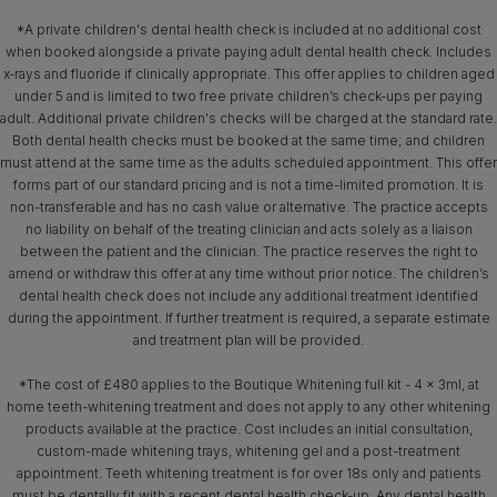
*A private children's dental health check is included at no additional cost
when booked alongside a private paying adult dental health check. Includes
x‑rays and fluoride if clinically appropriate. This offer applies to children aged
under 5 and is limited to two free private children’s check-ups per paying
adult. Additional private children's checks will be charged at the standard rate.
Both dental health checks must be booked at the same time; and children
must attend at the same time as the adults scheduled appointment. This offer
forms part of our standard pricing and is not a time-limited promotion. It is
non-transferable and has no cash value or alternative. The practice accepts
no liability on behalf of the treating clinician and acts solely as a liaison
between the patient and the clinician. The practice reserves the right to
amend or withdraw this offer at any time without prior notice. The children’s
dental health check does not include any additional treatment identified
during the appointment. If further treatment is required, a separate estimate
and treatment plan will be provided.
*The cost of £480 applies to the Boutique Whitening full kit - 4 x 3ml, at
home teeth-whitening treatment and does not apply to any other whitening
products available at the practice. Cost includes an initial consultation,
custom-made whitening trays, whitening gel and a post-treatment
appointment. Teeth whitening treatment is for over 18s only and patients
must be dentally fit with a recent dental health check-up. Any dental health