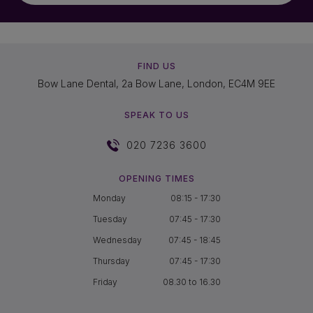
FIND US
Bow Lane Dental, 2a Bow Lane, London, EC4M 9EE
SPEAK TO US
020 7236 3600
OPENING TIMES
Monday
08:15 - 17:30
Tuesday
07:45 - 17:30
Wednesday
07:45 - 18:45
Thursday
07:45 - 17:30
Friday
08.30 to 16.30