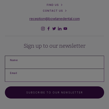
FIND US
CONTACT US
reception@bowlanedental.com
Sign up to our newsletter
Name
Email
SUBSCRIBE TO OUR NEWSLETTER