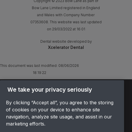
Copyright © 2023 Bow Lane as part of
Bow Lane Limited registered in England
and Wales with Company Number
07353608. This website was last updated
on 29/03/2022 at 16:01
Dental website developed by
Xcelerator Dental
This document was last modified:
08/06/2026
18:19:22
We take your privacy seriously
TERMS & CONDITIONS
OFFER T&CS
By clicking “Accept all”, you agree to the storing
PRIVACY POLICY
of cookies on your device to enhance site
COOKIES POLICY
navigation, analyze site usage, and assist in our
COMPLAINTS
marketing efforts.
CANCELLATION POLICY