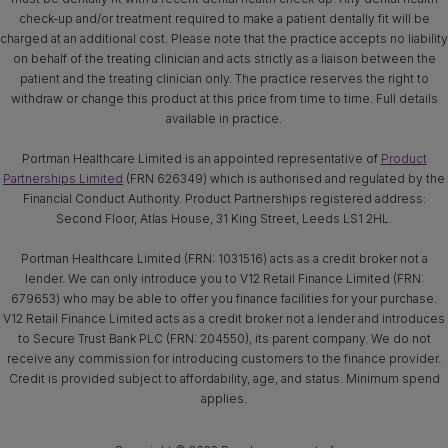
check-up and/or treatment required to make a patient dentally fit will be
charged at an additional cost. Please note that the practice accepts no liability
on behalf of the treating clinician and acts strictly as a liaison between the
patient and the treating clinician only. The practice reserves the right to
withdraw or change this product at this price from time to time. Full details
available in practice.
Portman Healthcare Limited is an appointed representative of
Product
Partnerships Limited
(FRN 626349) which is authorised and regulated by the
Financial Conduct Authority. Product Partnerships registered address:
Second Floor, Atlas House, 31 King Street, Leeds LS1 2HL.
Portman Healthcare Limited (FRN: 1031516) acts as a credit broker not a
lender. We can only introduce you to V12 Retail Finance Limited (FRN:
679653) who may be able to offer you finance facilities for your purchase.
V12 Retail Finance Limited acts as a credit broker not a lender and introduces
to Secure Trust Bank PLC (FRN: 204550), its parent company. We do not
receive any commission for introducing customers to the finance provider.
Credit is provided subject to affordability, age, and status. Minimum spend
applies.