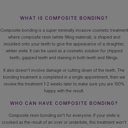
WHAT IS COMPOSITE BONDING?
Composite bonding is a super minimally invasive cosmetic treatment
where composite resin (white filling material), is shaped and
moulded onto your teeth to give the appearance of a straighter,
whiter smile. It can be used as a cosmetic solution for chipped
teeth, gapped teeth and staining in both teeth and fillings.
It also doesn't involve damage or cutting down of the teeth. The
bonding treatment is completed in a single appointment, then we
review the treatment 1-2 weeks later to make sure you are 100%
happy with the result.
WHO CAN HAVE COMPOSITE BONDING?
Composite resin bonding isn't for everyone. If your smile is
crooked as the result of an over or underbite, this treatment won't