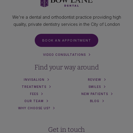
We're a dental and orthodontist practice providing high
quality, private dentistry services in the City of London
BOOK AN APPOINTMENT
VIDEO CONSULTATIONS
Find your way around
INVISALIGN
REVIEW
TREATMENTS
SMILES
FEES
NEW PATIENTS
OUR TEAM
BLOG
WHY CHOOSE US?
Get in touch