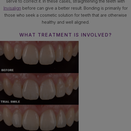
serve to correct it. In these cases, straightening the teeth with
Invisalign
before can give a better result. Bonding is primarily for
those who seek a cosmetic solution for teeth that are otherwise
healthy and well aligned.
WHAT TREATMENT IS INVOLVED?