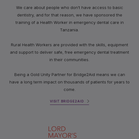
We care about people who don’t have access to basic
dentistry, and for that reason, we have sponsored the
training of a Health Worker in emergency dental care in
Tanzania.
Rural Health Workers are provided with the skills, equipment
and support to deliver safe, free emergency dental treatment
in their communities.
Being a Gold Unity Partner for Bridge2Aid means we can
have a long term impact on thousands of patients for years to
come.
VISIT BRIDGE2AID