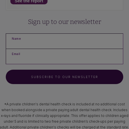
See the report
Sign up to our newsletter
Name
Email
SUBSCRIBE TO OUR NEWSLETTER
*A private children's dental health check is included at no additional cost
when booked alongside a private paying adult dental health check. Includes
x‑rays and fluoride if clinically appropriate. This offer applies to children aged
under 5 and is limited to two free private children’s check-ups per paying
adult. Additional private children's checks will be charged at the standard rate.