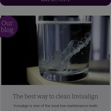
READ ALL POSTS
The best way to clean Invisalign
Invisalign is one of the most low-maintenance teeth