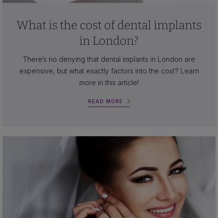
What is the cost of dental implants
in London?
There’s no denying that dental implants in London are
expensive, but what exactly factors into the cost? Learn
more in this article!
READ MORE