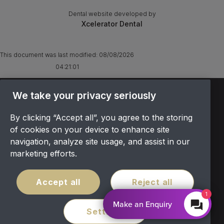
Dental website developed by
Xcelerator Dental
This document was last modified:
08/08/2026
04:21:01
We take your privacy seriously
TERMS & CONDITIONS
OFFER T&CS
By clicking “Accept all”, you agree to the storing
PRIVACY POLICY
of cookies on your device to enhance site
COOKIES POLICY
navigation, analyze site usage, and assist in our
COMPLAINTS
marketing efforts.
CANCELLATION POLICY
SITEMAP
Accept all
Reject all
1
COVID POLICY
Make an Enquiry
Settings