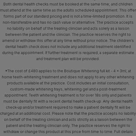
Both dental health checks must be booked at the same time; and children
must attend at the same time as the adults scheduled appointment. This offer
forms part of our standard pricing and is not a time-limited promotion. It is
non-transferable and has no cash value or alternative. The practice accepts
no liability on behalf of the treating clinician and acts solely as a liaison
between the patient and the clinician. The practice reserves the right to
amend or withdraw this offer at any time without prior notice. The children’s
dental health check does not include any additional treatment identified
during the appointment. If further treatment is required, a separate estimate
and treatment plan will be provided.
*The cost of £480 applies to the Boutique Whitening full kit - 4 x 3ml, at
home teeth-whitening treatment and does not apply to any other whitening
products available at the practice. Cost includes an initial consultation,
custom-made whitening trays, whitening gel and a post-treatment
appointment. Teeth whitening treatment is for over 18s only and patients
must be dentally fit with a recent dental health check-up. Any dental health
check-up and/or treatment required to make a patient dentally fit will be
charged at an additional cost. Please note that the practice accepts no liability
on behalf of the treating clinician and acts strictly as a liaison between the
patient and the treating clinician only. The practice reserves the right to
withdraw or change this product at this price from time to time. Full details