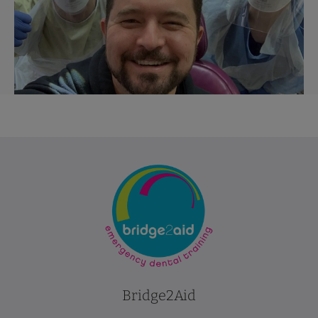
Bridge2Aid