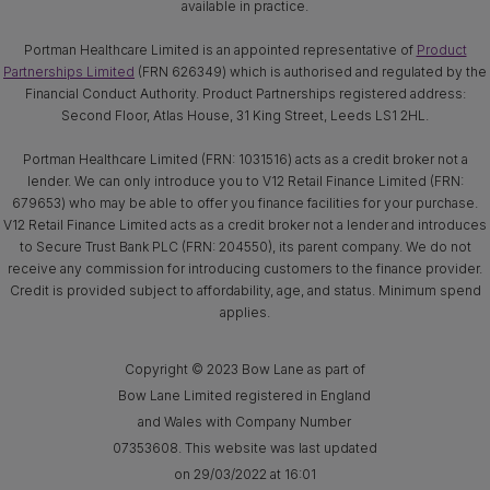
available in practice.
Portman Healthcare Limited is an appointed representative of
Product
Partnerships Limited
(FRN 626349) which is authorised and regulated by the
Financial Conduct Authority. Product Partnerships registered address:
Second Floor, Atlas House, 31 King Street, Leeds LS1 2HL.
Portman Healthcare Limited (FRN: 1031516) acts as a credit broker not a
lender. We can only introduce you to V12 Retail Finance Limited (FRN:
679653) who may be able to offer you finance facilities for your purchase.
V12 Retail Finance Limited acts as a credit broker not a lender and introduces
to Secure Trust Bank PLC (FRN: 204550), its parent company. We do not
receive any commission for introducing customers to the finance provider.
Credit is provided subject to affordability, age, and status. Minimum spend
applies.
Copyright © 2023 Bow Lane as part of
Bow Lane Limited registered in England
and Wales with Company Number
07353608. This website was last updated
on 29/03/2022 at 16:01