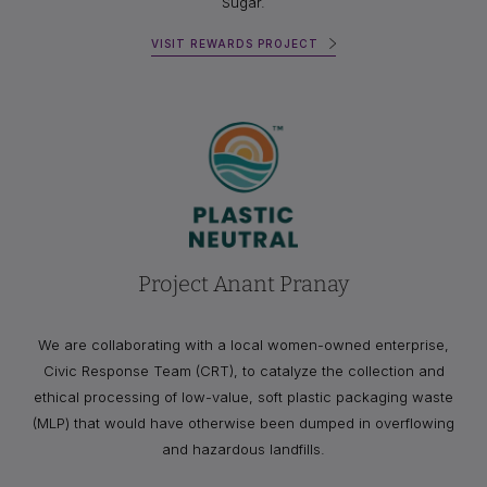
Sugar.
VISIT REWARDS PROJECT
Project Anant Pranay
We are collaborating with a local women-owned enterprise,
Civic Response Team (CRT), to catalyze the collection and
ethical processing of low-value, soft plastic packaging waste
(MLP) that would have otherwise been dumped in overflowing
and hazardous landfills.