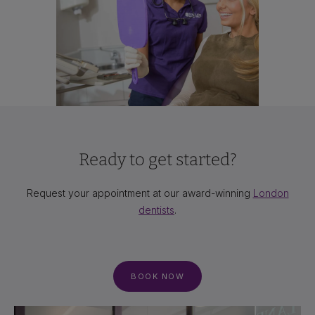
Ready to get started?
Request your appointment at our award-winning
London
dentists
.
BOOK NOW