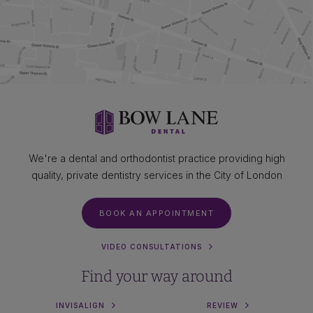
We're a dental and orthodontist practice providing high
quality, private dentistry services in the City of London
BOOK AN APPOINTMENT
VIDEO CONSULTATIONS
Find your way around
INVISALIGN
REVIEW