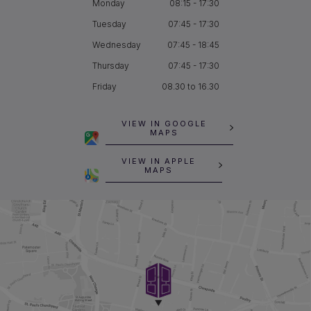
Monday
08:15 - 17:30
Tuesday
07:45 - 17:30
Wednesday
07:45 - 18:45
Thursday
07:45 - 17:30
Friday
08.30 to 16.30
VIEW IN GOOGLE
MAPS
VIEW IN APPLE
MAPS