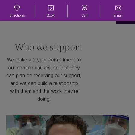
Directions
Book
Call
Email
Who we support
We make a 2 year commitment to
our chosen causes, so that they
can plan on receiving our support,
and we can build a relationship
with them and the work they’re
doing.