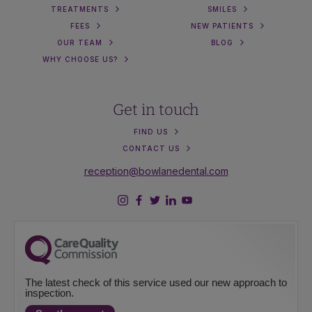
TREATMENTS
SMILES
FEES
NEW PATIENTS
OUR TEAM
BLOG
WHY CHOOSE US?
Get in touch
FIND US
CONTACT US
reception@bowlanedental.com
The latest check of this service used our new approach to
inspection.