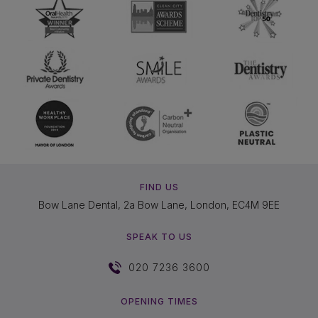
FIND US
Bow Lane Dental, 2a Bow Lane, London, EC4M 9EE
SPEAK TO US
020 7236 3600
OPENING TIMES