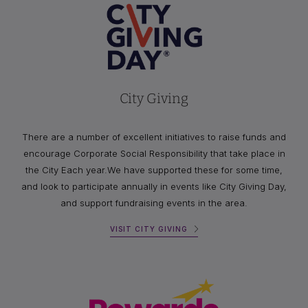
City Giving
There are a number of excellent initiatives to raise funds and
encourage Corporate Social Responsibility that take place in
the City Each year.We have supported these for some time,
and look to participate annually in events like City Giving Day,
and support fundraising events in the area.
VISIT CITY GIVING