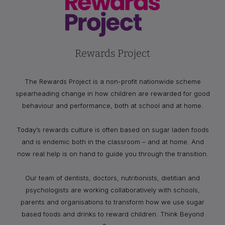
Rewards Project
The Rewards Project is a non-profit nationwide scheme
spearheading change in how children are rewarded for good
behaviour and performance, both at school and at home.
Today’s rewards culture is often based on sugar laden foods
and is endemic both in the classroom – and at home. And
now real help is on hand to guide you through the transition.
Our team of dentists, doctors, nutritionists, dietitian and
psychologists are working collaboratively with schools,
parents and organisations to transform how we use sugar
based foods and drinks to reward children. Think Beyond