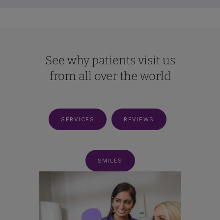
See why patients visit us
from all over the world
SERVICES
REVIEWS
SMILES