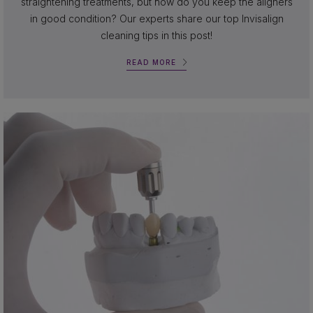
straightening treatments, but how do you keep the aligners
in good condition? Our experts share our top Invisalign
cleaning tips in this post!
READ MORE