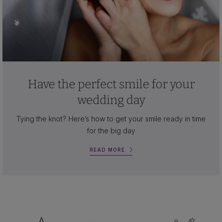
Have the perfect smile for your
wedding day
Tying the knot? Here’s how to get your smile ready in time
for the big day
READ MORE